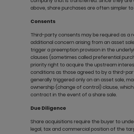
company that is transferred. Since they are
above, share purchases are often simpler t
Consents
Third-party consents may be required as a res
additional concern arising from an asset sale
trigger a preemption provision in the under
clauses (sometimes called preferential purcha
priority right to acquire the upstream inter
conditions as those agreed to by a third-pa
generally triggered only on an asset sale, 
ownership (change of control) clause, which 
contract in the event of a share sale.
Due Diligence
Share acquisitions require the buyer to under
legal, tax and commercial position of the targ