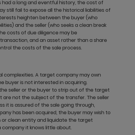
 had a long and eventful history, the cost of
ill fail to expose all the historical liabilities of
interests heighten between the buyer (who
ilities) and the seller (who seeks a clean break
the costs of due diligence may be
e transaction, and an asset rather than a share
ntrol the costs of the sale process.
nal complexities. A target company may own
e buyer is not interested in acquiring.
he seller or the buyer to strip out of the target
t are not the subject of the transfer. The seller
s it is assured of the sale going through,
mpany has been acquired, the buyer may wish to
or clean entity and liquidate the target
 company it knows little about.