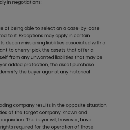
ly in negotiations:
e of being able to select on a case-by-case
rred to it. Exceptions may apply in certain
its decommissioning liabilities associated with a
want to cherry-pick the assets that offer a
itself from any unwanted liabilities that may be
uyer added protection, the asset purchase
ndemnify the buyer against any historical
rading company results in the opposite situation.
ilities of the target company, known and
acquisition. The buyer will, however, have
e rights required for the operation of those