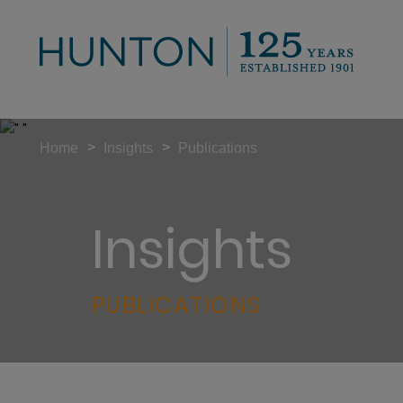
>
>
Home
Insights
Publications
Insights
PUBLICATIONS