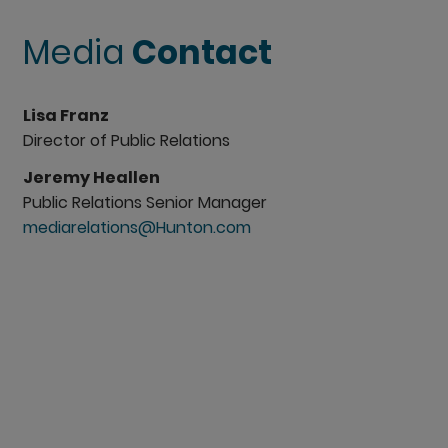
Media
Contact
Lisa Franz
Director of Public Relations
Jeremy Heallen
Public Relations Senior Manager
mediarelations@Hunton.com