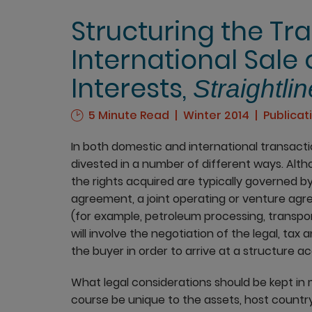
Structuring the Tr
International Sale
Interests,
Straightlin
5 Minute Read
Winter 2014
Publicat
In both domestic and international transact
divested in a number of different ways. Althoug
the rights acquired are typically governed b
agreement, a joint operating or venture ag
(for example, petroleum processing, transpo
will involve the negotiation of the legal, tax
the buyer in order to arrive at a structure a
What legal considerations should be kept in 
course be unique to the assets, host countr