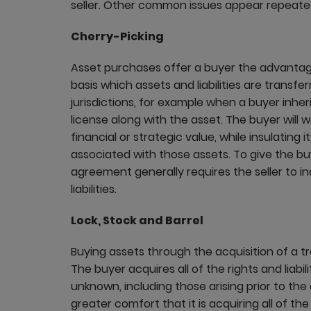
seller. Other common issues appear repeated
Cherry-Picking
Asset purchases offer a buyer the advantag
basis which assets and liabilities are transfe
jurisdictions, for example when a buyer inher
license along with the asset. The buyer will 
financial or strategic value, while insulating 
associated with those assets. To give the b
agreement generally requires the seller to i
liabilities.
Lock, Stock and Barrel
Buying assets through the acquisition of a t
The buyer acquires all of the rights and liab
unknown, including those arising prior to the 
greater comfort that it is acquiring all of th