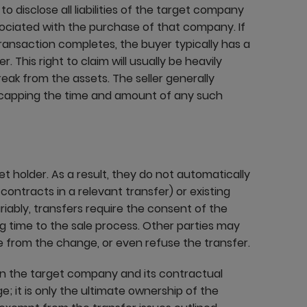
r to disclose all liabilities of the target company
ssociated with the purchase of that company. If
 transaction completes, the buyer typically has a
. This right to claim will usually be heavily
reak from the assets. The seller generally
by capping the time and amount of any such
t holder. As a result, they do not automatically
ntracts in a relevant transfer) or existing
iably, transfers require the consent of the
ng time to the sale process. Other parties may
 from the change, or even refuse the transfer.
en the target company and its contractual
; it is only the ultimate ownership of the