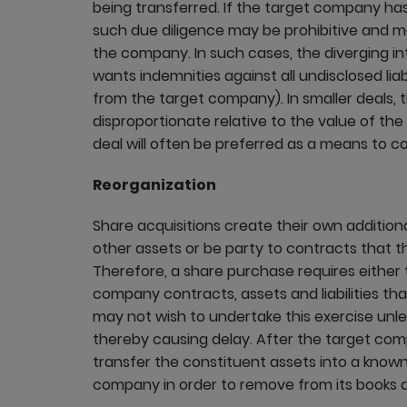
being transferred. If the target company has
such due diligence may be prohibitive and may st
the company. In such cases, the diverging 
wants indemnities against all undisclosed liab
from the target company). In smaller deals, 
disproportionate relative to the value of th
deal will often be preferred as a means to co
Reorganization
Share acquisitions create their own additio
other assets or be party to contracts that th
Therefore, a share purchase requires either t
company contracts, assets and liabilities tha
may not wish to undertake this exercise unles
thereby causing delay. After the target co
transfer the constituent assets into a known 
company in order to remove from its books a