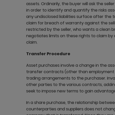
assets. Ordinarily, the buyer will ask the selle
in order to identify and quantify the risks a
any undisclosed liabilities surface after the
claim for breach of warranty against the seller
restricted by the seller, who wants a clean b
negotiates limits on these rights to claim 
claim.
Transfer Procedure
Asset purchases involve a change in the asse
transfer contracts (other than employment co
trading arrangements to the purchaser. Invar
other parties to the various contracts, addi
seek to impose new terms to gain advantage
In a share purchase, the relationship betwe
counterparties and suppliers does not change