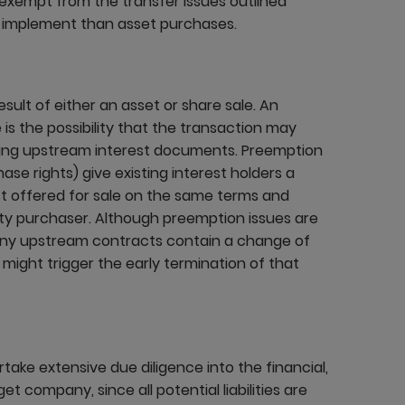
 exempt from the transfer issues outlined
o implement than asset purchases.
ult of either an asset or share sale. An
 is the possibility that the transaction may
lying upstream interest documents. Preemption
se rights) give existing interest holders a
est offered for sale on the same terms and
rty purchaser. Although preemption issues are
many upstream contracts contain a change of
might trigger the early termination of that
take extensive due diligence into the financial,
et company, since all potential liabilities are