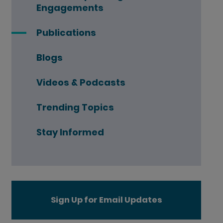
Engagements
Publications
Blogs
Videos & Podcasts
Trending Topics
Stay Informed
Sign Up for Email Updates