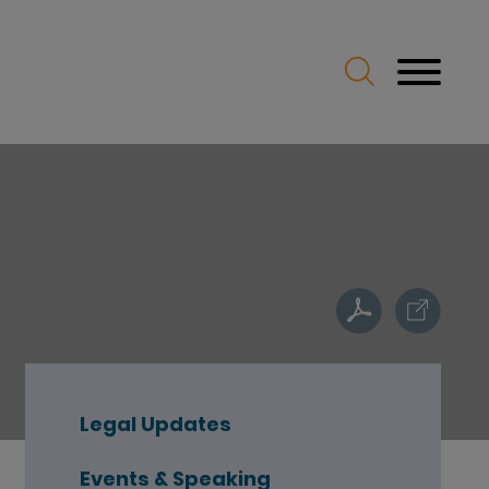
Legal Updates
Events & Speaking