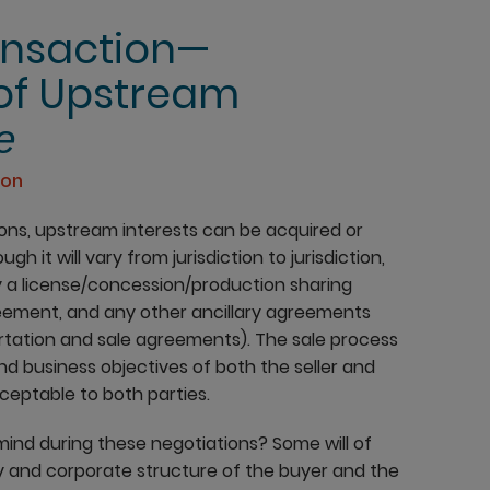
ansaction—
 of Upstream
e
ion
ions, upstream interests can be acquired or
h it will vary from jurisdiction to jurisdiction,
y a license/concession/production sharing
reement, and any other ancillary agreements
rtation and sale agreements). The sale process
 and business objectives of both the seller and
cceptable to both parties.
mind during these negotiations? Some will of
y and corporate structure of the buyer and the