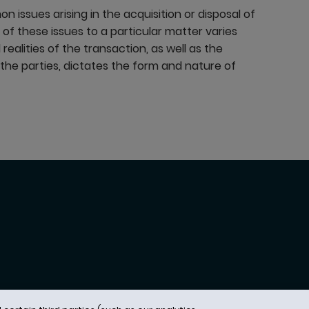
 issues arising in the acquisition or disposal of
of these issues to a particular matter varies
realities of the transaction, as well as the
f the parties, dictates the form and nature of