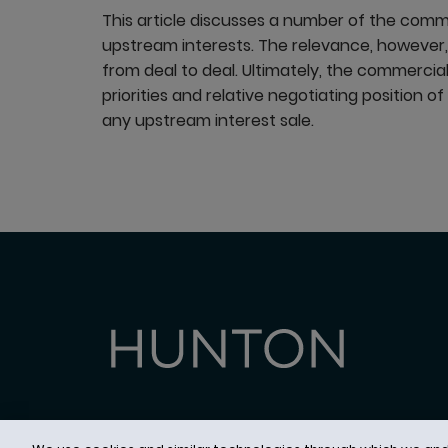
This article discusses a number of the common
upstream interests. The relevance, however, 
from deal to deal. Ultimately, the commercial 
priorities and relative negotiating position o
any upstream interest sale.