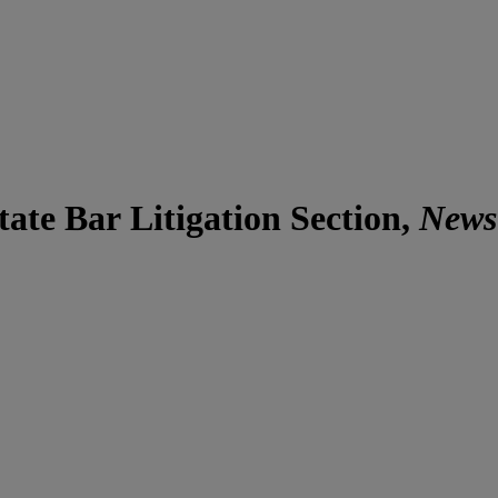
ate Bar Litigation Section,
News 