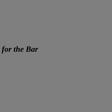
for the Bar