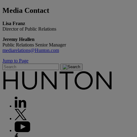
Media
Contact
Lisa Franz
Director of Public Relations
Jeremy Heallen
Public Relations Senior Manager
mediarelations@Hunton.com
Jump to Page