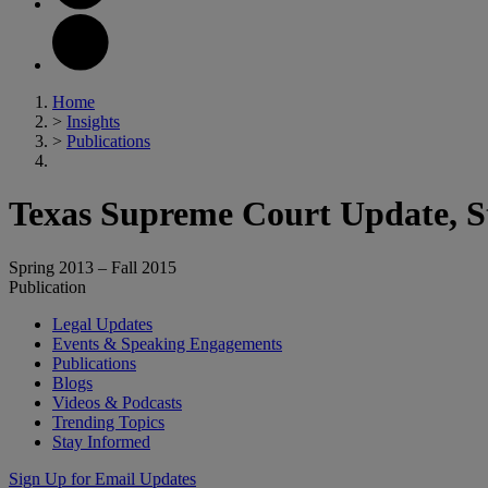
Home
>
Insights
>
Publications
Texas Supreme Court Update, St
Spring 2013 – Fall 2015
Publication
Legal Updates
Events & Speaking Engagements
Publications
Blogs
Videos & Podcasts
Trending Topics
Stay Informed
Sign Up for Email Updates