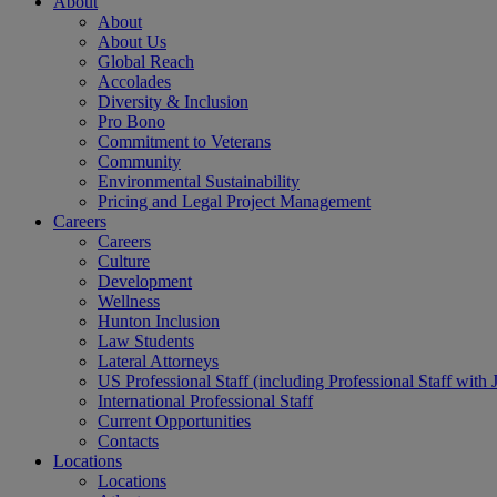
About
About
About Us
Global Reach
Accolades
Diversity & Inclusion
Pro Bono
Commitment to Veterans
Community
Environmental Sustainability
Pricing and Legal Project Management
Careers
Careers
Culture
Development
Wellness
Hunton Inclusion
Law Students
Lateral Attorneys
US Professional Staff (including Professional Staff with 
International Professional Staff
Current Opportunities
Contacts
Locations
Locations