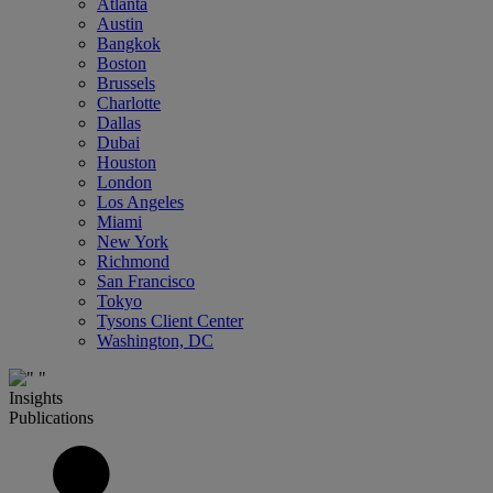
Atlanta
Austin
Bangkok
Boston
Brussels
Charlotte
Dallas
Dubai
Houston
London
Los Angeles
Miami
New York
Richmond
San Francisco
Tokyo
Tysons Client Center
Washington, DC
Insights
Publications