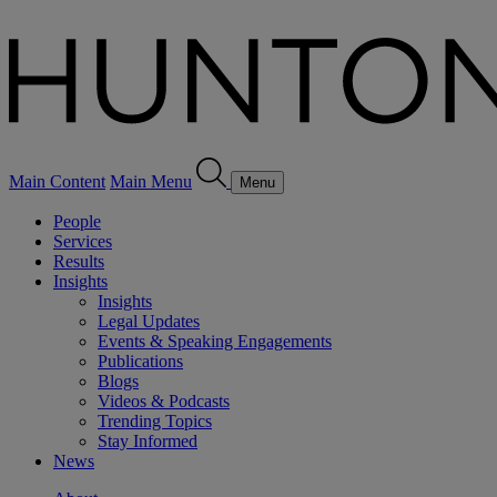
Main Content
Main Menu
Menu
People
Services
Results
Insights
Insights
Legal Updates
Events & Speaking Engagements
Publications
Blogs
Videos & Podcasts
Trending Topics
Stay Informed
News