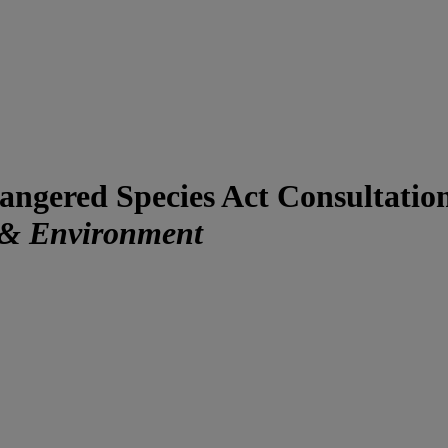
dangered Species Act Consultati
 & Environment