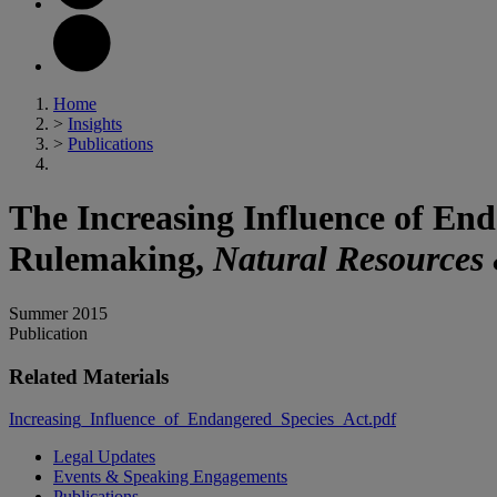
Home
>
Insights
>
Publications
The Increasing Influence of En
Rulemaking,
Natural Resources
Summer 2015
Publication
Related Materials
Increasing_Influence_of_Endangered_Species_Act.pdf
Legal Updates
Events & Speaking Engagements
Publications