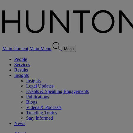
Main Content
Main Menu
Menu
People
Services
Results
Insights
Insights
Legal Updates
Events & Speaking Engagements
Publications
Blogs
Videos & Podcasts
Trending Topics
Stay Informed
News