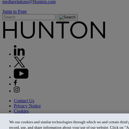
mediarelations@Hunton.com
Jump to Page
Contact Us
Privacy Notice
Cookies
CA Privacy Notice
Terms of Use
We use cookies and similar technologies through which we and certain third pa
Modern Slavery Act
record, use, and share information about your use of our website. Click on “A