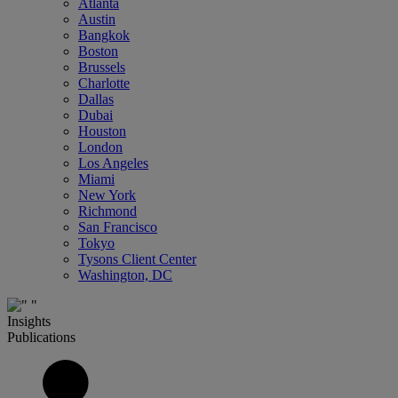
Atlanta
Austin
Bangkok
Boston
Brussels
Charlotte
Dallas
Dubai
Houston
London
Los Angeles
Miami
New York
Richmond
San Francisco
Tokyo
Tysons Client Center
Washington, DC
Insights
Publications