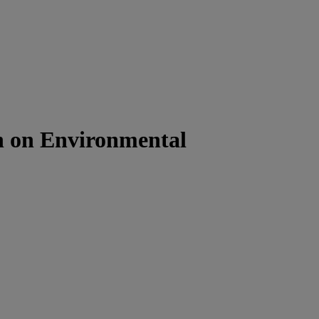
on on Environmental