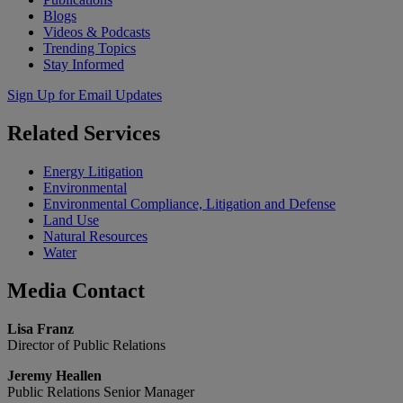
Blogs
Videos & Podcasts
Trending Topics
Stay Informed
Sign Up for Email Updates
Related
Services
Energy Litigation
Environmental
Environmental Compliance, Litigation and Defense
Land Use
Natural Resources
Water
Media
Contact
Lisa Franz
Director of Public Relations
Jeremy Heallen
Public Relations Senior Manager