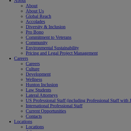
About
About
About Us
Global Reach
Accolades
Diversity & Inclusion
Pro Bono
Commitment to Veterans
Community
Environmental Sustainability
Pricing and Legal Project Management
Careers
Careers
Culture
Development
Wellness
Hunton Inclusion
Law Students
Lateral Attorneys
US Professional Staff (including Professional Staff with 
International Professional Staff
Current Opportunities
Contacts
Locations
Locations