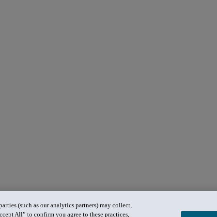
rties (such as our analytics partners) may collect,
ccept All” to confirm you agree to these practices,