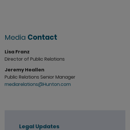
Media
Contact
Lisa Franz
Director of Public Relations
Jeremy Heallen
Public Relations Senior Manager
mediarelations@Hunton.com
Legal Updates