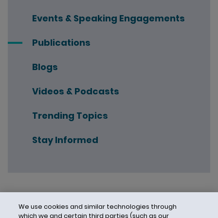
Events & Speaking Engagements
Publications
Blogs
Videos & Podcasts
Trending Topics
Stay Informed
We use cookies and similar technologies through
which we and certain third parties (such as our