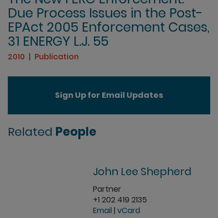
Due Process Issues in the Post-
EPAct 2005 Enforcement Cases,
31 ENERGY L.J. 55
2010
Publication
Sign Up for Email Updates
Related
People
John Lee Shepherd
Partner
+1 202 419 2135
Email
|
vCard