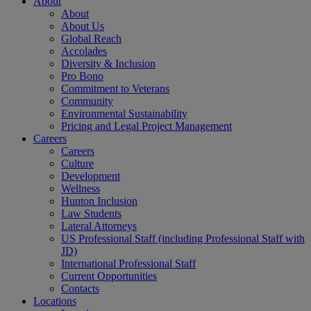
About
About
About Us
Global Reach
Accolades
Diversity & Inclusion
Pro Bono
Commitment to Veterans
Community
Environmental Sustainability
Pricing and Legal Project Management
Careers
Careers
Culture
Development
Wellness
Hunton Inclusion
Law Students
Lateral Attorneys
US Professional Staff (including Professional Staff with
JD)
International Professional Staff
Current Opportunities
Contacts
Locations