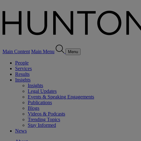
Main Content
Main Menu
Menu
People
Services
Results
Insights
Insights
Legal Updates
Events & Speaking Engagements
Publications
Blogs
Videos & Podcasts
Trending Topics
Stay Informed
News