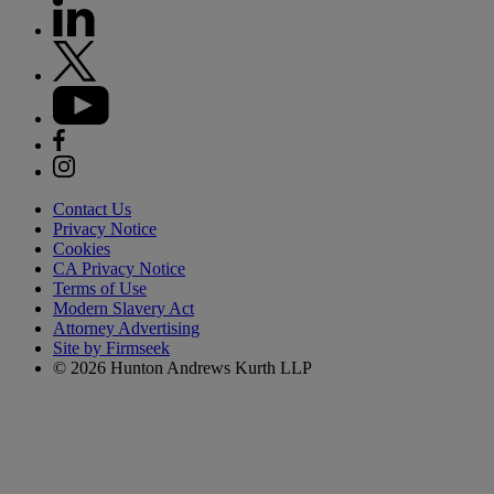
Contact Us
Privacy Notice
Cookies
CA Privacy Notice
Terms of Use
Modern Slavery Act
Attorney Advertising
Site by Firmseek
© 2026 Hunton Andrews Kurth LLP