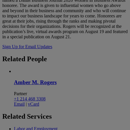
named a Dallas Business Journal 2020 Women in Business Awards
honoree. The award is given to influential women who go above
and beyond in their business and community and who will continue
to impact our business landscape for years to come. Honorees are
great at their jobs, rising through the ranks and making pivotal
decisions for their organizations. Rogers will be recognized at the
publication’s live, virtual awards program on August 19 and featured
in a special publication on August 21.
Sign Up for Email Updates
Related
People
Amber M. Rogers
Partner
+1 214 468 3308
Email
|
vCard
Related
Services
Labor and Employment