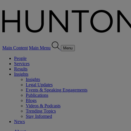
Main Content
Main Menu
Menu
People
Services
Results
Insights
Insights
Legal Updates
Events & Speaking Engagements
Publications
Blogs
Videos & Podcasts
Trending Topics
Stay Informed
News