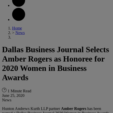
Home
>
News
Dallas Business Journal Selects
Amber Rogers as Honoree for
2020 Women in Business
Awards
1 Minute Read
June 25, 2020
News
Hunton Andrews Kurth LLP partner
Amber Rogers
has been