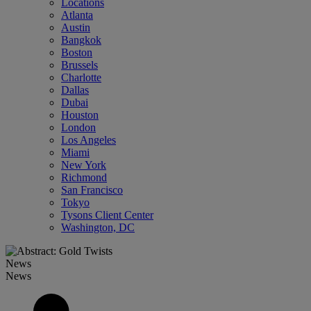
Locations
Atlanta
Austin
Bangkok
Boston
Brussels
Charlotte
Dallas
Dubai
Houston
London
Los Angeles
Miami
New York
Richmond
San Francisco
Tokyo
Tysons Client Center
Washington, DC
News
News