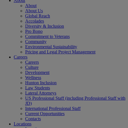
About
About
About Us
Global Reach
Accolades
Diversity & Inclusion
Pro Bono
Commitment to Veterans
Community
Environmental Sustainability
Pricing and Legal Project Management
Careers
Careers
Culture
Development
Wellness
Hunton Inclusion
Law Students
Lateral Attorneys
US Professional Staff (including Professional Staff with
JD)
International Professional Staff
Current Opportunities
Contacts
Locations