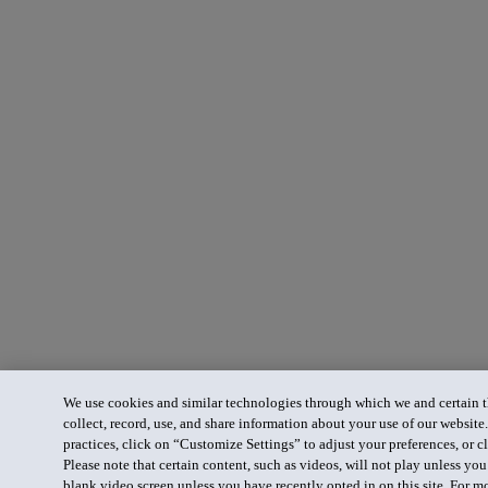
We use cookies and similar technologies through which we and certain th
collect, record, use, and share information about your use of our website
practices, click on “Customize Settings” to adjust your preferences, or cl
Please note that certain content, such as videos, will not play unless yo
blank video screen unless you have recently opted in on this site. For m