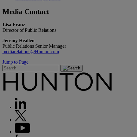
Media
Contact
Lisa Franz
Director of Public Relations
Jeremy Heallen
Public Relations Senior Manager
mediarelations@Hunton.com
Jump to Page