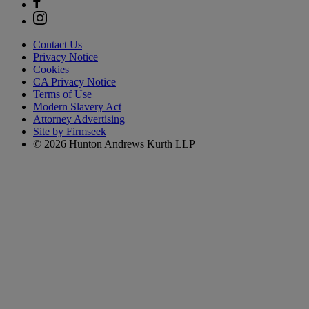
Contact Us
Privacy Notice
Cookies
CA Privacy Notice
Terms of Use
Modern Slavery Act
Attorney Advertising
Site by Firmseek
© 2026 Hunton Andrews Kurth LLP