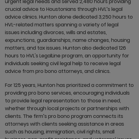
urgent legal needs and served 2,480 hours providing
crucial advice to Houstonians through HVL’s legal
advice clinics. Hunton alone dedicated 3,250 hours to
HVL-related matters spanning a variety of legal
issues including divorces, wills and estates,
expunctions, guardianships, name changes, housing
matters, and tax issues. Hunton also dedicated 126
hours to HVL's LegalLine program, an opportunity for
individuals seeking civil legal help to receive legal
advice from pro bono attorneys, and clinics.
For 125 years, Hunton has prioritized a commitment to
providing pro bono services, encouraging individuals
to provide legal representation to those in need,
whether through local projects or partnerships with
clients. The firm’s pro bono program connects its
attorneys with clients seeking assistance in areas
such as housing, immigration, civil rights, small