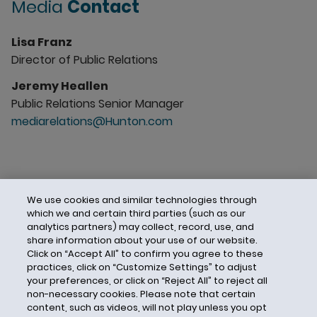
Media
Contact
Lisa Franz
Director of Public Relations
Jeremy Heallen
Public Relations Senior Manager
mediarelations@Hunton.com
We use cookies and similar technologies through
which we and certain third parties (such as our
analytics partners) may collect, record, use, and
share information about your use of our website.
Click on “Accept All” to confirm you agree to these
practices, click on “Customize Settings” to adjust
your preferences, or click on “Reject All” to reject all
non-necessary cookies. Please note that certain
content, such as videos, will not play unless you opt