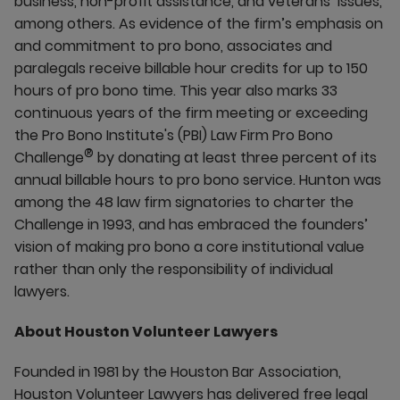
business, non-profit assistance, and veterans’ issues,
among others. As evidence of the firm’s emphasis on
and commitment to pro bono, associates and
paralegals receive billable hour credits for up to 150
hours of pro bono time. This year also marks 33
continuous years of the firm meeting or exceeding
the Pro Bono Institute's (PBI) Law Firm Pro Bono
®
Challenge
by donating at least three percent of its
annual billable hours to pro bono service. Hunton was
among the 48 law firm signatories to charter the
Challenge in 1993, and has embraced the founders’
vision of making pro bono a core institutional value
rather than only the responsibility of individual
lawyers.
About Houston Volunteer Lawyers
Founded in 1981 by the Houston Bar Association,
Houston Volunteer Lawyers has delivered free legal