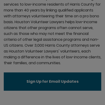
services to low-income residents of Harris County for
more than 40 years by linking qualified applicants
with attorneys volunteering their time on a pro bono
basis. Houston Volunteer Lawyers helps low-income
citizens that other programs often cannot serve,
such as those who may not meet the financial
criteria of other legal assistance programs and non-
US citizens. Over 3,000 Harris County attorneys serve
as Houston Volunteer Lawyers' volunteers, each
making a difference in the lives of low-income clients,
their families, and communities.
Sign Up for Email Updates