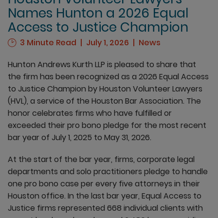
Names Hunton a 2026 Equal
Access to Justice Champion
3 Minute Read
July 1, 2026
News
Hunton Andrews Kurth LLP is pleased to share that
the firm has been recognized as a 2026 Equal Access
to Justice Champion by Houston Volunteer Lawyers
(HVL), a service of the Houston Bar Association. The
honor celebrates firms who have fulfilled or
exceeded their pro bono pledge for the most recent
bar year of July 1, 2025 to May 31, 2026.
At the start of the bar year, firms, corporate legal
departments and solo practitioners pledge to handle
one pro bono case per every five attorneys in their
Houston office. In the last bar year, Equal Access to
Justice firms represented 668 individual clients with