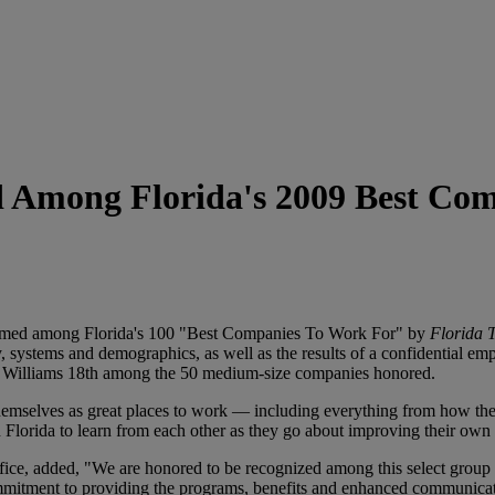
Among Florida's 2009 Best Com
med among Florida's 100 "Best Companies To Work For" by
Florida 
y, systems and demographics, as well as the results of a confidential e
 Williams 18th among the 50 medium-size companies honored.
themselves as great places to work — including everything from how th
n Florida to learn from each other as they go about improving their own 
ice, added, "We are honored to be recognized among this select group 
tment to providing the programs, benefits and enhanced communicatio