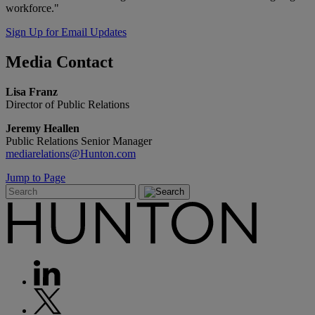
workforce."
Sign Up for Email Updates
Media
Contact
Lisa Franz
Director of Public Relations
Jeremy Heallen
Public Relations Senior Manager
mediarelations@Hunton.com
Jump to Page