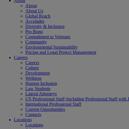
About
About
About Us
Global Reach
Accolades
Diversity & Inclusion
Pro Bono
Commitment to Veterans
Community
Environmental Sustainability
Pricing and Legal Project Management
Careers
Careers
Culture
Development
Wellness
Hunton Inclusion
Law Students
Lateral Attorneys
US Professional Staff (including Professional Staff with 
International Professional Staff
Current Opportunities
Contacts
Locations
Locations