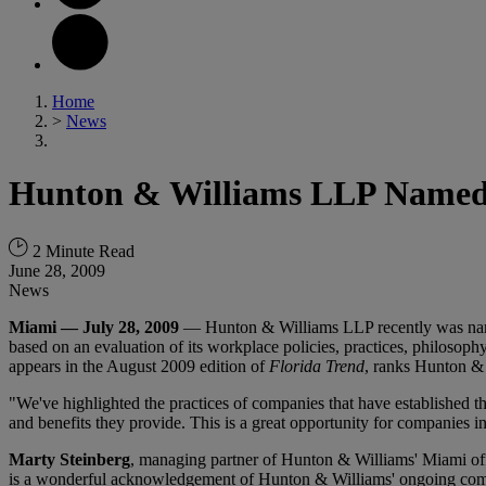
Home
>
News
Hunton & Williams LLP Named 
2 Minute Read
June 28, 2009
News
Miami — July 28, 2009
— Hunton & Williams LLP recently was na
based on an evaluation of its workplace policies, practices, philosoph
appears in the August 2009 edition of
Florida Trend
, ranks Hunton &
"We've highlighted the practices of companies that have established 
and benefits they provide. This is a great opportunity for companies i
Marty Steinberg
, managing partner of Hunton & Williams' Miami off
is a wonderful acknowledgement of Hunton & Williams' ongoing commi