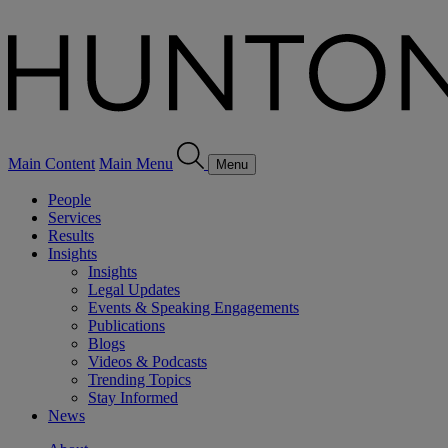
Main Content
Main Menu
Menu
People
Services
Results
Insights
Insights
Legal Updates
Events & Speaking Engagements
Publications
Blogs
Videos & Podcasts
Trending Topics
Stay Informed
News