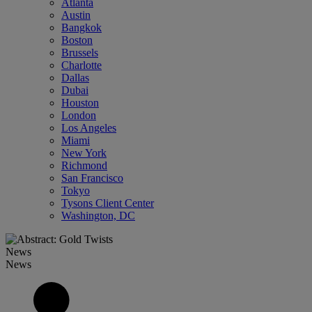
Atlanta
Austin
Bangkok
Boston
Brussels
Charlotte
Dallas
Dubai
Houston
London
Los Angeles
Miami
New York
Richmond
San Francisco
Tokyo
Tysons Client Center
Washington, DC
News
News