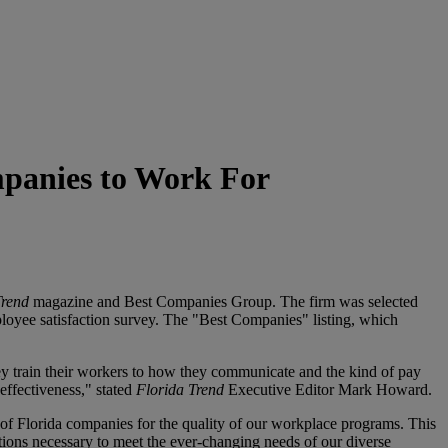
panies to Work For
Trend
magazine and Best Companies Group. The firm was selected
mployee satisfaction survey. The "Best Companies" listing, which
ey train their workers to how they communicate and the kind of pay
effectiveness," stated
Florida Trend
Executive Editor Mark Howard.
of Florida companies for the quality of our workplace programs. This
ns necessary to meet the ever-changing needs of our diverse