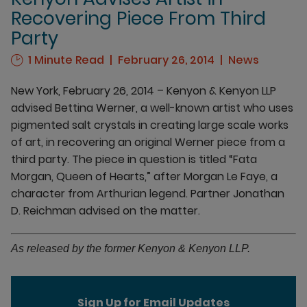
Recovering Piece From Third
Party
1 Minute Read
February 26, 2014
News
New York, February 26, 2014 – Kenyon & Kenyon LLP
advised Bettina Werner, a well-known artist who uses
pigmented salt crystals in creating large scale works
of art, in recovering an original Werner piece from a
third party. The piece in question is titled “Fata
Morgan, Queen of Hearts,” after Morgan Le Faye, a
character from Arthurian legend. Partner Jonathan
D. Reichman advised on the matter.
As released by the former Kenyon & Kenyon LLP.
Sign Up for Email Updates