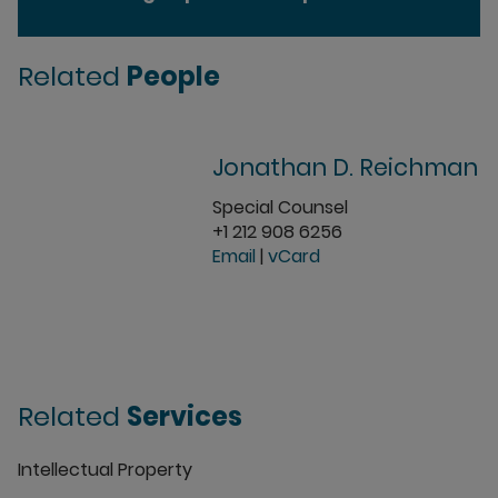
Related
People
Jonathan D. Reichman
Special Counsel
+1 212 908 6256
Email
|
vCard
Related
Services
Intellectual Property