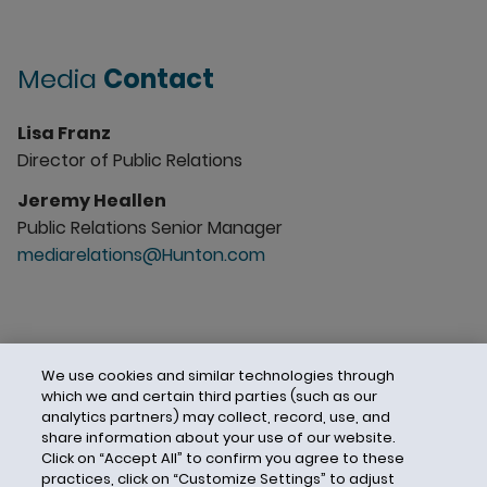
Media
Contact
Lisa Franz
Director of Public Relations
Jeremy Heallen
Public Relations Senior Manager
mediarelations@Hunton.com
We use cookies and similar technologies through
which we and certain third parties (such as our
analytics partners) may collect, record, use, and
share information about your use of our website.
Click on “Accept All” to confirm you agree to these
practices, click on “Customize Settings” to adjust