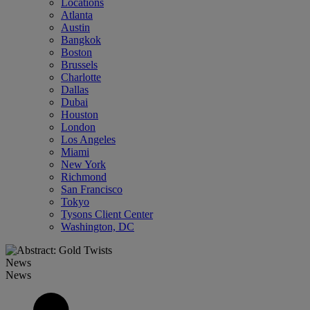
Locations
Atlanta
Austin
Bangkok
Boston
Brussels
Charlotte
Dallas
Dubai
Houston
London
Los Angeles
Miami
New York
Richmond
San Francisco
Tokyo
Tysons Client Center
Washington, DC
News
News