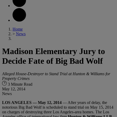
Home
>
News
Madison Elementary Jury to
Decide Fate of Big Bad Wolf
Alleged House-Destroyer to Stand Trial at Hunton & Williams for
Property Crimes
3 Minute Read
May 12, 2014
News
LOS ANGELES — May 12, 2014
— After years of delay, the
notorious Big Bad Wolf is scheduled to stand trial on May 15, 2014
on charges of destroying three Los Angeles-area homes. The Los
Angeles office of international law firm
Hunton & Williams LLP