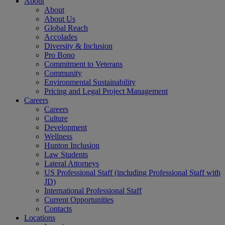
About
About
About Us
Global Reach
Accolades
Diversity & Inclusion
Pro Bono
Commitment to Veterans
Community
Environmental Sustainability
Pricing and Legal Project Management
Careers
Careers
Culture
Development
Wellness
Hunton Inclusion
Law Students
Lateral Attorneys
US Professional Staff (including Professional Staff with
JD)
International Professional Staff
Current Opportunities
Contacts
Locations