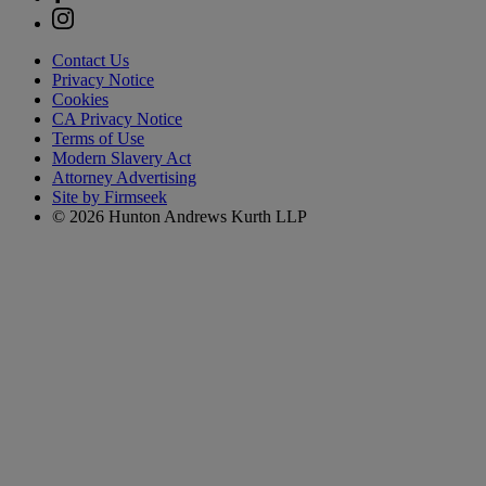
Contact Us
Privacy Notice
Cookies
CA Privacy Notice
Terms of Use
Modern Slavery Act
Attorney Advertising
Site by Firmseek
© 2026 Hunton Andrews Kurth LLP