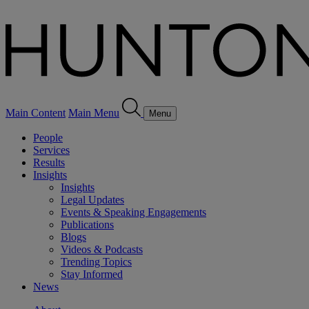
Main Content
Main Menu
Menu
People
Services
Results
Insights
Insights
Legal Updates
Events & Speaking Engagements
Publications
Blogs
Videos & Podcasts
Trending Topics
Stay Informed
News