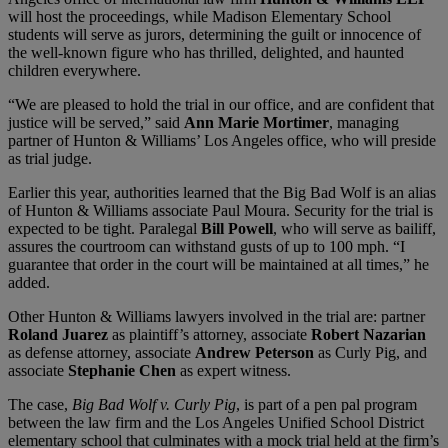
will host the proceedings, while Madison Elementary School
students will serve as jurors, determining the guilt or innocence of
the well-known figure who has thrilled, delighted, and haunted
children everywhere.
“We are pleased to hold the trial in our office, and are confident that
justice will be served,” said
Ann Marie Mortimer
, managing
partner of Hunton & Williams’ Los Angeles office, who will preside
as trial judge.
Earlier this year, authorities learned that the Big Bad Wolf is an alias
of Hunton & Williams associate Paul Moura. Security for the trial is
expected to be tight. Paralegal
Bill Powell
, who will serve as bailiff,
assures the courtroom can withstand gusts of up to 100 mph. “I
guarantee that order in the court will be maintained at all times,” he
added.
Other Hunton & Williams lawyers involved in the trial are: partner
Roland Juarez
as plaintiff’s attorney, associate
Robert Nazarian
as defense attorney, associate
Andrew Peterson
as Curly Pig, and
associate
Stephanie Chen
as expert witness.
The case,
Big Bad Wolf v. Curly Pig
, is part of a pen pal program
between the law firm and the Los Angeles Unified School District
elementary school that culminates with a mock trial held at the firm’s