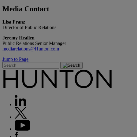
Media
Contact
Lisa Franz
Director of Public Relations
Jeremy Heallen
Public Relations Senior Manager
mediarelations@Hunton.com
Jump to Page