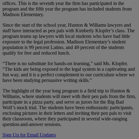
offices. This is the seventh year the firm has participated in the
program and the fifth year the program has included students from
Madison Elementary.
Since the start of the school year, Hunton & Williams lawyers and
staff have interacted as pen pals with Kimberly Klopfer’s class. The
program teams up lawyers with local students who have had little
exposure to the legal profession. Madison Elementary’s student
population is 99 percent Latino, and 49 percent of the students
qualify for free and reduced lunch.
“There is no substitute for hands-on learning,” said Ms. Klopfer.
“The kids are being exposed to the legal system in a captivating and
fun way, and it is a perfect complement to our curriculum where we
have been studying persuasive writing skills.”
The highlight of the year long program is a field trip to Hunton &
Williams, where students will meet with their pen pals from the firm,
participate in a pizza party, and serve as jurors for the Big Bad
Wolf’s mock trial. The students have been enthusiastic participants,
enclosing pictures in their letters and inviting their pen pals to visit
their classroom, where they participated in several wide-ranging
question-and-answer sessions.
Sign Up for Email Updates