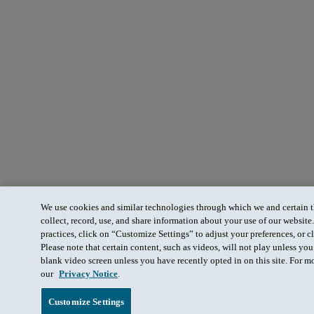
We use cookies and similar technologies through which we and certain th
collect, record, use, and share information about your use of our website
practices, click on “Customize Settings” to adjust your preferences, or cl
Please note that certain content, such as videos, will not play unless yo
blank video screen unless you have recently opted in on this site. For m
our
Privacy Notice
.
Customize Settings