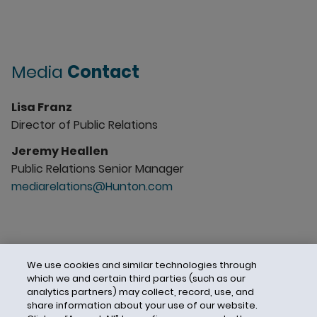
Media
Contact
Lisa Franz
Director of Public Relations
Jeremy Heallen
Public Relations Senior Manager
mediarelations@Hunton.com
We use cookies and similar technologies through
which we and certain third parties (such as our
analytics partners) may collect, record, use, and
share information about your use of our website.