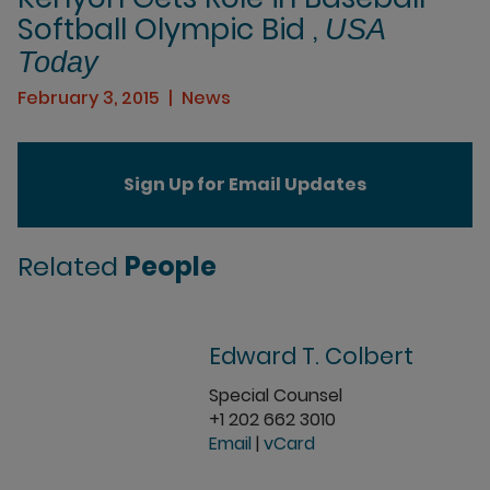
Softball Olympic Bid ,
USA
Today
February 3, 2015
News
Sign Up for Email Updates
Related
People
Edward T. Colbert
Special Counsel
+1 202 662 3010
Email
|
vCard