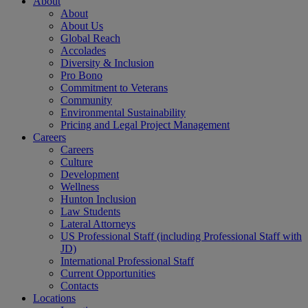
About
About
About Us
Global Reach
Accolades
Diversity & Inclusion
Pro Bono
Commitment to Veterans
Community
Environmental Sustainability
Pricing and Legal Project Management
Careers
Careers
Culture
Development
Wellness
Hunton Inclusion
Law Students
Lateral Attorneys
US Professional Staff (including Professional Staff with
JD)
International Professional Staff
Current Opportunities
Contacts
Locations