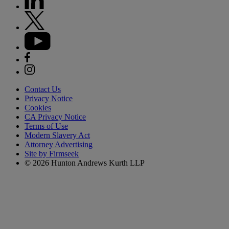
Contact Us
Privacy Notice
Cookies
CA Privacy Notice
Terms of Use
Modern Slavery Act
Attorney Advertising
Site by Firmseek
© 2026 Hunton Andrews Kurth LLP