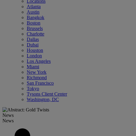
Locations
Atlanta
Austin
Bangkok
Boston
Brussels
Charlotte
Dallas
Dubai
Houston
London
Los Angeles
Miami
New York
Richmond
San Francisco
Tokyo
Tysons Client Center
Washington, DC
News
News