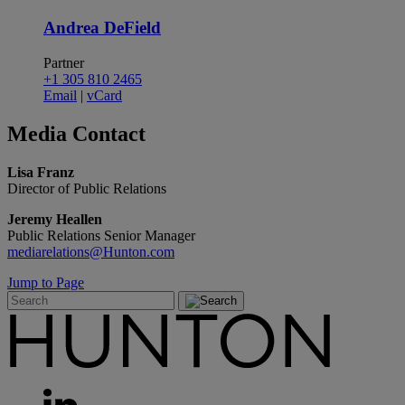
Andrea DeField
Partner
+1 305 810 2465
Email
|
vCard
Media
Contact
Lisa Franz
Director of Public Relations
Jeremy Heallen
Public Relations Senior Manager
mediarelations@Hunton.com
Jump to Page