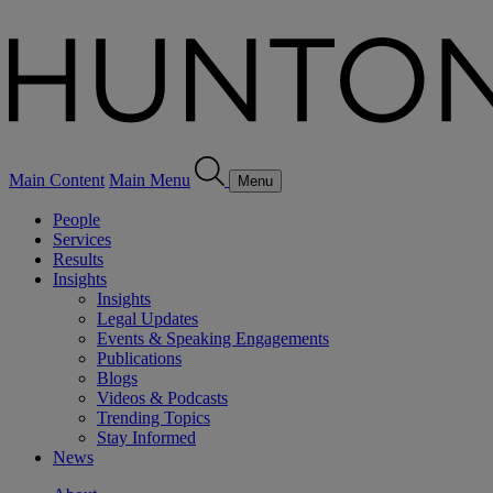
Main Content
Main Menu
Menu
People
Services
Results
Insights
Insights
Legal Updates
Events & Speaking Engagements
Publications
Blogs
Videos & Podcasts
Trending Topics
Stay Informed
News