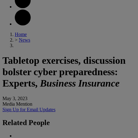
Home
>
News
Tabletop exercises, discussion
bolster cyber preparedness:
Experts,
Business Insurance
May 3, 2023
Media Mention
Sign Up for Email Updates
Related
People