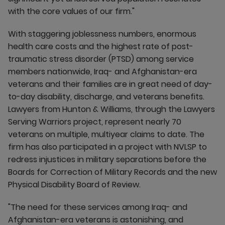
with the core values of our firm."
With staggering joblessness numbers, enormous
health care costs and the highest rate of post-
traumatic stress disorder (PTSD) among service
members nationwide, Iraq- and Afghanistan-era
veterans and their families are in great need of day-
to-day disability, discharge, and veterans benefits.
Lawyers from Hunton & Williams, through the Lawyers
Serving Warriors project, represent nearly 70
veterans on multiple, multiyear claims to date. The
firm has also participated in a project with NVLSP to
redress injustices in military separations before the
Boards for Correction of Military Records and the new
Physical Disability Board of Review.
"The need for these services among Iraq- and
Afghanistan-era veterans is astonishing, and