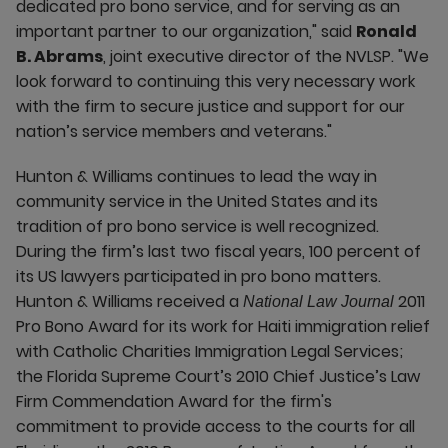
dedicated pro bono service, and for serving as an
important partner to our organization," said
Ronald
B. Abrams
, joint executive director of the NVLSP. "We
look forward to continuing this very necessary work
with the firm to secure justice and support for our
nation’s service members and veterans."
Hunton & Williams continues to lead the way in
community service in the United States and its
tradition of pro bono service is well recognized.
During the firm’s last two fiscal years, 100 percent of
its US lawyers participated in pro bono matters.
Hunton & Williams received a
2011
National Law Journal
Pro Bono Award for its work for Haiti immigration relief
with Catholic Charities Immigration Legal Services;
the Florida Supreme Court’s 2010 Chief Justice’s Law
Firm Commendation Award for the firm's
commitment to provide access to the courts for all