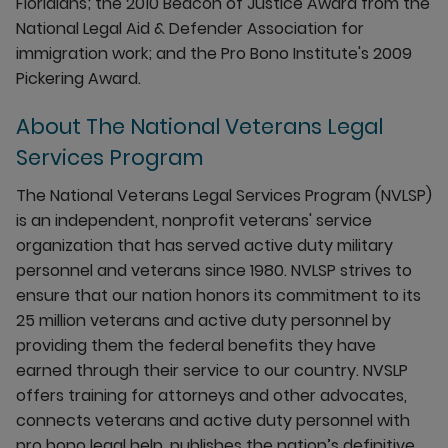
Floridians; the 2010 Beacon of Justice Award from the
National Legal Aid & Defender Association for
immigration work; and the Pro Bono Institute's 2009
Pickering Award.
About The National Veterans Legal
Services Program
The National Veterans Legal Services Program (NVLSP)
is an independent, nonprofit veterans' service
organization that has served active duty military
personnel and veterans since 1980. NVLSP strives to
ensure that our nation honors its commitment to its
25 million veterans and active duty personnel by
providing them the federal benefits they have
earned through their service to our country. NVSLP
offers training for attorneys and other advocates,
connects veterans and active duty personnel with
pro bono legal help, publishes the nation’s definitive