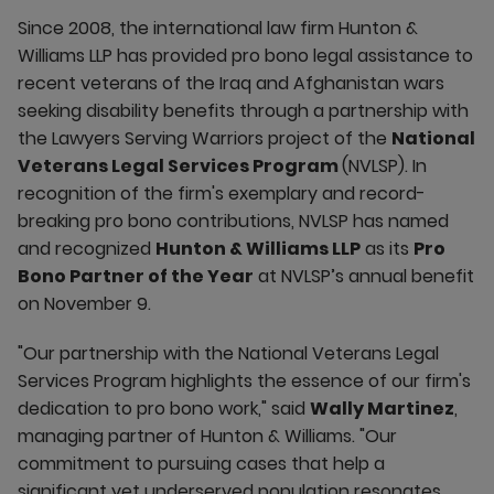
Since 2008, the international law firm Hunton &
Williams LLP has provided pro bono legal assistance to
recent veterans of the Iraq and Afghanistan wars
seeking disability benefits through a partnership with
the Lawyers Serving Warriors project of the
National
Veterans Legal Services Program
(NVLSP). In
recognition of the firm's exemplary and record-
breaking pro bono contributions, NVLSP has named
and recognized
Hunton & Williams LLP
as its
Pro
Bono Partner of the Year
at NVLSP’s annual benefit
on November 9.
"Our partnership with the National Veterans Legal
Services Program highlights the essence of our firm's
dedication to pro bono work," said
Wally Martinez
,
managing partner of Hunton & Williams. "Our
commitment to pursuing cases that help a
significant yet underserved population resonates