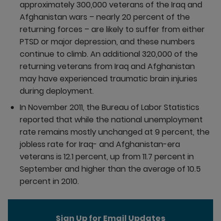
approximately 300,000 veterans of the Iraq and
Afghanistan wars – nearly 20 percent of the
returning forces – are likely to suffer from either
PTSD or major depression, and these numbers
continue to climb. An additional 320,000 of the
returning veterans from Iraq and Afghanistan
may have experienced traumatic brain injuries
during deployment.
In November 2011, the Bureau of Labor Statistics
reported that while the national unemployment
rate remains mostly unchanged at 9 percent, the
jobless rate for Iraq- and Afghanistan-era
veterans is 12.1 percent, up from 11.7 percent in
September and higher than the average of 10.5
percent in 2010.
Sign Up for Email Updates