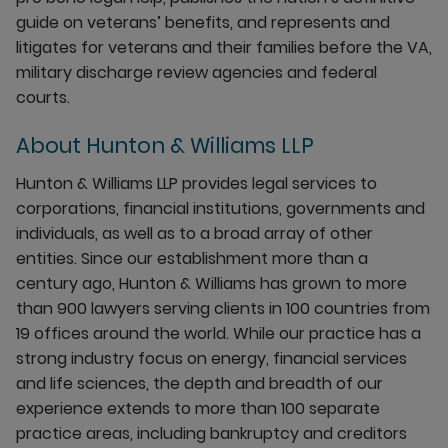
guide on veterans’ benefits, and represents and
litigates for veterans and their families before the VA,
military discharge review agencies and federal
courts.
About Hunton & Williams LLP
Hunton & Williams LLP provides legal services to
corporations, financial institutions, governments and
individuals, as well as to a broad array of other
entities. Since our establishment more than a
century ago, Hunton & Williams has grown to more
than 900 lawyers serving clients in 100 countries from
19 offices around the world. While our practice has a
strong industry focus on energy, financial services
and life sciences, the depth and breadth of our
experience extends to more than 100 separate
practice areas, including bankruptcy and creditors