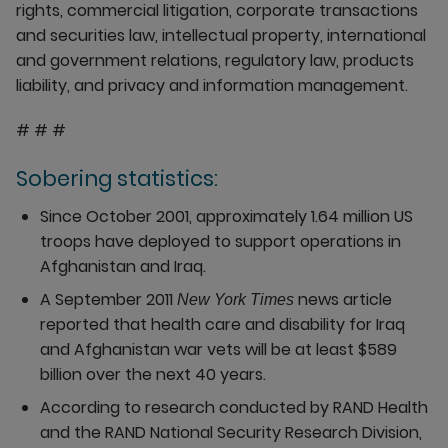
rights, commercial litigation, corporate transactions
and securities law, intellectual property, international
and government relations, regulatory law, products
liability, and privacy and information management.
# # #
Sobering statistics:
Since October 2001, approximately 1.64 million US
troops have deployed to support operations in
Afghanistan and Iraq.
A September 2011
news article
New York Times
reported that health care and disability for Iraq
and Afghanistan war vets will be at least $589
billion over the next 40 years.
According to research conducted by RAND Health
and the RAND National Security Research Division,