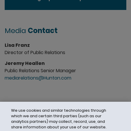
Media
Contact
Lisa Franz
Director of Public Relations
Jeremy Heallen
Public Relations Senior Manager
mediarelations@Hunton.com
We use cookies and similar technologies through
which we and certain third parties (such as our
analytics partners) may collect, record, use, and
share information about your use of our website.