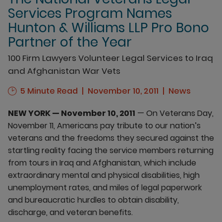
Services Program Names
Hunton & Williams LLP Pro Bono
Partner of the Year
100 Firm Lawyers Volunteer Legal Services to Iraq
and Afghanistan War Vets
5 Minute Read
November 10, 2011
News
NEW YORK — November 10, 2011
— On Veterans Day,
November 11, Americans pay tribute to our nation’s
veterans and the freedoms they secured against the
startling reality facing the service members returning
from tours in Iraq and Afghanistan, which include
extraordinary mental and physical disabilities, high
unemployment rates, and miles of legal paperwork
and bureaucratic hurdles to obtain disability,
discharge, and veteran benefits.