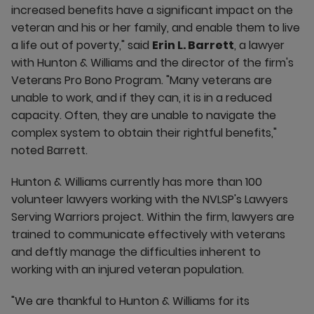
increased benefits have a significant impact on the
veteran and his or her family, and enable them to live
a life out of poverty," said
Erin L. Barrett
, a lawyer
with Hunton & Williams and the director of the firm's
Veterans Pro Bono Program. "Many veterans are
unable to work, and if they can, it is in a reduced
capacity. Often, they are unable to navigate the
complex system to obtain their rightful benefits,"
noted Barrett.
Hunton & Williams currently has more than 100
volunteer lawyers working with the NVLSP's Lawyers
Serving Warriors project. Within the firm, lawyers are
trained to communicate effectively with veterans
and deftly manage the difficulties inherent to
working with an injured veteran population.
"We are thankful to Hunton & Williams for its