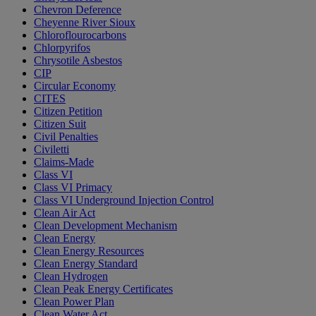
Chevron Deference
Cheyenne River Sioux
Chloroflourocarbons
Chlorpyrifos
Chrysotile Asbestos
CIP
Circular Economy
CITES
Citizen Petition
Citizen Suit
Civil Penalties
Civiletti
Claims-Made
Class VI
Class VI Primacy
Class VI Underground Injection Control
Clean Air Act
Clean Development Mechanism
Clean Energy
Clean Energy Resources
Clean Energy Standard
Clean Hydrogen
Clean Peak Energy Certificates
Clean Power Plan
Clean Water Act