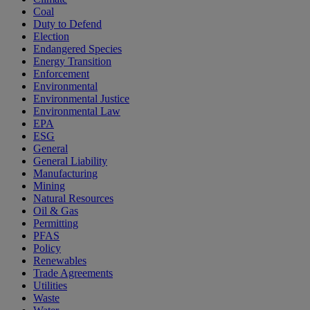
Coal
Duty to Defend
Election
Endangered Species
Energy Transition
Enforcement
Environmental
Environmental Justice
Environmental Law
EPA
ESG
General
General Liability
Manufacturing
Mining
Natural Resources
Oil & Gas
Permitting
PFAS
Policy
Renewables
Trade Agreements
Utilities
Waste