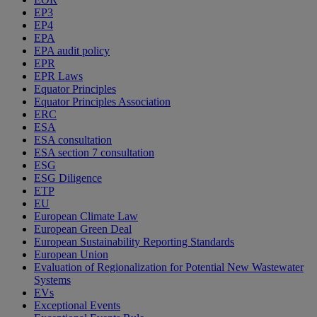
EP3
EP4
EPA
EPA audit policy
EPR
EPR Laws
Equator Principles
Equator Principles Association
ERC
ESA
ESA consultation
ESA section 7 consultation
ESG
ESG Diligence
ETP
EU
European Climate Law
European Green Deal
European Sustainability Reporting Standards
European Union
Evaluation of Regionalization for Potential New Wastewater
Systems
EVs
Exceptional Events