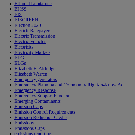
Effluent Limitations
EHSS
EIS
EJSCREEN
Election 2020
Electric Ratepayers
Electric Transmission
Electric Vehicles
Electricity
Electricity Markets
ELG
ELGs
Elizabeth E. Aldridge
Elizabeth Warren
Emergency generators
Emergency Planning and Community Right-to-Know Act
Emergency Response
Emergency Support Functions
Emerging Contaminants
Emission Caps
Emission Control Requirements
Emission Reduction Credits
Emissions
Emissions Caps
emissions reporting