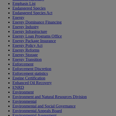
Emphasis List
Endangered Species
Endangered Species Act
Energy
Energy Dominance Financing
Energy Industry
Energy Infrastructure
Energy Loan Programs Office
Energy Package Insurance
Energy Policy Act
Energy Reforms
Energy Storage
Energy Transition
Enforcement
Enforcement Discretion
Enforcement statistics
Engine Certification
Enhanced Oil Recovery
ENRD
Environment
Environment and Natural Resources Division
Environmental
Environmental and Social Governance
Environmental Appeals Board
Environmental Assessment