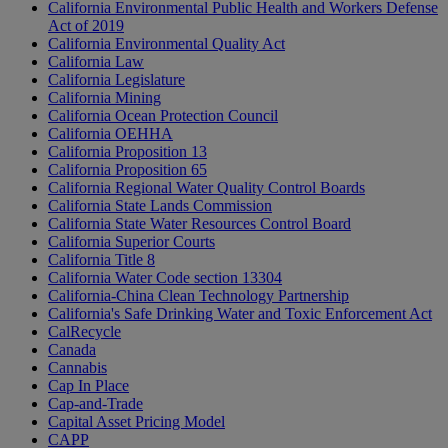
California Environmental Public Health and Workers Defense
Act of 2019
California Environmental Quality Act
California Law
California Legislature
California Mining
California Ocean Protection Council
California OEHHA
California Proposition 13
California Proposition 65
California Regional Water Quality Control Boards
California State Lands Commission
California State Water Resources Control Board
California Superior Courts
California Title 8
California Water Code section 13304
California-China Clean Technology Partnership
California's Safe Drinking Water and Toxic Enforcement Act
CalRecycle
Canada
Cannabis
Cap In Place
Cap-and-Trade
Capital Asset Pricing Model
CAPP