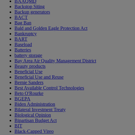
BAAQMD
Backstop Siting
Backup generators
BACT
Bag Ban
Bald and Golden Eagle Protection Act
Bankruptcy
BART
Baseload
Batteries
battery storage
Bay Area Air Quality Management District
Beauty products
Beneficial Use
Beneficial Use and Reuse
Bernie Sanders
Best Available Control Technologies
Beto O'Rourke
BGEPA
Biden Administration
Bilateral Investment Treaty
Biological Opinion
Bipartisan Budget Act
BIT
Black-Capped Vireo