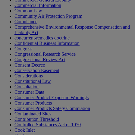
Commercial Information
Common Law
Community Air Protection Program
Compliance
Comprehensive Environmental Response Compensation and
Liability Act
concurrent-remedies doctrine
Confidential Business Information
Congress
Congressional Research Service
Congressional Review Act
Consent Decree
Conservation Easement
Considerations
Constitutional Law
Consultation
Consumer Data
Consumer Product Exposure Warnings
Consumer Products
Consumer Products Safety Commission
Contaminated Sites
Contribution Threshold
Controlled Substances Act of 1970
Cook Inlet