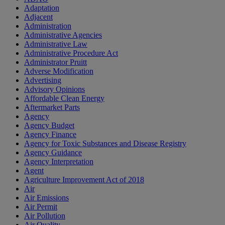
Adaptation
Adjacent
Administration
Administrative Agencies
Administrative Law
Administrative Procedure Act
Administrator Pruitt
Adverse Modification
Advertising
Advisory Opinions
Affordable Clean Energy
Aftermarket Parts
Agency
Agency Budget
Agency Finance
Agency for Toxic Substances and Disease Registry
Agency Guidance
Agency Interpretation
Agent
Agriculture Improvement Act of 2018
Air
Air Emissions
Air Permit
Air Pollution
Air Quality