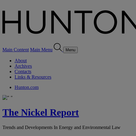
Main Content
Main Menu
Menu
About
Archives
Contacts
Links & Resources
Hunton.com
The Nickel Report
Trends and Developments In Energy and Environmental Law