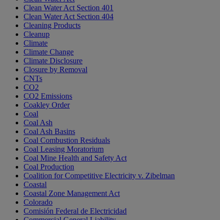
Clean Water Act Section 401
Clean Water Act Section 404
Cleaning Products
Cleanup
Climate
Climate Change
Climate Disclosure
Closure by Removal
CNTs
CO2
CO2 Emissions
Coakley Order
Coal
Coal Ash
Coal Ash Basins
Coal Combustion Residuals
Coal Leasing Moratorium
Coal Mine Health and Safety Act
Coal Production
Coalition for Competitive Electricity v. Zibelman
Coastal
Coastal Zone Management Act
Colorado
Comisión Federal de Electricidad
Commercial General Liability