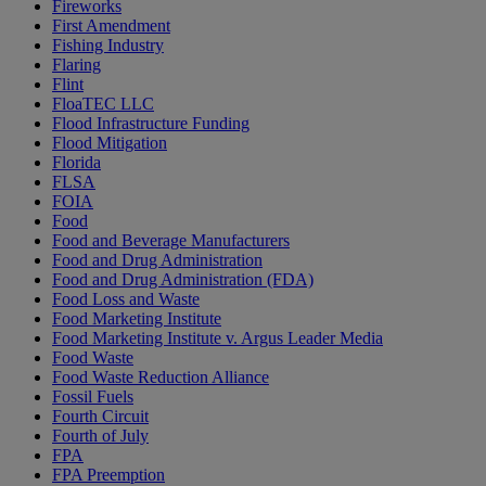
Fireworks
First Amendment
Fishing Industry
Flaring
Flint
FloaTEC LLC
Flood Infrastructure Funding
Flood Mitigation
Florida
FLSA
FOIA
Food
Food and Beverage Manufacturers
Food and Drug Administration
Food and Drug Administration (FDA)
Food Loss and Waste
Food Marketing Institute
Food Marketing Institute v. Argus Leader Media
Food Waste
Food Waste Reduction Alliance
Fossil Fuels
Fourth Circuit
Fourth of July
FPA
FPA Preemption