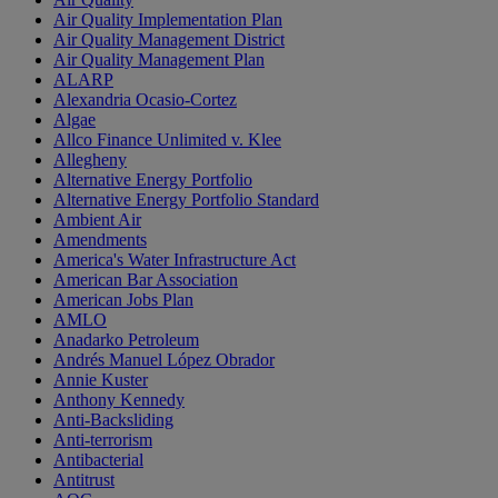
Air Quality Implementation Plan
Air Quality Management District
Air Quality Management Plan
ALARP
Alexandria Ocasio-Cortez
Algae
Allco Finance Unlimited v. Klee
Allegheny
Alternative Energy Portfolio
Alternative Energy Portfolio Standard
Ambient Air
Amendments
America's Water Infrastructure Act
American Bar Association
American Jobs Plan
AMLO
Anadarko Petroleum
Andrés Manuel López Obrador
Annie Kuster
Anthony Kennedy
Anti-Backsliding
Anti-terrorism
Antibacterial
Antitrust