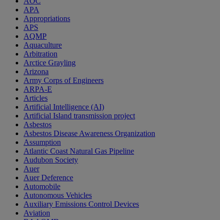
AOC
APA
Appropriations
APS
AQMP
Aquaculture
Arbitration
Arctice Grayling
Arizona
Army Corps of Engineers
ARPA-E
Articles
Artificial Intelligence (AI)
Artificial Island transmission project
Asbestos
Asbestos Disease Awareness Organization
Assumption
Atlantic Coast Natural Gas Pipeline
Audubon Society
Auer
Auer Deference
Automobile
Autonomous Vehicles
Auxiliary Emissions Control Devices
Aviation