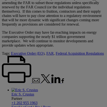
amending the FAR to subset those regulations unless specifically
renewed by the FAR Council (or the individual regulations
themselves). If this comes to fruition, contractors and their supply
chains will have to pay close attention to a regulatory environment
that will be more dynamic with significant changes coming more
frequently as provisions are considered for renewal.
The Executive Order may have far-reaching impacts on energy
companies supporting the nearly $1 trillion government
marketplace. We will continue to monitor developments and
provide updates when appropriate.
Tags:
Executive Order (EO)
,
FAR
,
Federal Acquisition Regulations
Eric S. Crusius
Partner
+1 202 955 1963