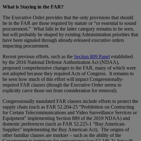
What is Staying in the FAR?
The Executive Order provides that the only provisions that should
be in the FAR are those required by statute or “or essential to sound
procurement.” What falls in the latter category remains to be seen,
but will probably be shaped by existing Administration priorities that
have been signaled through already-released executive orders
impacting procurement.
Recent previous efforts, such as the
Section 809 Panel
established
by the 2016 National Defense Authorization Act (NDAA),
proposed comprehensive changes to the FAR, many of which were
not adopted because they required Acts of Congress. It remains to
be seen how much of this effort will impact Congressionally-
required FAR clauses (though the Executive Order seems to
explicitly carve those out from consideration for removal).
Congressionally mandated FAR clauses include efforts to protect the
supply chain (such as FAR 52.204-25 “Prohibition on Contracting
for Certain Telecommunications and Video Surveillance Services or
Equipment” implementing Section 889 of the 2019 NDAA) and
domestic preferences (such as FAR 52.225-1 “Buy American-
Supplies” implementing the Buy American Act). The origins of
other familiar clauses are murkier – such as the ability of the
Government to terminate for convenience (see 52.249-2), but will