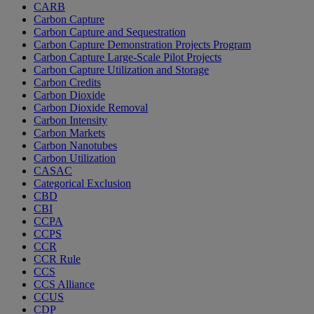
CARB
Carbon Capture
Carbon Capture and Sequestration
Carbon Capture Demonstration Projects Program
Carbon Capture Large-Scale Pilot Projects
Carbon Capture Utilization and Storage
Carbon Credits
Carbon Dioxide
Carbon Dioxide Removal
Carbon Intensity
Carbon Markets
Carbon Nanotubes
Carbon Utilization
CASAC
Categorical Exclusion
CBD
CBI
CCPA
CCPS
CCR
CCR Rule
CCS
CCS Alliance
CCUS
CDP