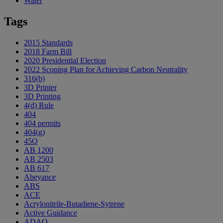
Water
Tags
2015 Standards
2018 Farm Bill
2020 Presidential Election
2022 Scoping Plan for Achieving Carbon Neutrality
316(b)
3D Printer
3D Printing
4(d) Rule
404
404 permits
404(g)
45Q
AB 1200
AB 2503
AB 617
Abeyance
ABS
ACE
Acrylonitrile-Butadiene-Sytrene
Active Guidance
ADAO