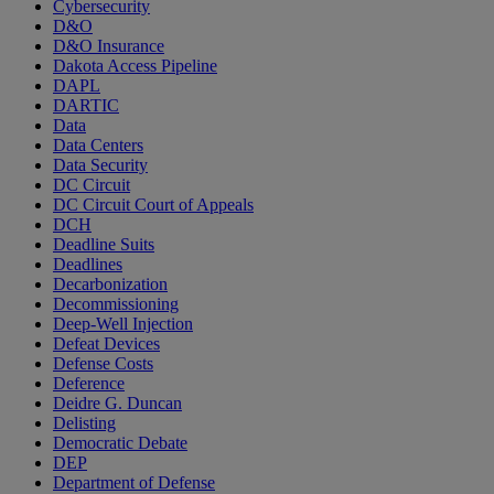
Cybersecurity
D&O
D&O Insurance
Dakota Access Pipeline
DAPL
DARTIC
Data
Data Centers
Data Security
DC Circuit
DC Circuit Court of Appeals
DCH
Deadline Suits
Deadlines
Decarbonization
Decommissioning
Deep-Well Injection
Defeat Devices
Defense Costs
Deference
Deidre G. Duncan
Delisting
Democratic Debate
DEP
Department of Defense