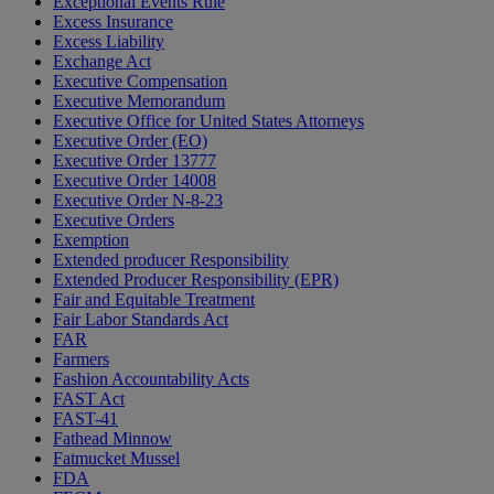
Exceptional Events Rule
Excess Insurance
Excess Liability
Exchange Act
Executive Compensation
Executive Memorandum
Executive Office for United States Attorneys
Executive Order (EO)
Executive Order 13777
Executive Order 14008
Executive Order N-8-23
Executive Orders
Exemption
Extended producer Responsibility
Extended Producer Responsibility (EPR)
Fair and Equitable Treatment
Fair Labor Standards Act
FAR
Farmers
Fashion Accountability Acts
FAST Act
FAST-41
Fathead Minnow
Fatmucket Mussel
FDA