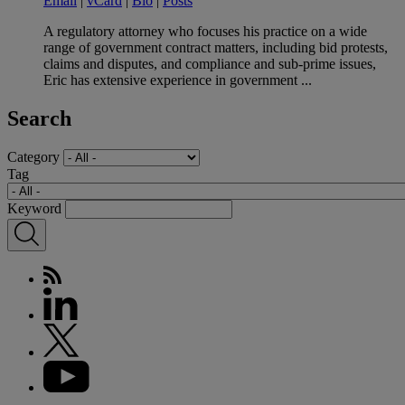
Email
|
vCard
|
Bio
|
Posts
A regulatory attorney who focuses his practice on a wide
range of government contract matters, including bid protests,
claims and disputes, and compliance and sub-prime issues,
Eric has extensive experience in government ...
Search
Category
Tag
Keyword