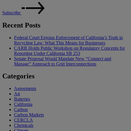
Subscribe
Recent Posts
Federal Court Enjoins Enforcement of California’s Truth in
Recycling Law: What This Means for Businesses
CARB Holds Public Workshop on Regulatory Concepts for
Reporting Under California SB 253
Senate Proposal Would Mandate New “Connect and
Manage” Approach to Grid Interconnections
Categories
Agreements
Air
Batteries
California
Carbon
Carbon Markets
CERCLA
Chemicals
Climate