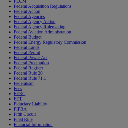
FECM
Federal Acquisition Regulations
Federal Action
Federal Agencies
Federal Agency Action
Federal Agency Rulemaking
Federal Aviation Administration
Federal Budget
Federal Energy Regulatory Commission
Federal Lands
Federal Permit
Federal Power Act
Federal Preemption
Federal Register
Federal Rule 20
Federal Rule 71.1
Federalism
Fees
FERC
FET
Fiduciary Liability
FIFRA
Fifth Circuit
Final Rule
Financial Information