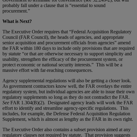
probably fall under a clause that is “essential to sound
procurement.”
What is Next?
The Executive Order requires that “Federal Acquisition Regulatory
Council (FAR Council), the heads of agencies, and appropriate
senior acquisition and procurement officials from agencies” amend
the FAR within 180 days to include only provisions that are required
by statute “or that are otherwise necessary to support simplicity and
usability, strengthen the efficacy of the procurement system, or
protect economic or national security interests.” This will be a
massive effort with far-reaching consequences.
Agency supplemental regulations will also be getting a closer look.
As government contractors know well, the FAR overlays the entire
regulatory system, but individual agencies are able to issue their own
regulatory supplements so long as they do not contradict the FAR.
See
FAR 1.304(B)(2). Designated agency leads will work the FAR
effort to identify and streamline agency-specific regulations. This
includes, for example, the Defense Federal Acquisition Regulation
Supplement, which is almost as lengthy as the FAR in its own right.
The Executive Order also contains a subset provision aimed at any
regulatory clauses not required by statute. That provision suggests