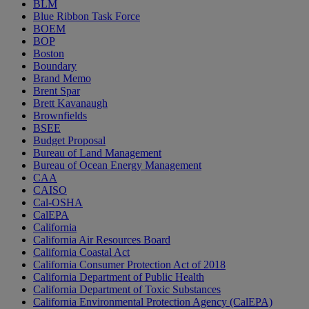
BLM
Blue Ribbon Task Force
BOEM
BOP
Boston
Boundary
Brand Memo
Brent Spar
Brett Kavanaugh
Brownfields
BSEE
Budget Proposal
Bureau of Land Management
Bureau of Ocean Energy Management
CAA
CAISO
Cal-OSHA
CalEPA
California
California Air Resources Board
California Coastal Act
California Consumer Protection Act of 2018
California Department of Public Health
California Department of Toxic Substances
California Environmental Protection Agency (CalEPA)