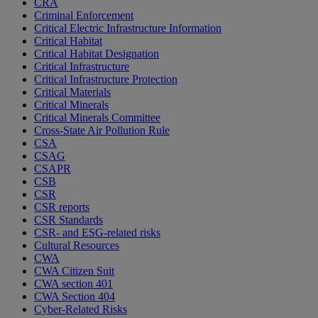
CRA
Criminal Enforcement
Critical Electric Infrastructure Information
Critical Habitat
Critical Habitat Designation
Critical Infrastructure
Critical Infrastructure Protection
Critical Materials
Critical Minerals
Critical Minerals Committee
Cross-State Air Pollution Rule
CSA
CSAG
CSAPR
CSB
CSR
CSR reports
CSR Standards
CSR- and ESG-related risks
Cultural Resources
CWA
CWA Citizen Suit
CWA section 401
CWA Section 404
Cyber-Related Risks