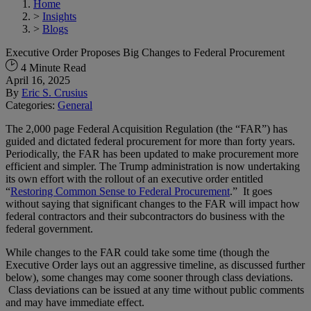
Home
>
Insights
>
Blogs
Executive Order Proposes Big Changes to Federal Procurement
4 Minute Read
April 16, 2025
By
Eric S. Crusius
Categories:
General
The 2,000 page Federal Acquisition Regulation (the “FAR”) has
guided and dictated federal procurement for more than forty years.
Periodically, the FAR has been updated to make procurement more
efficient and simpler. The Trump administration is now undertaking
its own effort with the rollout of an executive order entitled
“
Restoring Common Sense to Federal Procurement
.” It goes
without saying that significant changes to the FAR will impact how
federal contractors and their subcontractors do business with the
federal government.
While changes to the FAR could take some time (though the
Executive Order lays out an aggressive timeline, as discussed further
below), some changes may come sooner through class deviations.
Class deviations can be issued at any time without public comments
and may have immediate effect.