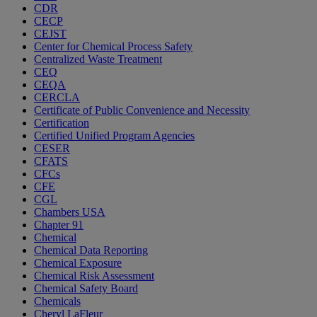
CDR
CECP
CEJST
Center for Chemical Process Safety
Centralized Waste Treatment
CEQ
CEQA
CERCLA
Certificate of Public Convenience and Necessity
Certification
Certified Unified Program Agencies
CESER
CFATS
CFCs
CFE
CGL
Chambers USA
Chapter 91
Chemical
Chemical Data Reporting
Chemical Exposure
Chemical Risk Assessment
Chemical Safety Board
Chemicals
Cheryl LaFleur