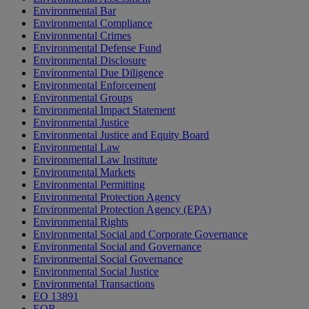
Environmental Bar
Environmental Compliance
Environmental Crimes
Environmental Defense Fund
Environmental Disclosure
Environmental Due Diligence
Environmental Enforcement
Environmental Groups
Environmental Impact Statement
Environmental Justice
Environmental Justice and Equity Board
Environmental Law
Environmental Law Institute
Environmental Markets
Environmental Permitting
Environmental Protection Agency
Environmental Protection Agency (EPA)
Environmental Rights
Environmental Social and Corporate Governance
Environmental Social and Governance
Environmental Social Governance
Environmental Social Justice
Environmental Transactions
EO 13891
EOR