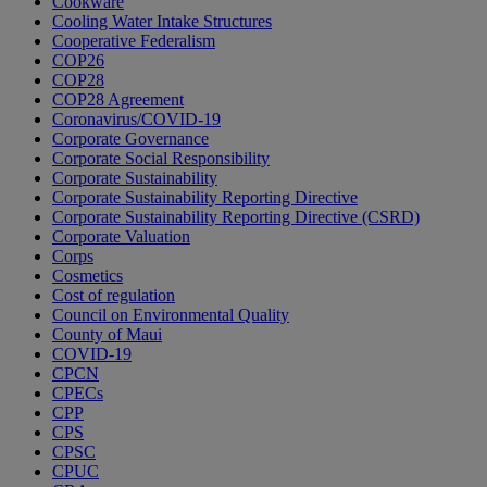
Cookware
Cooling Water Intake Structures
Cooperative Federalism
COP26
COP28
COP28 Agreement
Coronavirus/COVID-19
Corporate Governance
Corporate Social Responsibility
Corporate Sustainability
Corporate Sustainability Reporting Directive
Corporate Sustainability Reporting Directive (CSRD)
Corporate Valuation
Corps
Cosmetics
Cost of regulation
Council on Environmental Quality
County of Maui
COVID-19
CPCN
CPECs
CPP
CPS
CPSC
CPUC