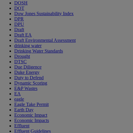
DOSH
DOT
Dow Jones Sustainability Index
DPR
DPU
Draft
Draft EA
Draft Environmental Assessment
drinking water
Drinking Water Standards
Drought
DTSC
Due Diligence
Duke Energy
Duty to Defend
Dynamic Scoring
E&P Wastes
EA
eagle
Eagle Take Permit
Earth Day
Economic Impact
Economic Impacts
Effluent
Effluent Guidelines