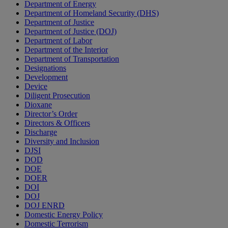
Department of Energy
Department of Homeland Security (DHS)
Department of Justice
Department of Justice (DOJ)
Department of Labor
Department of the Interior
Department of Transportation
Designations
Development
Device
Diligent Prosecution
Dioxane
Director’s Order
Directors & Officers
Discharge
Diversity and Inclusion
DJSI
DOD
DOE
DOER
DOI
DOJ
DOJ ENRD
Domestic Energy Policy
Domestic Terrorism