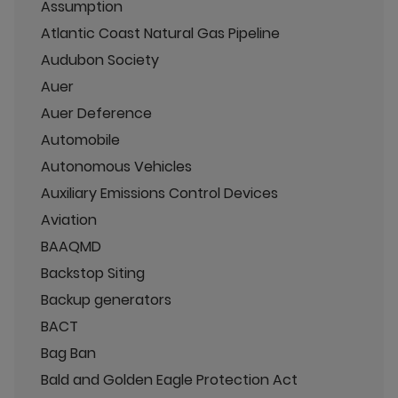
Assumption
Atlantic Coast Natural Gas Pipeline
Audubon Society
Auer
Auer Deference
Automobile
Autonomous Vehicles
Auxiliary Emissions Control Devices
Aviation
BAAQMD
Backstop Siting
Backup generators
BACT
Bag Ban
Bald and Golden Eagle Protection Act