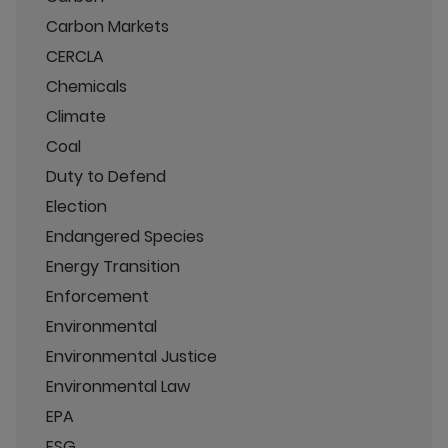
Carbon Markets
CERCLA
Chemicals
Climate
Coal
Duty to Defend
Election
Endangered Species
Energy Transition
Enforcement
Environmental
Environmental Justice
Environmental Law
EPA
ESG