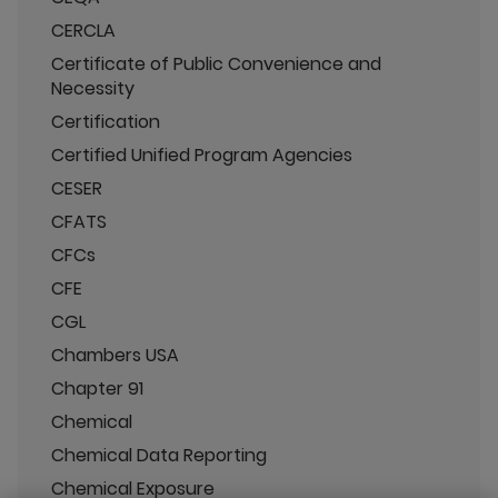
CERCLA
Certificate of Public Convenience and
Necessity
Certification
Certified Unified Program Agencies
CESER
CFATS
CFCs
CFE
CGL
Chambers USA
Chapter 91
Chemical
Chemical Data Reporting
Chemical Exposure