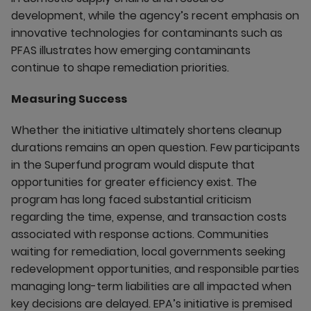
development, while the agency’s recent emphasis on
innovative technologies for contaminants such as
PFAS illustrates how emerging contaminants
continue to shape remediation priorities.
Measuring Success
Whether the initiative ultimately shortens cleanup
durations remains an open question. Few participants
in the Superfund program would dispute that
opportunities for greater efficiency exist. The
program has long faced substantial criticism
regarding the time, expense, and transaction costs
associated with response actions. Communities
waiting for remediation, local governments seeking
redevelopment opportunities, and responsible parties
managing long-term liabilities are all impacted when
key decisions are delayed. EPA’s initiative is premised