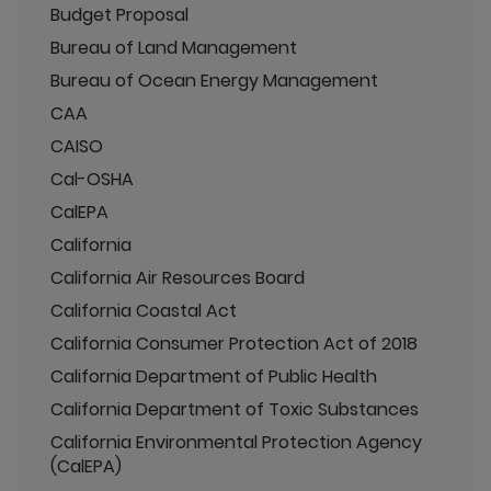
Budget Proposal
Bureau of Land Management
Bureau of Ocean Energy Management
CAA
CAISO
Cal-OSHA
CalEPA
California
California Air Resources Board
California Coastal Act
California Consumer Protection Act of 2018
California Department of Public Health
California Department of Toxic Substances
California Environmental Protection Agency
(CalEPA)