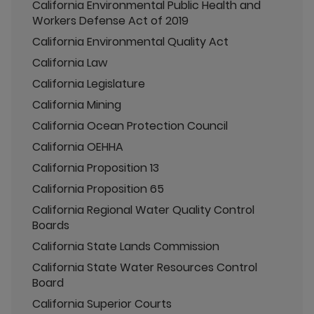
California Environmental Public Health and
Workers Defense Act of 2019
California Environmental Quality Act
California Law
California Legislature
California Mining
California Ocean Protection Council
California OEHHA
California Proposition 13
California Proposition 65
California Regional Water Quality Control
Boards
California State Lands Commission
California State Water Resources Control
Board
California Superior Courts