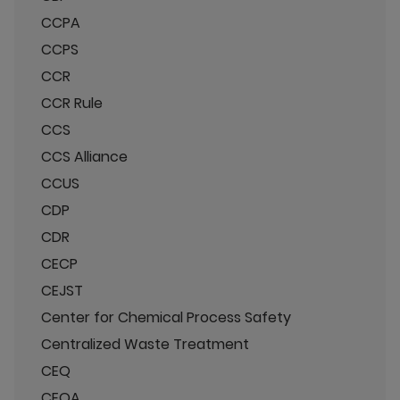
CCPA
CCPS
CCR
CCR Rule
CCS
CCS Alliance
CCUS
CDP
CDR
CECP
CEJST
Center for Chemical Process Safety
Centralized Waste Treatment
CEQ
CEQA