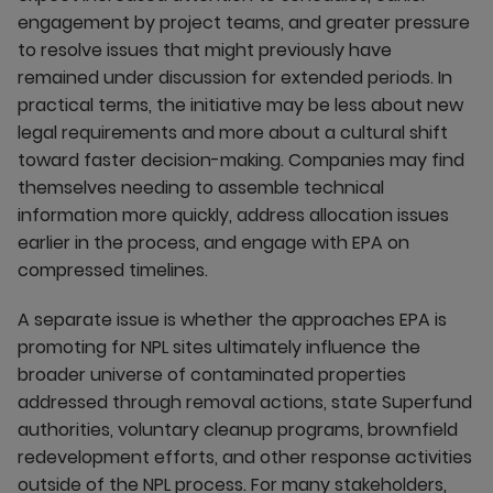
engagement by project teams, and greater pressure
to resolve issues that might previously have
remained under discussion for extended periods. In
practical terms, the initiative may be less about new
legal requirements and more about a cultural shift
toward faster decision-making. Companies may find
themselves needing to assemble technical
information more quickly, address allocation issues
earlier in the process, and engage with EPA on
compressed timelines.
A separate issue is whether the approaches EPA is
promoting for NPL sites ultimately influence the
broader universe of contaminated properties
addressed through removal actions, state Superfund
authorities, voluntary cleanup programs, brownfield
redevelopment efforts, and other response activities
outside of the NPL process. For many stakeholders,