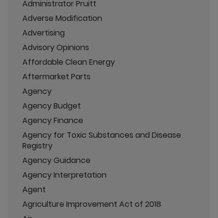
Administrator Pruitt
Adverse Modification
Advertising
Advisory Opinions
Affordable Clean Energy
Aftermarket Parts
Agency
Agency Budget
Agency Finance
Agency for Toxic Substances and Disease
Registry
Agency Guidance
Agency Interpretation
Agent
Agriculture Improvement Act of 2018