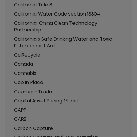
California Title 8
California Water Code section 13304
California-China Clean Technology
Partnership
California's Safe Drinking Water and Toxic
Enforcement Act
CalRecycle
Canada
Cannabis
Cap In Place
Cap-and-Trade
Capital Asset Pricing Model
CAPP
CARB
Carbon Capture