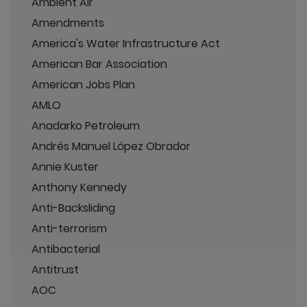
Ambient Air
Amendments
America's Water Infrastructure Act
American Bar Association
American Jobs Plan
AMLO
Anadarko Petroleum
Andrés Manuel López Obrador
Annie Kuster
Anthony Kennedy
Anti-Backsliding
Anti-terrorism
Antibacterial
Antitrust
AOC