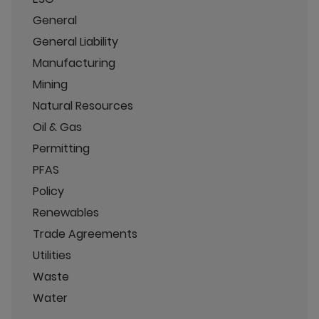
General
General Liability
Manufacturing
Mining
Natural Resources
Oil & Gas
Permitting
PFAS
Policy
Renewables
Trade Agreements
Utilities
Waste
Water