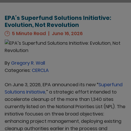
EPA’s Superfund Solutions Initiative:
Evolution, Not Revolution
5 Minute Read
June 16, 2026
By
Gregory R. Wall
Categories:
CERCLA
On June 3, 2026, EPA announced its new “
Superfund
Solutions Initiative
,” a strategic effort intended to
accelerate cleanup of the more than 1,340 sites
currently listed on the National Priorities List (NPL). The
initiative focuses on three broad objectives:
enhancing project management, deploying existing
cleanup authorities earlier in the process and