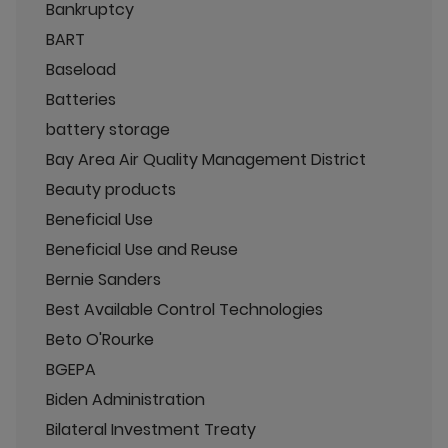
Bankruptcy
BART
Baseload
Batteries
battery storage
Bay Area Air Quality Management District
Beauty products
Beneficial Use
Beneficial Use and Reuse
Bernie Sanders
Best Available Control Technologies
Beto O'Rourke
BGEPA
Biden Administration
Bilateral Investment Treaty