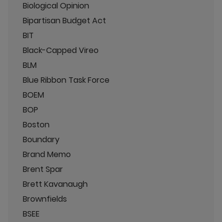
Biological Opinion
Bipartisan Budget Act
BIT
Black-Capped Vireo
BLM
Blue Ribbon Task Force
BOEM
BOP
Boston
Boundary
Brand Memo
Brent Spar
Brett Kavanaugh
Brownfields
BSEE