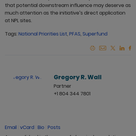
that potential downstream influence may deserve as
much attention as the initiative’s direct application
at NPL sites.
Tags:
National Priorities List
,
PFAS
,
Superfund
Gregory R. Wall
Partner
+1 804 344 7801
Email
|
vCard
|
Bio
|
Posts