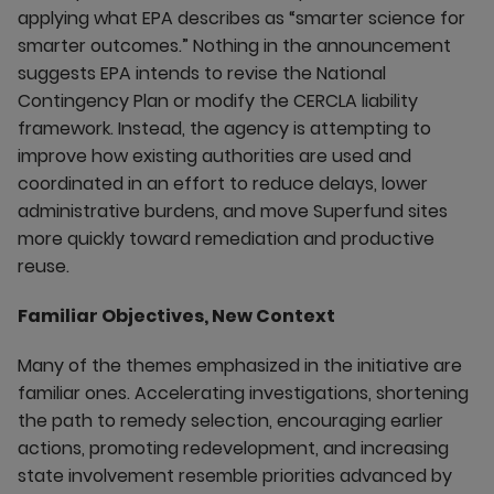
applying what EPA describes as “smarter science for
smarter outcomes.” Nothing in the announcement
suggests EPA intends to revise the National
Contingency Plan or modify the CERCLA liability
framework. Instead, the agency is attempting to
improve how existing authorities are used and
coordinated in an effort to reduce delays, lower
administrative burdens, and move Superfund sites
more quickly toward remediation and productive
reuse.
Familiar Objectives, New Context
Many of the themes emphasized in the initiative are
familiar ones. Accelerating investigations, shortening
the path to remedy selection, encouraging earlier
actions, promoting redevelopment, and increasing
state involvement resemble priorities advanced by