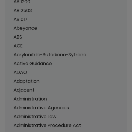
AB 1200
AB 2503
AB 617
Abeyance
ABS
ACE
Acrylonitrile-Butadiene-Sytrene
Active Guidance
ADAO
Adaptation
Adjacent
Administration
Administrative Agencies
Administrative Law
Administrative Procedure Act