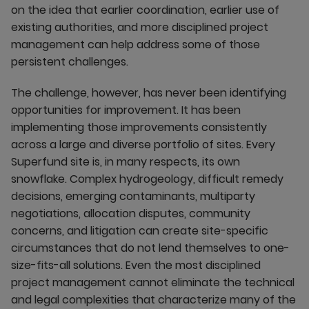
on the idea that earlier coordination, earlier use of
existing authorities, and more disciplined project
management can help address some of those
persistent challenges.
The challenge, however, has never been identifying
opportunities for improvement. It has been
implementing those improvements consistently
across a large and diverse portfolio of sites. Every
Superfund site is, in many respects, its own
snowflake. Complex hydrogeology, difficult remedy
decisions, emerging contaminants, multiparty
negotiations, allocation disputes, community
concerns, and litigation can create site-specific
circumstances that do not lend themselves to one-
size-fits-all solutions. Even the most disciplined
project management cannot eliminate the technical
and legal complexities that characterize many of the