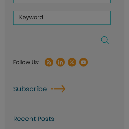
Keyword
Subscribe
Recent Posts