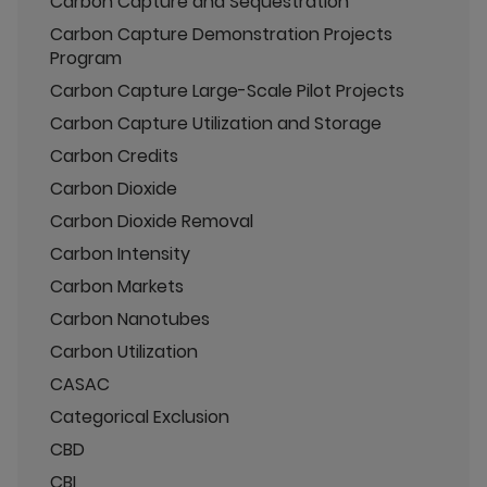
Carbon Capture and Sequestration
Carbon Capture Demonstration Projects
Program
Carbon Capture Large-Scale Pilot Projects
Carbon Capture Utilization and Storage
Carbon Credits
Carbon Dioxide
Carbon Dioxide Removal
Carbon Intensity
Carbon Markets
Carbon Nanotubes
Carbon Utilization
CASAC
Categorical Exclusion
CBD
CBI