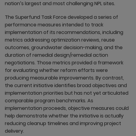
nation’s largest and most challenging NPL sites.
The Superfund Task Force developed a series of
performance measures intended to track
implementation of its recommendations, including
metrics addressing optimization reviews, reuse
outcomes, groundwater decision-making, and the
duration of remedial design/remedial action
negotiations. Those metrics provided a framework
for evaluating whether reform efforts were
producing measurable improvements. By contrast,
the current initiative identifies broad objectives and
implementation priorities but has not yet articulated
comparable program benchmarks. As
implementation proceeds, objective measures could
help demonstrate whether the initiative is actually
reducing cleanup timelines and improving project
delivery.