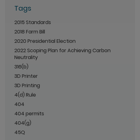
Tags
2015 Standards
2018 Farm Bill
2020 Presidential Election
2022 Scoping Plan for Achieving Carbon
Neutrality
316(b)
3D Printer
3D Printing
4(d) Rule
404
404 permits
404(g)
45Q