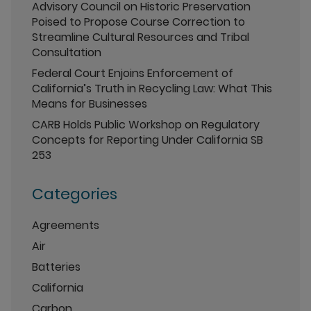
Advisory Council on Historic Preservation
Poised to Propose Course Correction to
Streamline Cultural Resources and Tribal
Consultation
Federal Court Enjoins Enforcement of
California’s Truth in Recycling Law: What This
Means for Businesses
CARB Holds Public Workshop on Regulatory
Concepts for Reporting Under California SB
253
Categories
Agreements
Air
Batteries
California
Carbon