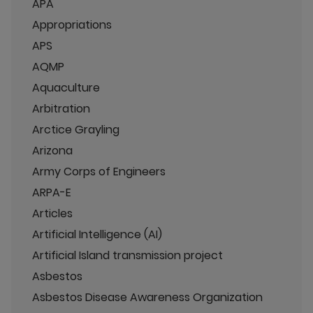
APA
Appropriations
APS
AQMP
Aquaculture
Arbitration
Arctice Grayling
Arizona
Army Corps of Engineers
ARPA-E
Articles
Artificial Intelligence (AI)
Artificial Island transmission project
Asbestos
Asbestos Disease Awareness Organization