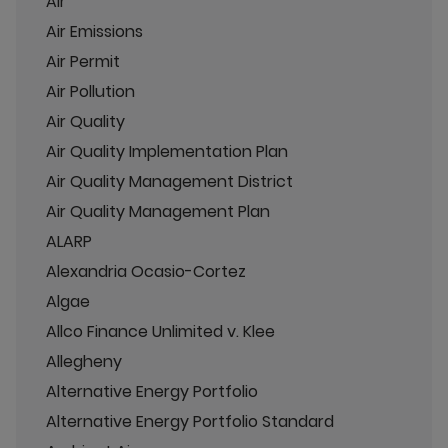
Air
Air Emissions
Air Permit
Air Pollution
Air Quality
Air Quality Implementation Plan
Air Quality Management District
Air Quality Management Plan
ALARP
Alexandria Ocasio-Cortez
Algae
Allco Finance Unlimited v. Klee
Allegheny
Alternative Energy Portfolio
Alternative Energy Portfolio Standard