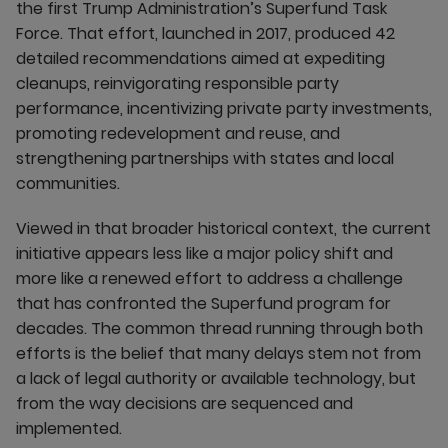
the first Trump Administration’s Superfund Task
Force. That effort, launched in 2017, produced 42
detailed recommendations aimed at expediting
cleanups, reinvigorating responsible party
performance, incentivizing private party investments,
promoting redevelopment and reuse, and
strengthening partnerships with states and local
communities.
Viewed in that broader historical context, the current
initiative appears less like a major policy shift and
more like a renewed effort to address a challenge
that has confronted the Superfund program for
decades. The common thread running through both
efforts is the belief that many delays stem not from
a lack of legal authority or available technology, but
from the way decisions are sequenced and
implemented.