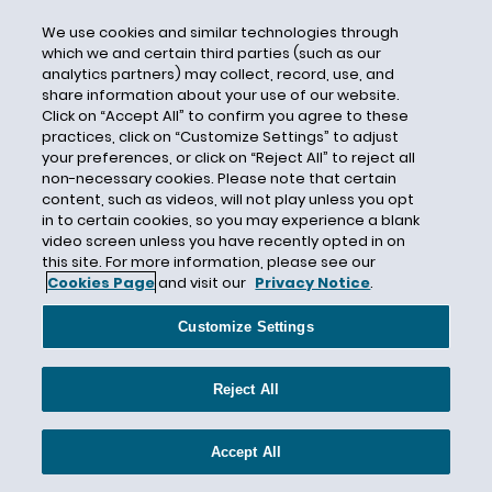
Chemical Risk Assessment
We use cookies and similar technologies through
which we and certain third parties (such as our
Chemical Safety Board
analytics partners) may collect, record, use, and
Chemicals
share information about your use of our website.
Click on “Accept All” to confirm you agree to these
Cheryl LaFleur
practices, click on “Customize Settings” to adjust
Chevron Deference
your preferences, or click on “Reject All” to reject all
non-necessary cookies. Please note that certain
Cheyenne River Sioux
content, such as videos, will not play unless you opt
Chloroflourocarbons
in to certain cookies, so you may experience a blank
video screen unless you have recently opted in on
Chlorpyrifos
this site. For more information, please see our
Cookies Page
and visit our
Privacy Notice
.
Chrysotile Asbestos
CIP
Customize Settings
Circular Economy
CITES
Reject All
Citizen Petition
Citizen Suit
Accept All
Civil Penalties