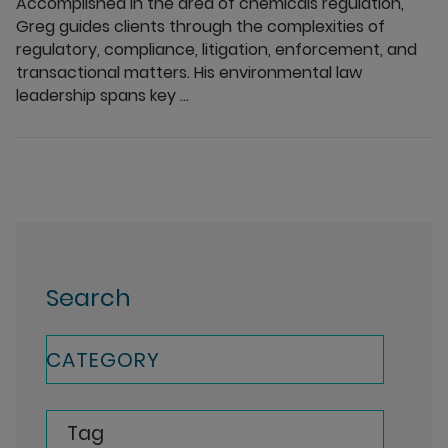
Accomplished in the area of chemicals regulation,
Greg guides clients through the complexities of
regulatory, compliance, litigation, enforcement, and
transactional matters. His environmental law
leadership spans key ...
Search
CATEGORY
Tag