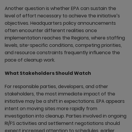
Another question is whether EPA can sustain the
level of effort necessary to achieve the initiative’s
objectives. Headquarters policy announcements
often encounter different realities once
implementation reaches the Regions, where staffing
levels, site-specific conditions, competing priorities,
and resource constraints frequently influence the
pace of cleanup work.
What Stakeholders Should Watch
For responsible parties, developers, and other
stakeholders, the most immediate impact of the
initiative may be a shift in expectations. EPA appears
intent on moving sites more rapidly from
investigation into cleanup. Parties involved in ongoing
RI/FS activities and settlement negotiations should
expect increased attention to schedules, earlier