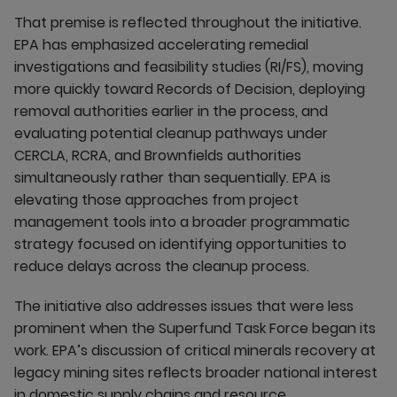
That premise is reflected throughout the initiative.
EPA has emphasized accelerating remedial
investigations and feasibility studies (RI/FS), moving
more quickly toward Records of Decision, deploying
removal authorities earlier in the process, and
evaluating potential cleanup pathways under
CERCLA, RCRA, and Brownfields authorities
simultaneously rather than sequentially. EPA is
elevating those approaches from project
management tools into a broader programmatic
strategy focused on identifying opportunities to
reduce delays across the cleanup process.
The initiative also addresses issues that were less
prominent when the Superfund Task Force began its
work. EPA’s discussion of critical minerals recovery at
legacy mining sites reflects broader national interest
in domestic supply chains and resource