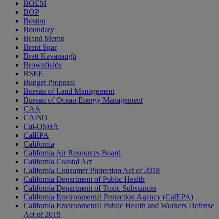
BOEM
BOP
Boston
Boundary
Brand Memo
Brent Spar
Brett Kavanaugh
Brownfields
BSEE
Budget Proposal
Bureau of Land Management
Bureau of Ocean Energy Management
CAA
CAISO
Cal-OSHA
CalEPA
California
California Air Resources Board
California Coastal Act
California Consumer Protection Act of 2018
California Department of Public Health
California Department of Toxic Substances
California Environmental Protection Agency (CalEPA)
California Environmental Public Health and Workers Defense
Act of 2019