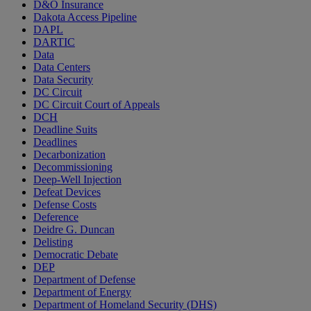
D&O Insurance
Dakota Access Pipeline
DAPL
DARTIC
Data
Data Centers
Data Security
DC Circuit
DC Circuit Court of Appeals
DCH
Deadline Suits
Deadlines
Decarbonization
Decommissioning
Deep-Well Injection
Defeat Devices
Defense Costs
Deference
Deidre G. Duncan
Delisting
Democratic Debate
DEP
Department of Defense
Department of Energy
Department of Homeland Security (DHS)