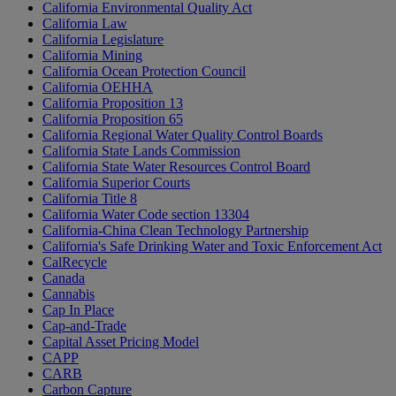
California Environmental Quality Act
California Law
California Legislature
California Mining
California Ocean Protection Council
California OEHHA
California Proposition 13
California Proposition 65
California Regional Water Quality Control Boards
California State Lands Commission
California State Water Resources Control Board
California Superior Courts
California Title 8
California Water Code section 13304
California-China Clean Technology Partnership
California's Safe Drinking Water and Toxic Enforcement Act
CalRecycle
Canada
Cannabis
Cap In Place
Cap-and-Trade
Capital Asset Pricing Model
CAPP
CARB
Carbon Capture