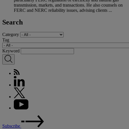
transmission, markets, and transactions. He also counsels on
FERC and NERC reliability issues, advising clients ...
Search
Category
Tag
Keyword
Subscribe