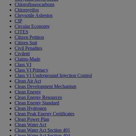
Chloroflourocarbons
Chlorpyrifos
Chrysotile Asbestos
CIP
Circular Economy
CITES
Citizen Petition
Citizen Suit
Civil Penalties
Civiletti
Claims-Made
Class VI
Class VI Primacy
Class VI Underground Injection Control
Clean Air Act
Clean Development Mechanism
Clean Energy
Clean Energy Resources
Clean Energy Standard
Clean Hydrogen
Clean Peak Energy Certificates
Clean Power Plan
Clean Water Act
Clean Water Act Section 401
Clean Water Act Section 404