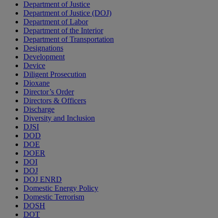
Department of Justice
Department of Justice (DOJ)
Department of Labor
Department of the Interior
Department of Transportation
Designations
Development
Device
Diligent Prosecution
Dioxane
Director’s Order
Directors & Officers
Discharge
Diversity and Inclusion
DJSI
DOD
DOE
DOER
DOI
DOJ
DOJ ENRD
Domestic Energy Policy
Domestic Terrorism
DOSH
DOT