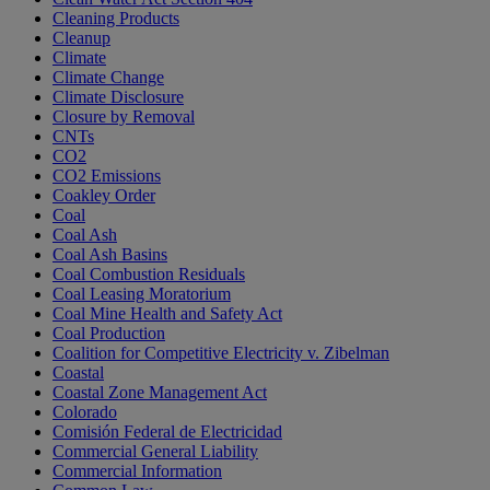
Cleaning Products
Cleanup
Climate
Climate Change
Climate Disclosure
Closure by Removal
CNTs
CO2
CO2 Emissions
Coakley Order
Coal
Coal Ash
Coal Ash Basins
Coal Combustion Residuals
Coal Leasing Moratorium
Coal Mine Health and Safety Act
Coal Production
Coalition for Competitive Electricity v. Zibelman
Coastal
Coastal Zone Management Act
Colorado
Comisión Federal de Electricidad
Commercial General Liability
Commercial Information