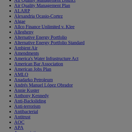
Air Quality Management District
Air Quality Management Plan
ALARP
Alexandria Ocasio-Cortez
Algae
Allco Finance Unlimited v. Klee
Allegheny
Alternative Energy Portfolio
Alternative Energy Portfolio Standard
Ambient Air
Amendments
America's Water Infrastructure Act
American Bar Association
American Jobs Plan
AMLO
Anadarko Petroleum
Andrés Manuel López Obrador
Annie Kuster
Anthony Kennedy
Anti-Backsliding
Anti-terrorism
Antibacterial
Antitrust
AOC
APA