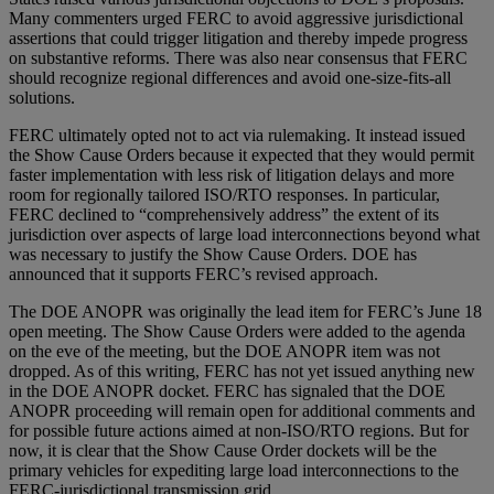
Many commenters urged FERC to avoid aggressive jurisdictional
assertions that could trigger litigation and thereby impede progress
on substantive reforms. There was also near consensus that FERC
should recognize regional differences and avoid one-size-fits-all
solutions.
FERC ultimately opted not to act via rulemaking. It instead issued
the Show Cause Orders because it expected that they would permit
faster implementation with less risk of litigation delays and more
room for regionally tailored ISO/RTO responses. In particular,
FERC declined to “comprehensively address” the extent of its
jurisdiction over aspects of large load interconnections beyond what
was necessary to justify the Show Cause Orders. DOE has
announced that it supports FERC’s revised approach.
The DOE ANOPR was originally the lead item for FERC’s June 18
open meeting. The Show Cause Orders were added to the agenda
on the eve of the meeting, but the DOE ANOPR item was not
dropped. As of this writing, FERC has not yet issued anything new
in the DOE ANOPR docket. FERC has signaled that the DOE
ANOPR proceeding will remain open for additional comments and
for possible future actions aimed at non-ISO/RTO regions. But for
now, it is clear that the Show Cause Order dockets will be the
primary vehicles for expediting large load interconnections to the
FERC-jurisdictional transmission grid.