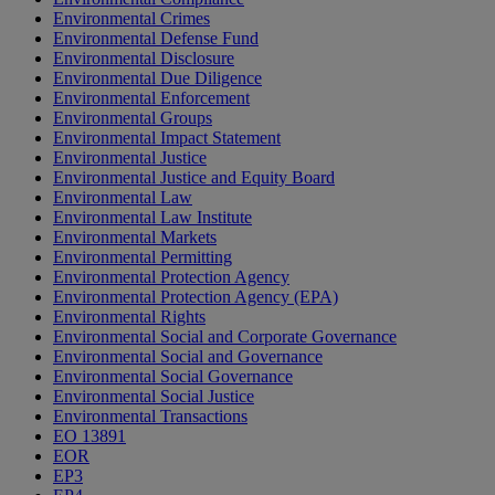
Environmental Crimes
Environmental Defense Fund
Environmental Disclosure
Environmental Due Diligence
Environmental Enforcement
Environmental Groups
Environmental Impact Statement
Environmental Justice
Environmental Justice and Equity Board
Environmental Law
Environmental Law Institute
Environmental Markets
Environmental Permitting
Environmental Protection Agency
Environmental Protection Agency (EPA)
Environmental Rights
Environmental Social and Corporate Governance
Environmental Social and Governance
Environmental Social Governance
Environmental Social Justice
Environmental Transactions
EO 13891
EOR
EP3