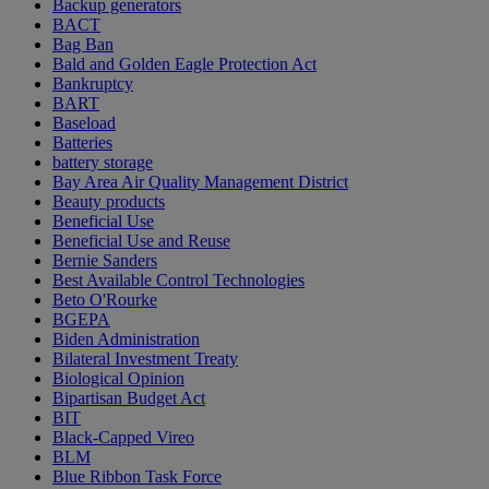
Backup generators
BACT
Bag Ban
Bald and Golden Eagle Protection Act
Bankruptcy
BART
Baseload
Batteries
battery storage
Bay Area Air Quality Management District
Beauty products
Beneficial Use
Beneficial Use and Reuse
Bernie Sanders
Best Available Control Technologies
Beto O'Rourke
BGEPA
Biden Administration
Bilateral Investment Treaty
Biological Opinion
Bipartisan Budget Act
BIT
Black-Capped Vireo
BLM
Blue Ribbon Task Force