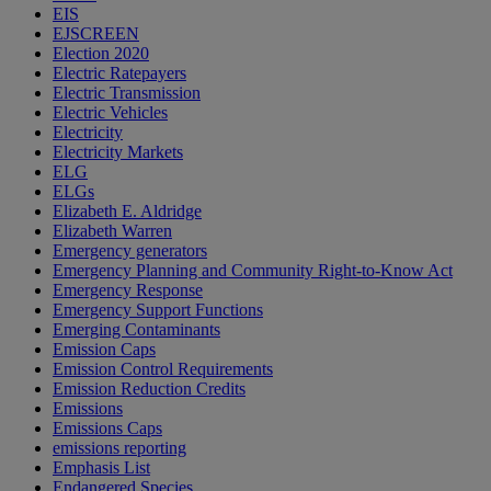
EIS
EJSCREEN
Election 2020
Electric Ratepayers
Electric Transmission
Electric Vehicles
Electricity
Electricity Markets
ELG
ELGs
Elizabeth E. Aldridge
Elizabeth Warren
Emergency generators
Emergency Planning and Community Right-to-Know Act
Emergency Response
Emergency Support Functions
Emerging Contaminants
Emission Caps
Emission Control Requirements
Emission Reduction Credits
Emissions
Emissions Caps
emissions reporting
Emphasis List
Endangered Species