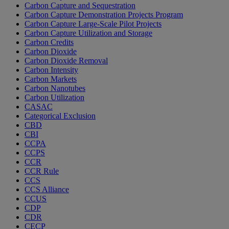
Carbon Capture and Sequestration
Carbon Capture Demonstration Projects Program
Carbon Capture Large-Scale Pilot Projects
Carbon Capture Utilization and Storage
Carbon Credits
Carbon Dioxide
Carbon Dioxide Removal
Carbon Intensity
Carbon Markets
Carbon Nanotubes
Carbon Utilization
CASAC
Categorical Exclusion
CBD
CBI
CCPA
CCPS
CCR
CCR Rule
CCS
CCS Alliance
CCUS
CDP
CDR
CECP