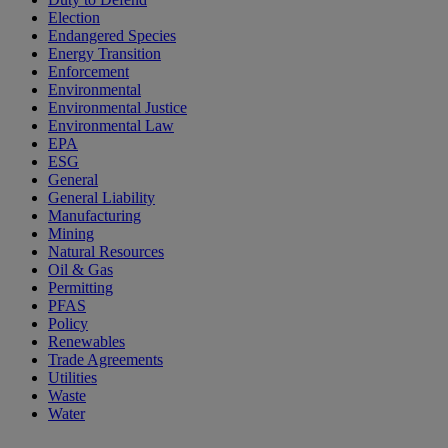
Election
Endangered Species
Energy Transition
Enforcement
Environmental
Environmental Justice
Environmental Law
EPA
ESG
General
General Liability
Manufacturing
Mining
Natural Resources
Oil & Gas
Permitting
PFAS
Policy
Renewables
Trade Agreements
Utilities
Waste
Water