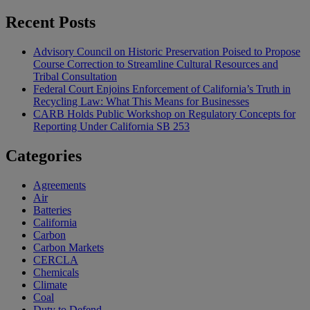
Recent Posts
Advisory Council on Historic Preservation Poised to Propose
Course Correction to Streamline Cultural Resources and
Tribal Consultation
Federal Court Enjoins Enforcement of California’s Truth in
Recycling Law: What This Means for Businesses
CARB Holds Public Workshop on Regulatory Concepts for
Reporting Under California SB 253
Categories
Agreements
Air
Batteries
California
Carbon
Carbon Markets
CERCLA
Chemicals
Climate
Coal
Duty to Defend