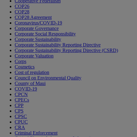
Cooperative Federalism
COP26
COP28
COP28 Agreement
Coronavirus/COVID-19
Corporate Governance
Corporate Social Responsibility
Corporate Sustainability
Corporate Sustainability Reporting Directive
Corporate Sustainability Reporting Directive (CSRD)
Corporate Valuation
Corps
Cosmetics
Cost of regulation
Council on Environmental Quality
County of Maui
COVID-19
CPCN
CPECs
CPP
CPS
CPSC
CPUC
CRA
Criminal Enforcement