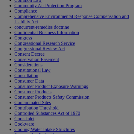
Common Law
Community Air Protection Program
Compliance
Comprehensive Environmental Response Compensation and
Liability Act
concurrent-remedies doctrine
Confidential Business Information
Congress
Congressional Research Service
Congressional Review Act
Consent Decree
Conservation Easement
Considerations
Constitutional Law
Consultation
Consumer Data
Consumer Product Exposure Warnings
Consumer Products
Consumer Products Safety Commission
Contaminated Sites
Contribution Threshold
Controlled Substances Act of 1970
Cook Inlet
Cookware
Cooling Water Intake Structures