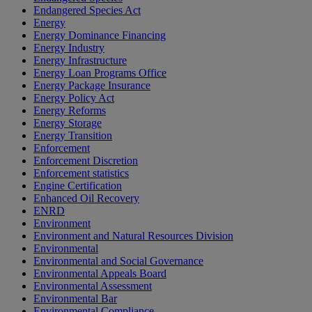
Endangered Species Act
Energy
Energy Dominance Financing
Energy Industry
Energy Infrastructure
Energy Loan Programs Office
Energy Package Insurance
Energy Policy Act
Energy Reforms
Energy Storage
Energy Transition
Enforcement
Enforcement Discretion
Enforcement statistics
Engine Certification
Enhanced Oil Recovery
ENRD
Environment
Environment and Natural Resources Division
Environmental
Environmental and Social Governance
Environmental Appeals Board
Environmental Assessment
Environmental Bar
Environmental Compliance