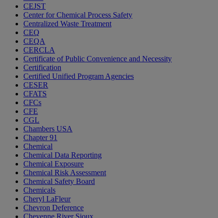
CEJST
Center for Chemical Process Safety
Centralized Waste Treatment
CEQ
CEQA
CERCLA
Certificate of Public Convenience and Necessity
Certification
Certified Unified Program Agencies
CESER
CFATS
CFCs
CFE
CGL
Chambers USA
Chapter 91
Chemical
Chemical Data Reporting
Chemical Exposure
Chemical Risk Assessment
Chemical Safety Board
Chemicals
Cheryl LaFleur
Chevron Deference
Cheyenne River Sioux