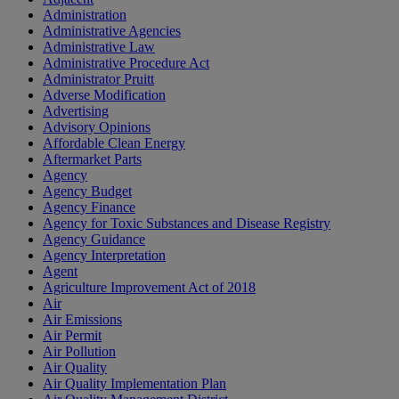
Administration
Administrative Agencies
Administrative Law
Administrative Procedure Act
Administrator Pruitt
Adverse Modification
Advertising
Advisory Opinions
Affordable Clean Energy
Aftermarket Parts
Agency
Agency Budget
Agency Finance
Agency for Toxic Substances and Disease Registry
Agency Guidance
Agency Interpretation
Agent
Agriculture Improvement Act of 2018
Air
Air Emissions
Air Permit
Air Pollution
Air Quality
Air Quality Implementation Plan