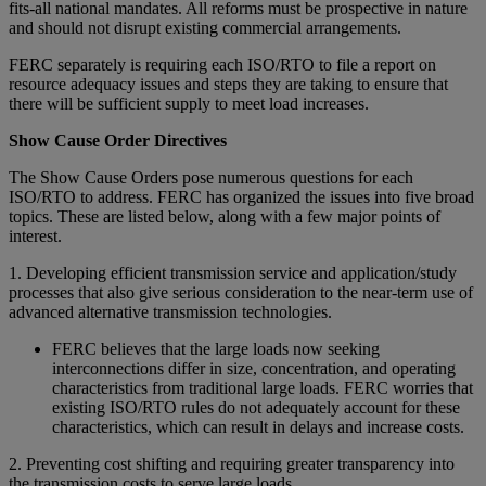
fits-all national mandates. All reforms must be prospective in nature
and should not disrupt existing commercial arrangements.
FERC separately is requiring each ISO/RTO to file a report on
resource adequacy issues and steps they are taking to ensure that
there will be sufficient supply to meet load increases.
Show Cause Order Directives
The Show Cause Orders pose numerous questions for each
ISO/RTO to address. FERC has organized the issues into five broad
topics. These are listed below, along with a few major points of
interest.
1. Developing efficient transmission service and application/study
processes that also give serious consideration to the near-term use of
advanced alternative transmission technologies.
FERC believes that the large loads now seeking
interconnections differ in size, concentration, and operating
characteristics from traditional large loads. FERC worries that
existing ISO/RTO rules do not adequately account for these
characteristics, which can result in delays and increase costs.
2. Preventing cost shifting and requiring greater transparency into
the transmission costs to serve large loads.