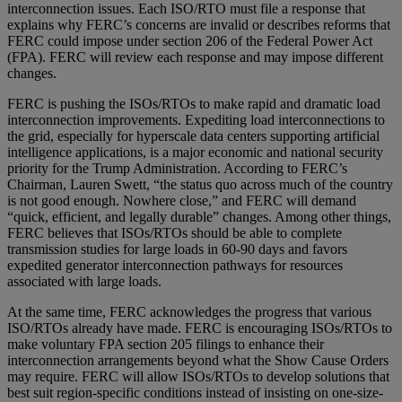
interconnection issues. Each ISO/RTO must file a response that
explains why FERC’s concerns are invalid or describes reforms that
FERC could impose under section 206 of the Federal Power Act
(FPA). FERC will review each response and may impose different
changes.
FERC is pushing the ISOs/RTOs to make rapid and dramatic load
interconnection improvements. Expediting load interconnections to
the grid, especially for hyperscale data centers supporting artificial
intelligence applications, is a major economic and national security
priority for the Trump Administration. According to FERC’s
Chairman, Lauren Swett, “the status quo across much of the country
is not good enough. Nowhere close,” and FERC will demand
“quick, efficient, and legally durable” changes. Among other things,
FERC believes that ISOs/RTOs should be able to complete
transmission studies for large loads in 60-90 days and favors
expedited generator interconnection pathways for resources
associated with large loads.
At the same time, FERC acknowledges the progress that various
ISO/RTOs already have made. FERC is encouraging ISOs/RTOs to
make voluntary FPA section 205 filings to enhance their
interconnection arrangements beyond what the Show Cause Orders
may require. FERC will allow ISOs/RTOs to develop solutions that
best suit region-specific conditions instead of insisting on one-size-