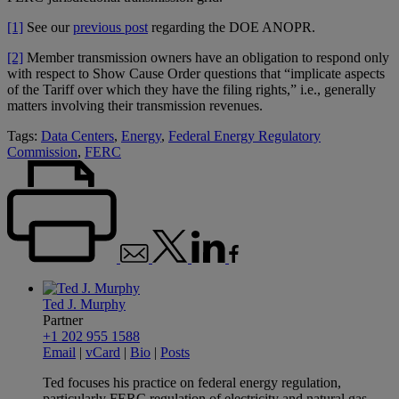
[1]
See our
previous post
regarding the DOE ANOPR.
[2]
Member transmission owners have an obligation to respond only
with respect to Show Cause Order questions that “implicate aspects
of the Tariff over which they have the filing rights,” i.e., generally
matters involving their transmission revenues.
Tags:
Data Centers
,
Energy
,
Federal Energy Regulatory
Commission
,
FERC
Ted J. Murphy
Partner
+1 202 955 1588
Email
|
vCard
|
Bio
|
Posts
Ted focuses his practice on federal energy regulation,
particularly FERC regulation of electricity and natural gas