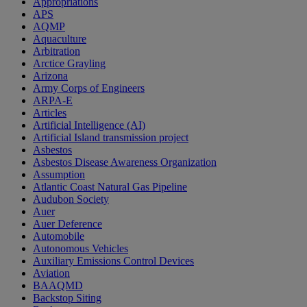
Appropriations
APS
AQMP
Aquaculture
Arbitration
Arctice Grayling
Arizona
Army Corps of Engineers
ARPA-E
Articles
Artificial Intelligence (AI)
Artificial Island transmission project
Asbestos
Asbestos Disease Awareness Organization
Assumption
Atlantic Coast Natural Gas Pipeline
Audubon Society
Auer
Auer Deference
Automobile
Autonomous Vehicles
Auxiliary Emissions Control Devices
Aviation
BAAQMD
Backstop Siting