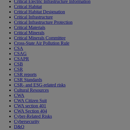
Critical Electric Infrastructure Information
Critical Habitat
Critical Habitat Designation
Critical Infrastructure
Critical Infrastructure Protection
Critical Materials
Critical Minerals
Critical Minerals Committee
Cross-State Air Pollution Rule
CSA
CSAG
CSAPR
CSB
CSR
CSR reports
CSR Standards
CSR- and ESG-related risks
Cultural Resources
CWA
CWA Citizen Suit
CWA section 401
CWA Section 404
Cyber-Related Risks
Cybersecurity
D&O