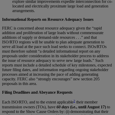
explore similar improvements expedite interconnection for co-
located and electrically proximate large load and generation
arrangements.
Informational Reports on Resource Adequacy Issues
FERC is concerned about resource adequacy given the “rapid
addition and proliferation of large loads without commensurate
additions of supply or demand-side resources . . .” and that
ISO/RTO regions will be unable to plan adequate generation to
serve all load at the pace such load seeks to connect. ISOs/RTOs
must therefore submit “a detailed informational report on any
proposals under consideration in its stakeholder process to address
the issue of resource adequacy to serve new large loads.” Such
reports must include a detailed schedule of key milestones, expected
future filing dates, and information regarding ongoing stakeholder
processes aimed at increasing the pace of adding generating
capacity. FERC also “strongly encourages” new section 205
proposals in this area.
Filing Deadlines and Abeyance Requests
2
Each ISO/RTO, and to the extent applicable
their member
transmission owners (TOs), have
60 days
(i.e., until August 17)
to
respond to the Show Cause Orders by: (i) demonstrating that their