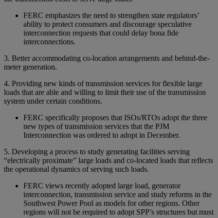
FERC emphasizes the need to strengthen state regulators’
ability to protect consumers and discourage speculative
interconnection requests that could delay bona fide
interconnections.
3. Better accommodating co-location arrangements and behind-the-
meter generation.
4. Providing new kinds of transmission services for flexible large
loads that are able and willing to limit their use of the transmission
system under certain conditions.
FERC specifically proposes that ISOs/RTOs adopt the three
new types of transmission services that the PJM
Interconnection was ordered to adopt in December.
5. Developing a process to study generating facilities serving
“electrically proximate” large loads and co-located loads that reflects
the operational dynamics of serving such loads.
FERC views recently adopted large load, generator
interconnection, transmission service and study reforms in the
Southwest Power Pool as models for other regions. Other
regions will not be required to adopt SPP’s structures but must