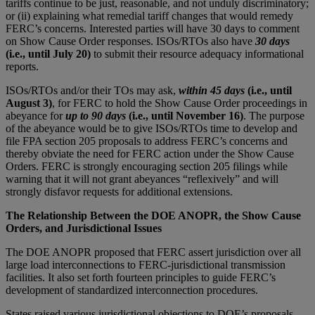
tariffs continue to be just, reasonable, and not unduly discriminatory;
or (ii) explaining what remedial tariff changes that would remedy
FERC’s concerns. Interested parties will have 30 days to comment
on Show Cause Order responses. ISOs/RTOs also have
30 days
(i.e., until July 20)
to submit their resource adequacy informational
reports.
ISOs/RTOs and/or their TOs may ask,
within 45 days
(i.e., until
August 3)
, for FERC to hold the Show Cause Order proceedings in
abeyance for
up to 90 days
(i.e., until November 16)
. The purpose
of the abeyance would be to give ISOs/RTOs time to develop and
file FPA section 205 proposals to address FERC’s concerns and
thereby obviate the need for FERC action under the Show Cause
Orders. FERC is strongly encouraging section 205 filings while
warning that it will not grant abeyances “reflexively” and will
strongly disfavor requests for additional extensions.
The Relationship Between the DOE ANOPR, the Show Cause
Orders, and Jurisdictional Issues
The DOE ANOPR proposed that FERC assert jurisdiction over all
large load interconnections to FERC-jurisdictional transmission
facilities. It also set forth fourteen principles to guide FERC’s
development of standardized interconnection procedures.
States raised various jurisdictional objections to DOE’s proposals.