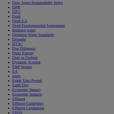
Dow Jones Sustainability Index
DPR
DPU
Draft
Draft EA
Draft Environmental Assessment
drinking water
Drinking Water Standards
Drought
DTSC
Due Diligence
Duke Energy
Duty to Defend
Dynamic Scoring
E&P Wastes
EA
eagle
Eagle Take Permit
Earth Day
Economic Impact
Economic Impacts
Effluent
Effluent Guidelines
Effluent Limitations
EHSS