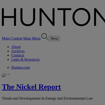
Main Content
Main Menu
Menu
About
Archives
Contacts
Links & Resources
Hunton.com
The Nickel Report
Trends and Developments In Energy and Environmental Law