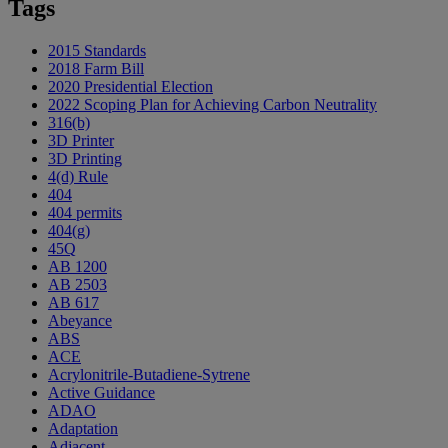
Tags
2015 Standards
2018 Farm Bill
2020 Presidential Election
2022 Scoping Plan for Achieving Carbon Neutrality
316(b)
3D Printer
3D Printing
4(d) Rule
404
404 permits
404(g)
45Q
AB 1200
AB 2503
AB 617
Abeyance
ABS
ACE
Acrylonitrile-Butadiene-Sytrene
Active Guidance
ADAO
Adaptation
Adjacent