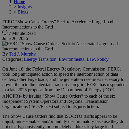
Home
>
Insights
>
Blogs
FERC “Show Cause Orders” Seek to Accelerate Large Load
Interconnections to the Grid
7 Minute Read
June 26, 2026
By
Ted J. Murphy
Categories:
Energy Transition
,
Environmental Law
,
Policy
On June 18, the Federal Energy Regulatory Commission (FERC)
took long-anticipated action to speed the interconnection of data
centers, other large loads, and the generation resources necessary to
power them to the interstate transmission grid. FERC has responded
to a late 2025 proposal from the Department of Energy (DOE
1
ANOPR)
by issuing “Show Cause Orders” to each of the six
Independent System Operators and Regional Transmission
Organizations (ISOs/RTOs) subject to its jurisdiction.
The Show Cause Orders find that ISO/RTO tariffs appear to be
unjust, unreasonable, and/or unduly discriminatory because they do
not clearly, consistently, or completely address key large load