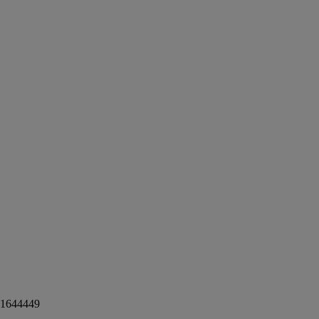
1644449