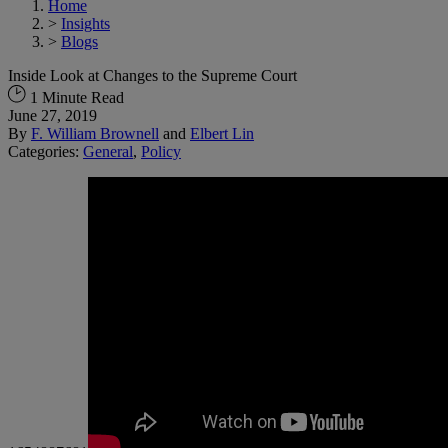
Home
>
Insights
>
Blogs
Inside Look at Changes to the Supreme Court
1 Minute Read
June 27, 2019
By
F. William Brownell
and
Elbert Lin
Categories:
General
,
Policy