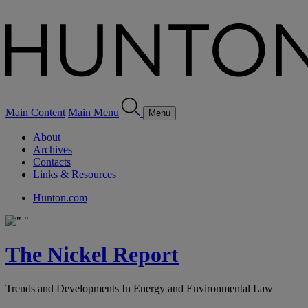
Main Content
Main Menu
Menu
About
Archives
Contacts
Links & Resources
Hunton.com
The Nickel Report
Trends and Developments In Energy and Environmental Law