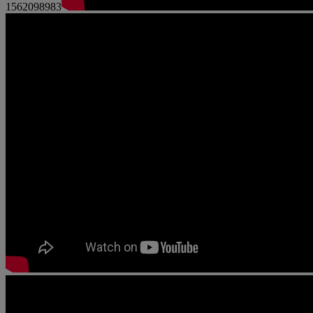
1562098983