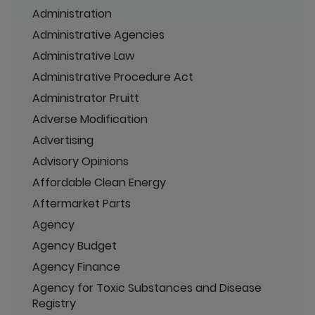
Administration
Administrative Agencies
Administrative Law
Administrative Procedure Act
Administrator Pruitt
Adverse Modification
Advertising
Advisory Opinions
Affordable Clean Energy
Aftermarket Parts
Agency
Agency Budget
Agency Finance
Agency for Toxic Substances and Disease
Registry