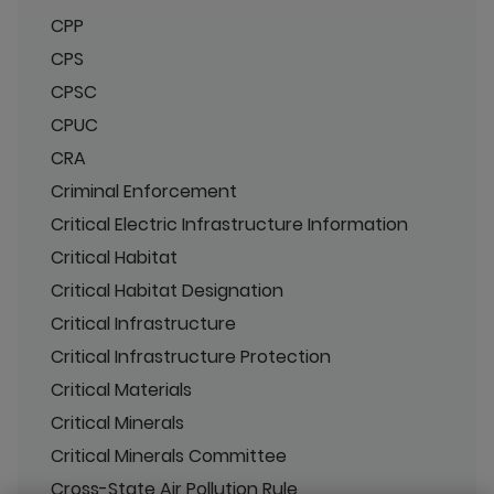
CPP
CPS
CPSC
CPUC
CRA
Criminal Enforcement
Critical Electric Infrastructure Information
Critical Habitat
Critical Habitat Designation
Critical Infrastructure
Critical Infrastructure Protection
Critical Materials
Critical Minerals
Critical Minerals Committee
Cross-State Air Pollution Rule