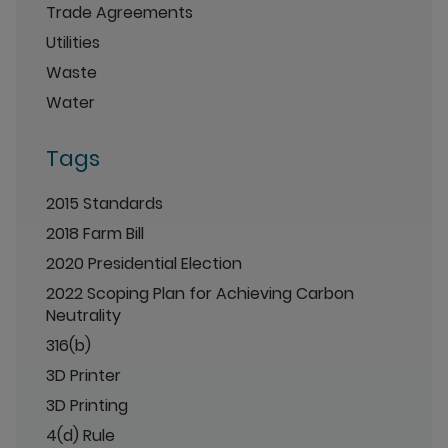
Trade Agreements
Utilities
Waste
Water
Tags
2015 Standards
2018 Farm Bill
2020 Presidential Election
2022 Scoping Plan for Achieving Carbon
Neutrality
316(b)
3D Printer
3D Printing
4(d) Rule