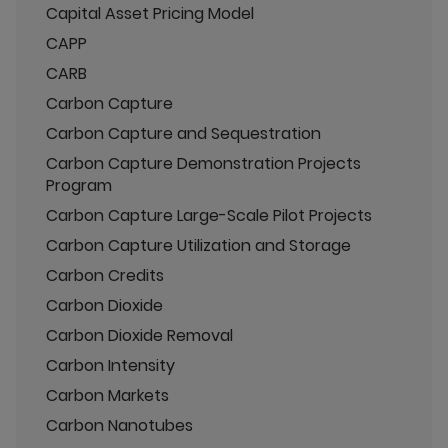
Capital Asset Pricing Model
CAPP
CARB
Carbon Capture
Carbon Capture and Sequestration
Carbon Capture Demonstration Projects
Program
Carbon Capture Large-Scale Pilot Projects
Carbon Capture Utilization and Storage
Carbon Credits
Carbon Dioxide
Carbon Dioxide Removal
Carbon Intensity
Carbon Markets
Carbon Nanotubes