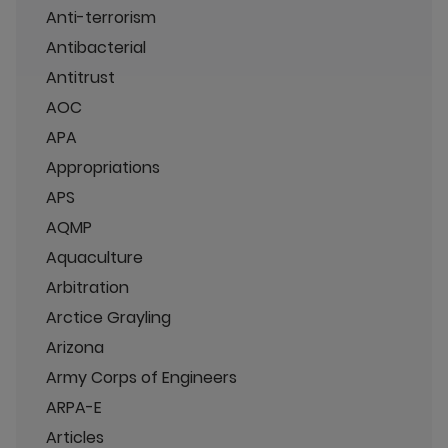
Anti-terrorism
Antibacterial
Antitrust
AOC
APA
Appropriations
APS
AQMP
Aquaculture
Arbitration
Arctice Grayling
Arizona
Army Corps of Engineers
ARPA-E
Articles