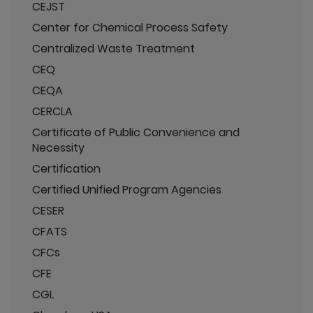
CEJST
Center for Chemical Process Safety
Centralized Waste Treatment
CEQ
CEQA
CERCLA
Certificate of Public Convenience and
Necessity
Certification
Certified Unified Program Agencies
CESER
CFATS
CFCs
CFE
CGL