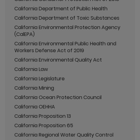
California Department of Public Health
California Department of Toxic Substances
California Environmental Protection Agency
(CalEPA)
California Environmental Public Health and
Workers Defense Act of 2019
California Environmental Quality Act
California Law
California Legislature
California Mining
California Ocean Protection Council
California OEHHA
California Proposition 13
California Proposition 65
California Regional Water Quality Control