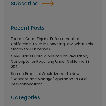
Subscribe
Recent Posts
Federal Court Enjoins Enforcement of
California’s Truth in Recycling Law: What This
Means for Businesses
CARB Holds Public Workshop on Regulatory
Concepts for Reporting Under California SB
253
Senate Proposal Would Mandate New
“Connect and Manage” Approach to Grid
Interconnections
Categories