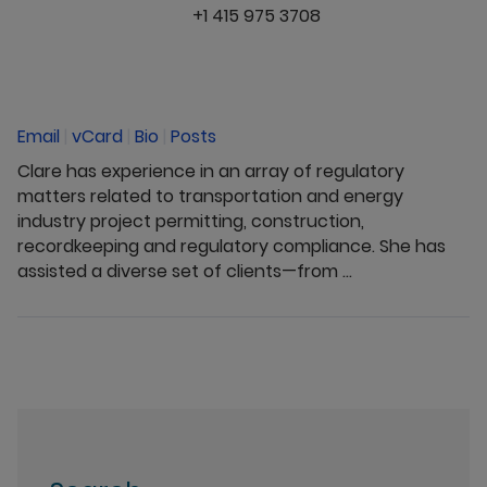
+1 415 975 3708
Email
|
vCard
|
Bio
|
Posts
Clare has experience in an array of regulatory
matters related to transportation and energy
industry project permitting, construction,
recordkeeping and regulatory compliance. She has
assisted a diverse set of clients—from ...