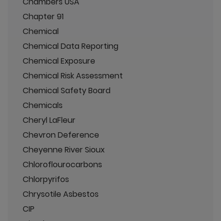
Chambers USA
Chapter 91
Chemical
Chemical Data Reporting
Chemical Exposure
Chemical Risk Assessment
Chemical Safety Board
Chemicals
Cheryl LaFleur
Chevron Deference
Cheyenne River Sioux
Chloroflourocarbons
Chlorpyrifos
Chrysotile Asbestos
CIP