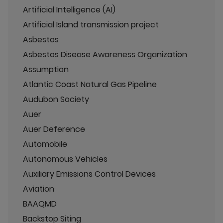
Artificial Intelligence (AI)
Artificial Island transmission project
Asbestos
Asbestos Disease Awareness Organization
Assumption
Atlantic Coast Natural Gas Pipeline
Audubon Society
Auer
Auer Deference
Automobile
Autonomous Vehicles
Auxiliary Emissions Control Devices
Aviation
BAAQMD
Backstop Siting