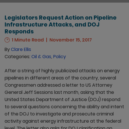
Legislators Request Action on Pipeline
Infrastructure Attacks, and DOJ
Responds
1 Minute Read
November 15, 2017
By
Clare Ellis
Categories:
Oil & Gas
,
Policy
After a string of highly publicized attacks on energy
pipelines in different areas of the country, several
Congressmen addressed a letter to US Attorney
General Jeff Sessions last month, asking that the
United States Department of Justice (DOJ) respond
to several questions concerning the ability and intent
of the DOJ to investigate and prosecute criminal
activity against energy infrastructure at the federal
level. The letter also asks for DOJ clarification on