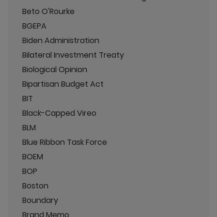
Beto O'Rourke
BGEPA
Biden Administration
Bilateral Investment Treaty
Biological Opinion
Bipartisan Budget Act
BIT
Black-Capped Vireo
BLM
Blue Ribbon Task Force
BOEM
BOP
Boston
Boundary
Brand Memo