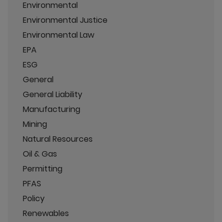
Environmental
Environmental Justice
Environmental Law
EPA
ESG
General
General Liability
Manufacturing
Mining
Natural Resources
Oil & Gas
Permitting
PFAS
Policy
Renewables