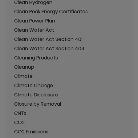
Clean Hydrogen
Clean Peak Energy Certificates
Clean Power Plan
Clean Water Act
Clean Water Act Section 401
Clean Water Act Section 404
Cleaning Products
Cleanup
Climate
Climate Change
Climate Disclosure
Closure by Removal
CNTs
CO2
CO2 Emissions