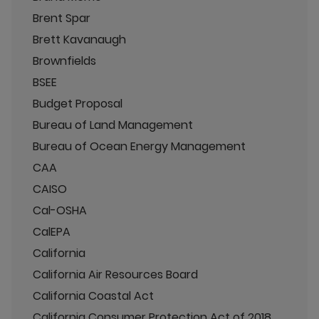
Brent Spar
Brett Kavanaugh
Brownfields
BSEE
Budget Proposal
Bureau of Land Management
Bureau of Ocean Energy Management
CAA
CAISO
Cal-OSHA
CalEPA
California
California Air Resources Board
California Coastal Act
California Consumer Protection Act of 2018