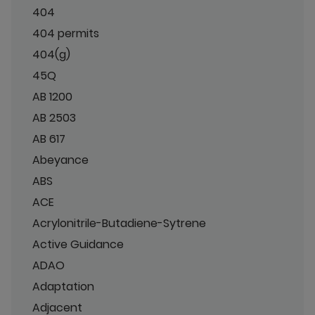
404
404 permits
404(g)
45Q
AB 1200
AB 2503
AB 617
Abeyance
ABS
ACE
Acrylonitrile-Butadiene-Sytrene
Active Guidance
ADAO
Adaptation
Adjacent