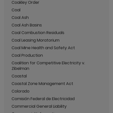
Coakley Order
Coal
Coal Ash
Coal Ash Basins
Coal Combustion Residuals
Coal Leasing Moratorium
Coal Mine Health and Safety Act
Coal Production
Coalition for Competitive Electricity v.
Zibelman
Coastal
Coastal Zone Management Act
Colorado
Comisión Federal de Electricidad
Commercial General Liability