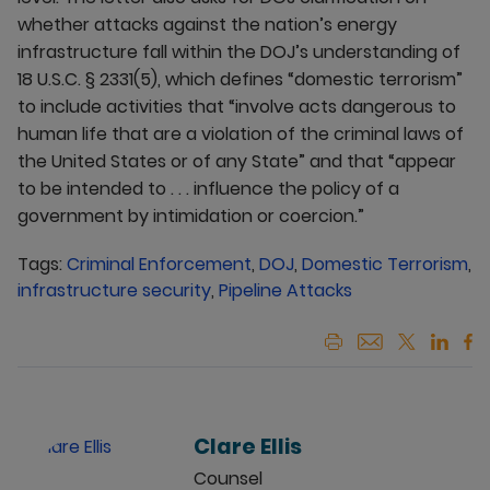
whether attacks against the nation’s energy
infrastructure fall within the DOJ’s understanding of
18 U.S.C. § 2331(5), which defines “domestic terrorism”
to include activities that “involve acts dangerous to
human life that are a violation of the criminal laws of
the United States or of any State” and that “appear
to be intended to . . . influence the policy of a
government by intimidation or coercion.”
Tags:
Criminal Enforcement
,
DOJ
,
Domestic Terrorism
,
infrastructure security
,
Pipeline Attacks
Clare Ellis
Counsel