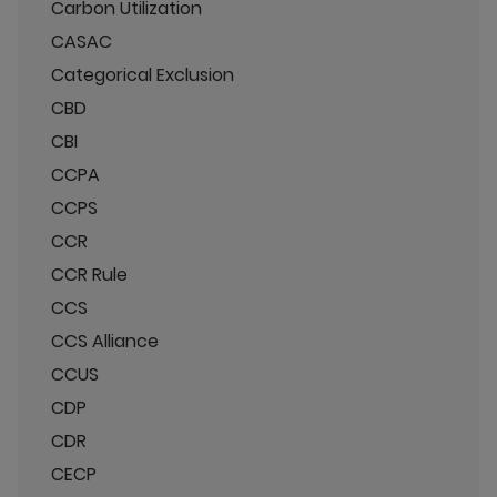
Carbon Utilization
CASAC
Categorical Exclusion
CBD
CBI
CCPA
CCPS
CCR
CCR Rule
CCS
CCS Alliance
CCUS
CDP
CDR
CECP