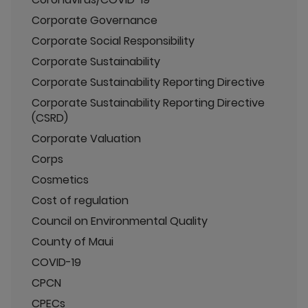
Corporate Governance
Corporate Social Responsibility
Corporate Sustainability
Corporate Sustainability Reporting Directive
Corporate Sustainability Reporting Directive
(CSRD)
Corporate Valuation
Corps
Cosmetics
Cost of regulation
Council on Environmental Quality
County of Maui
COVID-19
CPCN
CPECs