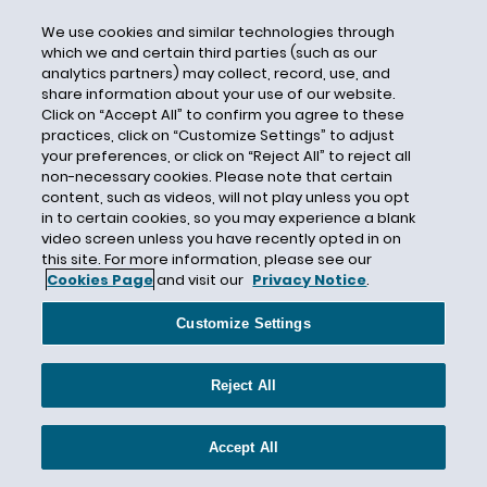
CSA
We use cookies and similar technologies through
which we and certain third parties (such as our
CSAG
analytics partners) may collect, record, use, and
CSAPR
share information about your use of our website.
Click on “Accept All” to confirm you agree to these
CSB
practices, click on “Customize Settings” to adjust
your preferences, or click on “Reject All” to reject all
CSR
non-necessary cookies. Please note that certain
CSR reports
content, such as videos, will not play unless you opt
in to certain cookies, so you may experience a blank
CSR Standards
video screen unless you have recently opted in on
CSR- and ESG-related risks
this site. For more information, please see our
Cookies Page
and visit our
Privacy Notice
.
Cultural Resources
CWA
Customize Settings
CWA Citizen Suit
CWA section 401
Reject All
CWA Section 404
Cyber-Related Risks
Accept All
Cybersecurity