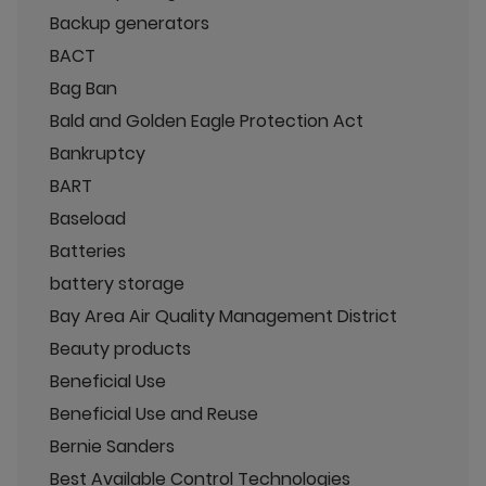
Backup generators
BACT
Bag Ban
Bald and Golden Eagle Protection Act
Bankruptcy
BART
Baseload
Batteries
battery storage
Bay Area Air Quality Management District
Beauty products
Beneficial Use
Beneficial Use and Reuse
Bernie Sanders
Best Available Control Technologies