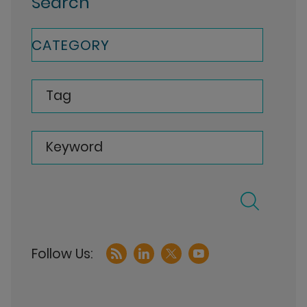
Search
CATEGORY
Tag
Keyword