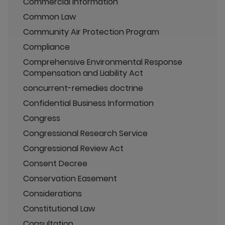
Commercial Information
Common Law
Community Air Protection Program
Compliance
Comprehensive Environmental Response
Compensation and Liability Act
concurrent-remedies doctrine
Confidential Business Information
Congress
Congressional Research Service
Congressional Review Act
Consent Decree
Conservation Easement
Considerations
Constitutional Law
Consultation