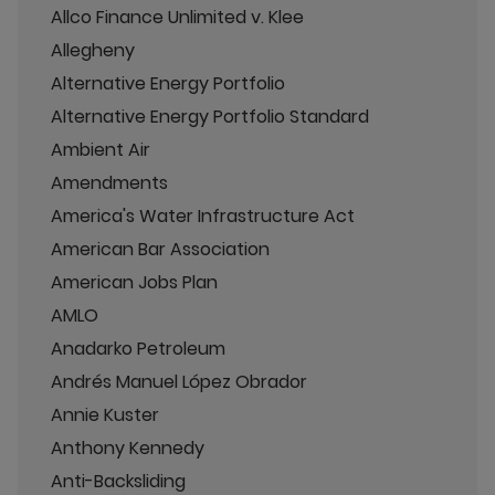
Allco Finance Unlimited v. Klee
Allegheny
Alternative Energy Portfolio
Alternative Energy Portfolio Standard
Ambient Air
Amendments
America's Water Infrastructure Act
American Bar Association
American Jobs Plan
AMLO
Anadarko Petroleum
Andrés Manuel López Obrador
Annie Kuster
Anthony Kennedy
Anti-Backsliding