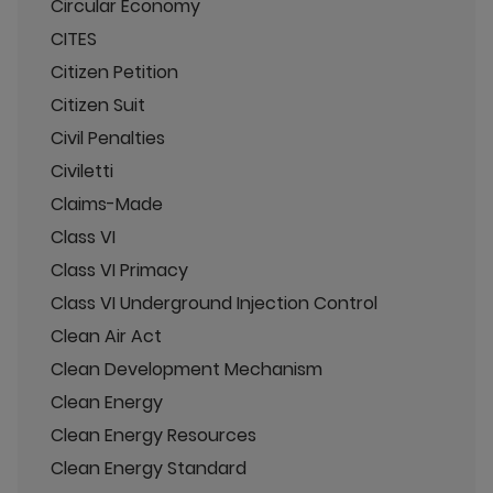
Circular Economy
CITES
Citizen Petition
Citizen Suit
Civil Penalties
Civiletti
Claims-Made
Class VI
Class VI Primacy
Class VI Underground Injection Control
Clean Air Act
Clean Development Mechanism
Clean Energy
Clean Energy Resources
Clean Energy Standard