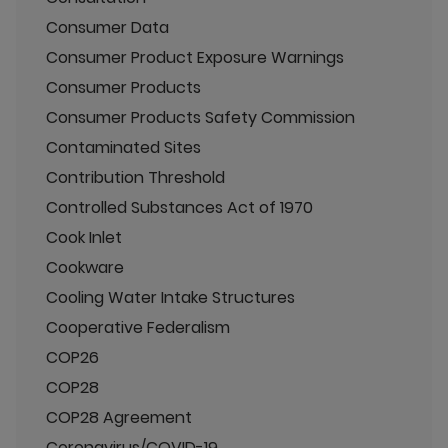
Consumer Data
Consumer Product Exposure Warnings
Consumer Products
Consumer Products Safety Commission
Contaminated Sites
Contribution Threshold
Controlled Substances Act of 1970
Cook Inlet
Cookware
Cooling Water Intake Structures
Cooperative Federalism
COP26
COP28
COP28 Agreement
Coronavirus/COVID-19