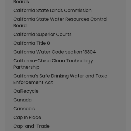
Boards
California State Lands Commission
California State Water Resources Control
Board
California Superior Courts
California Title 8
California Water Code section 13304
California-China Clean Technology
Partnership
California's Safe Drinking Water and Toxic
Enforcement Act
CalRecycle
Canada
Cannabis
Cap In Place
Cap-and-Trade