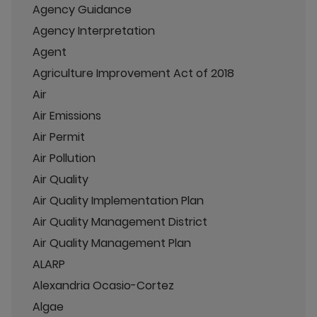
Agency Guidance
Agency Interpretation
Agent
Agriculture Improvement Act of 2018
Air
Air Emissions
Air Permit
Air Pollution
Air Quality
Air Quality Implementation Plan
Air Quality Management District
Air Quality Management Plan
ALARP
Alexandria Ocasio-Cortez
Algae