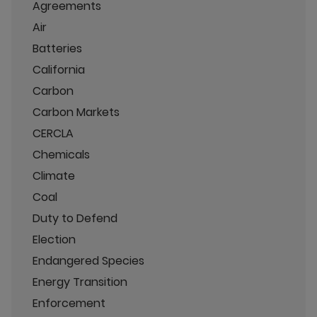
Agreements
Air
Batteries
California
Carbon
Carbon Markets
CERCLA
Chemicals
Climate
Coal
Duty to Defend
Election
Endangered Species
Energy Transition
Enforcement