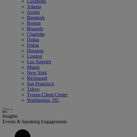
Locations
Atlanta
Austin
Bangkok
Boston
Brussels
Charlotte
Dallas
Dubai
Houston
London
Los Angeles
Miami
New York
Richmond
San Francisco
Tokyo
Tysons Client Center
Washington, DC
Insights
Events & Speaking Engagements