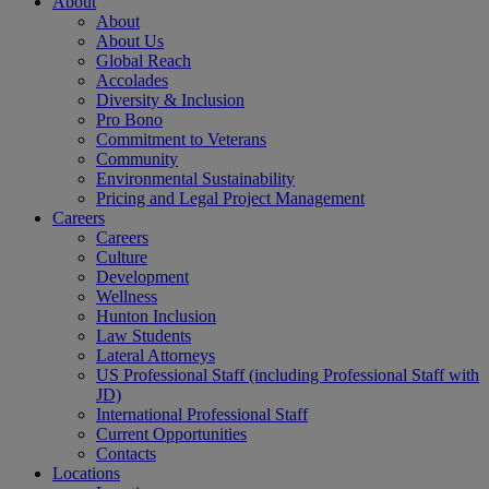
About
About
About Us
Global Reach
Accolades
Diversity & Inclusion
Pro Bono
Commitment to Veterans
Community
Environmental Sustainability
Pricing and Legal Project Management
Careers
Careers
Culture
Development
Wellness
Hunton Inclusion
Law Students
Lateral Attorneys
US Professional Staff (including Professional Staff with
JD)
International Professional Staff
Current Opportunities
Contacts
Locations