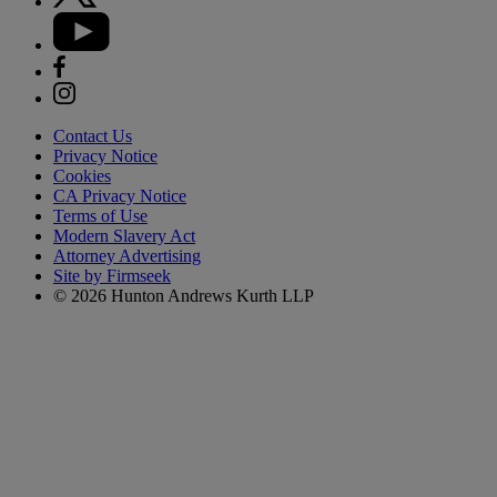
Contact Us
Privacy Notice
Cookies
CA Privacy Notice
Terms of Use
Modern Slavery Act
Attorney Advertising
Site by Firmseek
© 2026 Hunton Andrews Kurth LLP