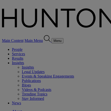
Main Content
Main Menu
Menu
People
Services
Results
Insights
Insights
Legal Updates
Events & Speaking Engagements
Publications
Blogs
Videos & Podcasts
Trending Topics
Stay Informed
News