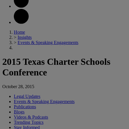
Home
>
Insights
>
Events & Speaking Engagements
2015 Texas Charter Schools
Conference
October 28, 2015
Legal Updates
Events & Speaking Engagements
Publications
Blogs
Videos & Podcasts
Trending Topics
Stay Informed