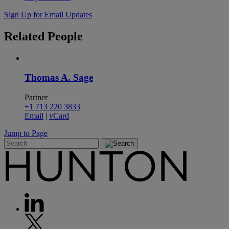
Sign Up for Email Updates
Related
People
Thomas A. Sage
Partner
+1 713 220 3833
Email
|
vCard
Jump to Page