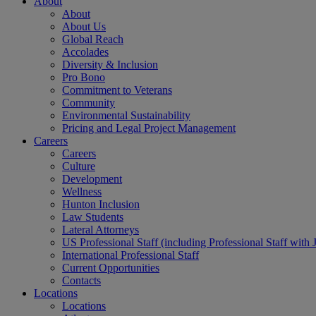
About
About
About Us
Global Reach
Accolades
Diversity & Inclusion
Pro Bono
Commitment to Veterans
Community
Environmental Sustainability
Pricing and Legal Project Management
Careers
Careers
Culture
Development
Wellness
Hunton Inclusion
Law Students
Lateral Attorneys
US Professional Staff (including Professional Staff with 
International Professional Staff
Current Opportunities
Contacts
Locations
Locations