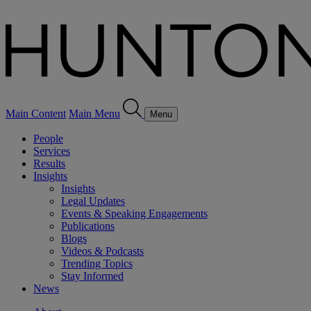
Main Content
Main Menu
Menu
People
Services
Results
Insights
Insights
Legal Updates
Events & Speaking Engagements
Publications
Blogs
Videos & Podcasts
Trending Topics
Stay Informed
News