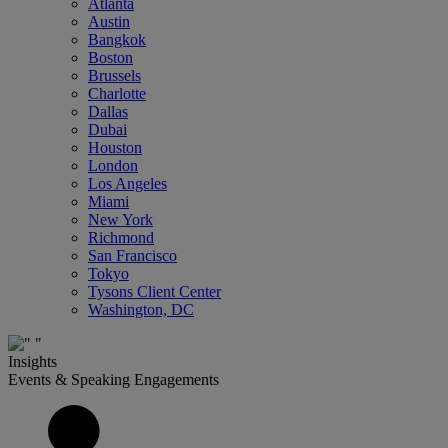
Atlanta
Austin
Bangkok
Boston
Brussels
Charlotte
Dallas
Dubai
Houston
London
Los Angeles
Miami
New York
Richmond
San Francisco
Tokyo
Tysons Client Center
Washington, DC
Insights
Events & Speaking Engagements