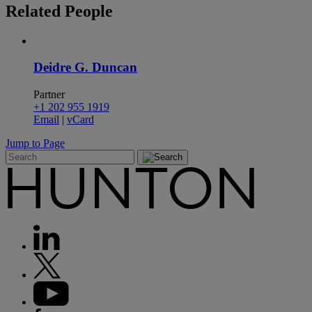
Related
People
Deidre G. Duncan
Partner
+1 202 955 1919
Email
|
vCard
Jump to Page