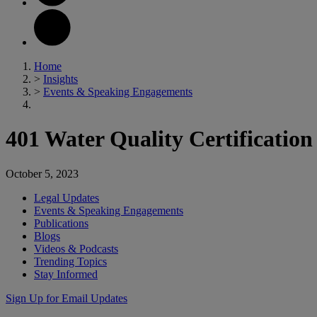
Home
>
Insights
>
Events & Speaking Engagements
401 Water Quality Certification
October 5, 2023
Legal Updates
Events & Speaking Engagements
Publications
Blogs
Videos & Podcasts
Trending Topics
Stay Informed
Sign Up for Email Updates