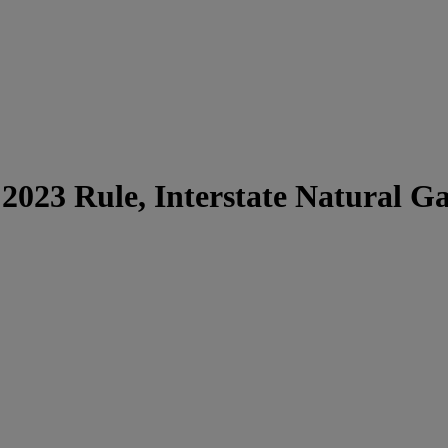
 2023 Rule, Interstate Natural G