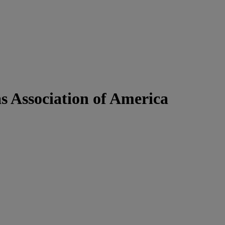
as Association of America