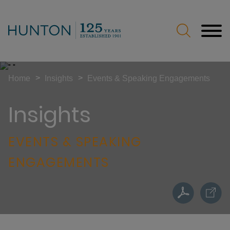
Jump to Page
Main Content
Main Menu
>
>
Home
Insights
Events & Speaking Engagements
Insights
EVENTS & SPEAKING
ENGAGEMENTS