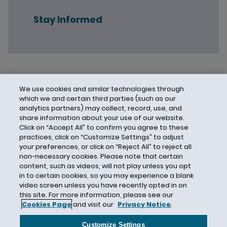
Stay Informed
We use cookies and similar technologies through
which we and certain third parties (such as our
analytics partners) may collect, record, use, and
share information about your use of our website.
Click on “Accept All” to confirm you agree to these
practices, click on “Customize Settings” to adjust
your preferences, or click on “Reject All” to reject all
non-necessary cookies. Please note that certain
content, such as videos, will not play unless you opt
in to certain cookies, so you may experience a blank
video screen unless you have recently opted in on
this site. For more information, please see our
Cookies Page
and visit our
Privacy Notice
.
Contact Us
Privacy Notice
Cookies
CA Privacy Notice
Terms of Use
Customize Settings