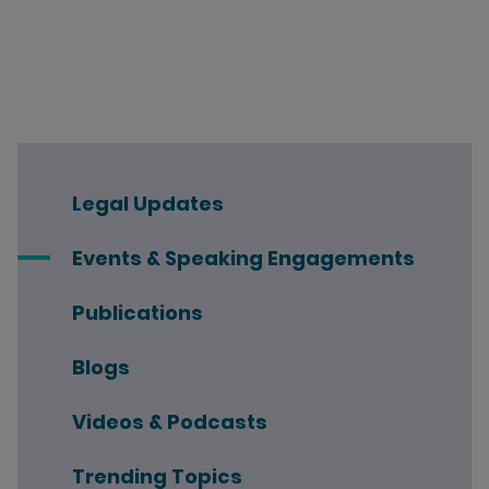
Legal Updates
Events & Speaking Engagements
Publications
Blogs
Videos & Podcasts
Trending Topics