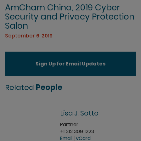
AmCham China, 2019 Cyber
Security and Privacy Protection
Salon
September 6, 2019
Sign Up for Email Updates
Related
People
Lisa J. Sotto
Partner
+1 212 309 1223
Email
|
vCard