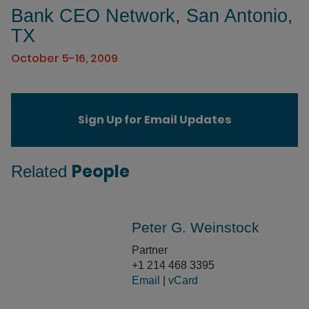
Bank CEO Network, San Antonio,
TX
October 5-16, 2009
Sign Up for Email Updates
People
Related
Peter G. Weinstock
Partner
+1 214 468 3395
Email
|
vCard