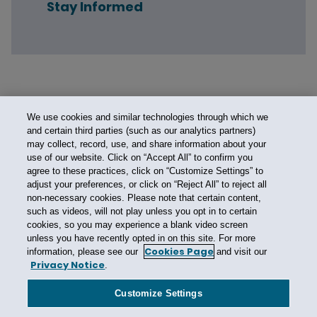
Stay Informed
We use cookies and similar technologies through which we
and certain third parties (such as our analytics partners)
may collect, record, use, and share information about your
use of our website. Click on “Accept All” to confirm you
agree to these practices, click on “Customize Settings” to
adjust your preferences, or click on “Reject All” to reject all
non-necessary cookies. Please note that certain content,
such as videos, will not play unless you opt in to certain
cookies, so you may experience a blank video screen
unless you have recently opted in on this site. For more
Cookies Page
information, please see our
and visit our
Privacy Notice
.
Contact Us
Privacy Notice
Cookies
CA Privacy Notice
Terms of Use
Customize Settings
Modern Slavery Act
Attorney Advertising