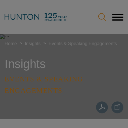
Jump to Page
Main Content
Main Menu
>
>
Home
Insights
Events & Speaking Engagements
Insights
EVENTS & SPEAKING
ENGAGEMENTS