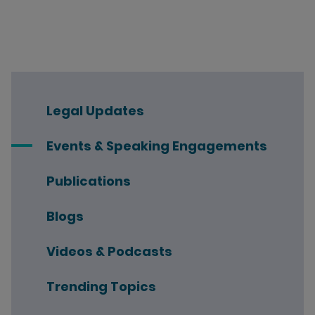
Legal Updates
Events & Speaking Engagements
Publications
Blogs
Videos & Podcasts
Trending Topics