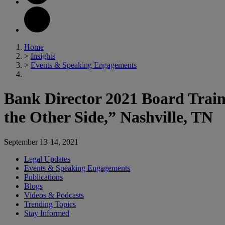
Home
>
Insights
>
Events & Speaking Engagements
Bank Director 2021 Board Train
the Other Side,” Nashville, TN
September 13-14, 2021
Legal Updates
Events & Speaking Engagements
Publications
Blogs
Videos & Podcasts
Trending Topics
Stay Informed