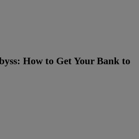
byss: How to Get Your Bank to