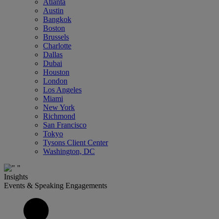
Atlanta
Austin
Bangkok
Boston
Brussels
Charlotte
Dallas
Dubai
Houston
London
Los Angeles
Miami
New York
Richmond
San Francisco
Tokyo
Tysons Client Center
Washington, DC
Insights
Events & Speaking Engagements