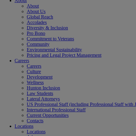
About
About
About Us
Global Reach
Accolades
Diversity & Inclusion
Pro Bono
Commitment to Veterans
Community
Environmental Sustainability
Pricing and Legal Project Management
Careers
Careers
Culture
Development
Wellness
Hunton Inclusion
Law Students
Lateral Attorneys
US Professional Staff (including Professional Staff with 
International Professional Staff
Current Opportunities
Contacts
Locations
Locations