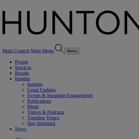
Main Content
Main Menu
Menu
People
Services
Results
Insights
Insights
Legal Updates
Events & Speaking Engagements
Publications
Blogs
Videos & Podcasts
Trending Topics
Stay Informed
News