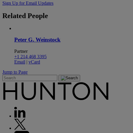
Sign Up for Email Updates
Related
People
Peter G. Weinstock
Partner
+1 214 468 3395
Email
|
vCard
Jump to Page