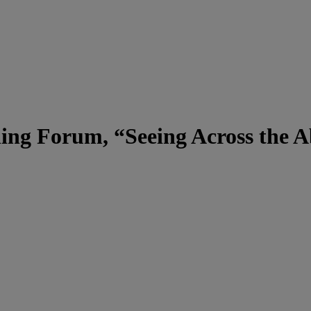
ing Forum, “Seeing Across the A