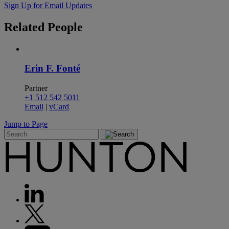
Sign Up for Email Updates
Related
People
Erin F. Fonté
Partner
+1 512 542 5011
Email
|
vCard
Jump to Page