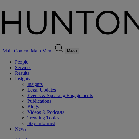
Main Content
Main Menu
Menu
People
Services
Results
Insights
Insights
Legal Updates
Events & Speaking Engagements
Publications
Blogs
Videos & Podcasts
Trending Topics
Stay Informed
News