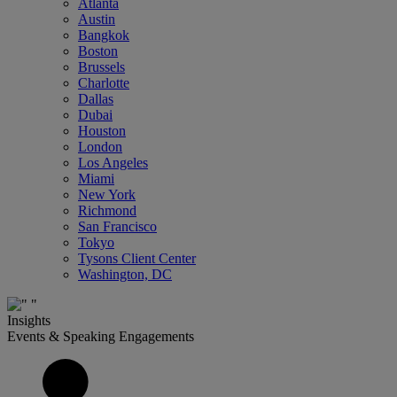
Atlanta
Austin
Bangkok
Boston
Brussels
Charlotte
Dallas
Dubai
Houston
London
Los Angeles
Miami
New York
Richmond
San Francisco
Tokyo
Tysons Client Center
Washington, DC
Insights
Events & Speaking Engagements