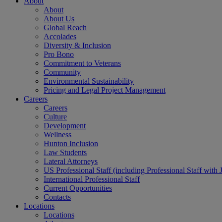
About
About
About Us
Global Reach
Accolades
Diversity & Inclusion
Pro Bono
Commitment to Veterans
Community
Environmental Sustainability
Pricing and Legal Project Management
Careers
Careers
Culture
Development
Wellness
Hunton Inclusion
Law Students
Lateral Attorneys
US Professional Staff (including Professional Staff with 
International Professional Staff
Current Opportunities
Contacts
Locations
Locations