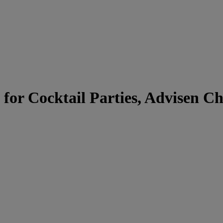
for Cocktail Parties, Advisen Ch