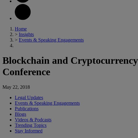
Home
>
Insights
>
Events & Speaking Engagements
Blockchain and Cryptocurrency 
Conference
May 22, 2018
Legal Updates
Events & Speaking Engagements
Publications
Blogs
Videos & Podcasts
Trending Topics
Stay Informed