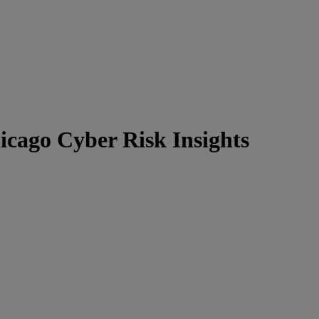
icago Cyber Risk Insights