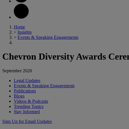
Home
>
Insights
>
Events & Speaking Engagements
Chevron Diversity Awards Cer
September 2020
Legal Updates
Events & Speaking Engagements
Publications
Blogs
Videos & Podcasts
Trending Topics
Stay Informed
Sign Up for Email Updates