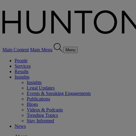
Main Content
Main Menu
Menu
People
Services
Results
Insights
Insights
Legal Updates
Events & Speaking Engagements
Publications
Blogs
Videos & Podcasts
Trending Topics
Stay Informed
News