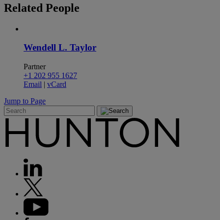
Related
People
Wendell L. Taylor
Partner
+1 202 955 1627
Email
|
vCard
Jump to Page