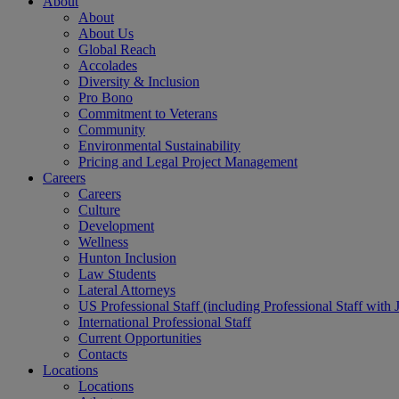
About
About
About Us
Global Reach
Accolades
Diversity & Inclusion
Pro Bono
Commitment to Veterans
Community
Environmental Sustainability
Pricing and Legal Project Management
Careers
Careers
Culture
Development
Wellness
Hunton Inclusion
Law Students
Lateral Attorneys
US Professional Staff (including Professional Staff with 
International Professional Staff
Current Opportunities
Contacts
Locations
Locations