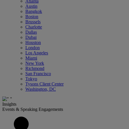
Atlanta
Austin
Bangkok
Boston
Brussels
Charlotte
Dallas
Dubai
Houston
London
Los Angeles
Miami
New York
Richmond
San Francisco
Tokyo
Tysons Client Center
Washington, DC
Insights
Events & Speaking Engagements