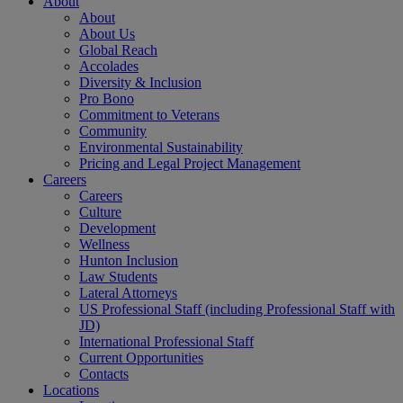
About
About
About Us
Global Reach
Accolades
Diversity & Inclusion
Pro Bono
Commitment to Veterans
Community
Environmental Sustainability
Pricing and Legal Project Management
Careers
Careers
Culture
Development
Wellness
Hunton Inclusion
Law Students
Lateral Attorneys
US Professional Staff (including Professional Staff with
JD)
International Professional Staff
Current Opportunities
Contacts
Locations