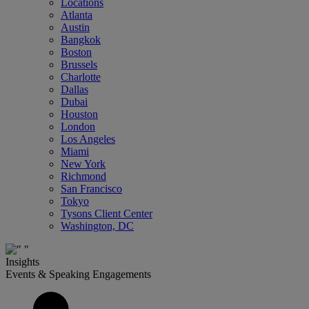
Locations
Atlanta
Austin
Bangkok
Boston
Brussels
Charlotte
Dallas
Dubai
Houston
London
Los Angeles
Miami
New York
Richmond
San Francisco
Tokyo
Tysons Client Center
Washington, DC
Insights
Events & Speaking Engagements