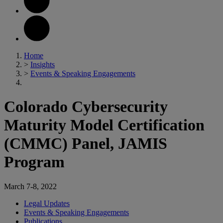
Home
>
Insights
>
Events & Speaking Engagements
Colorado Cybersecurity
Maturity Model Certification
(CMMC) Panel, JAMIS
Program
March 7-8, 2022
Legal Updates
Events & Speaking Engagements
Publications