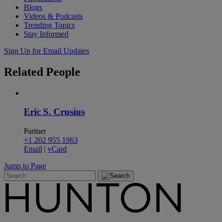
Blogs
Videos & Podcasts
Trending Topics
Stay Informed
Sign Up for Email Updates
Related
People
Eric S. Crusius
Partner
+1 202 955 1963
Email
|
vCard
Jump to Page