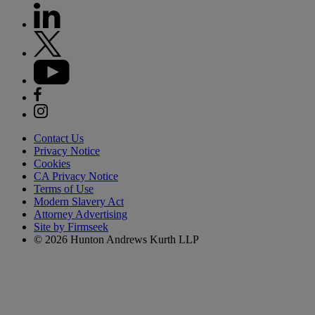
Contact Us
Privacy Notice
Cookies
CA Privacy Notice
Terms of Use
Modern Slavery Act
Attorney Advertising
Site by Firmseek
© 2026 Hunton Andrews Kurth LLP