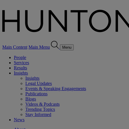
Main Content
Main Menu
Menu
People
Services
Results
Insights
Insights
Legal Updates
Events & Speaking Engagements
Publications
Blogs
Videos & Podcasts
Trending Topics
Stay Informed
News