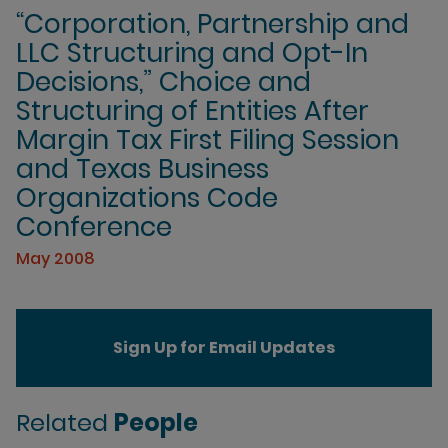
“Corporation, Partnership and
LLC Structuring and Opt-In
Decisions,” Choice and
Structuring of Entities After
Margin Tax First Filing Session
and Texas Business
Organizations Code
Conference
May 2008
Sign Up for Email Updates
Related
People