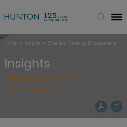
Jump to Page
Main Content
Main Menu
>
>
Home
Insights
Events & Speaking Engagements
Insights
EVENTS & SPEAKING
ENGAGEMENTS