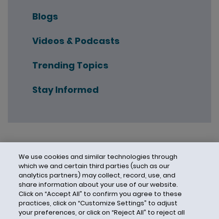
Blogs
Videos & Podcasts
Trending Topics
Stay Informed
We use cookies and similar technologies through
which we and certain third parties (such as our
analytics partners) may collect, record, use, and
share information about your use of our website.
Click on “Accept All” to confirm you agree to these
practices, click on “Customize Settings” to adjust
your preferences, or click on “Reject All” to reject all