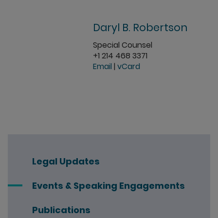
Daryl B. Robertson
Special Counsel
+1 214 468 3371
Email
|
vCard
Legal Updates
Events & Speaking Engagements
Publications