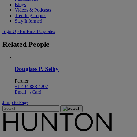
Blogs
Videos & Podcasts
Trending Topics
Stay Informed
Sign Up for Email Updates
Related
People
Douglass P. Selby
Partner
+1 404 888 4207
Email
|
vCard
Jump to Page