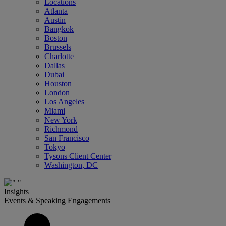
Locations
Atlanta
Austin
Bangkok
Boston
Brussels
Charlotte
Dallas
Dubai
Houston
London
Los Angeles
Miami
New York
Richmond
San Francisco
Tokyo
Tysons Client Center
Washington, DC
Insights
Events & Speaking Engagements