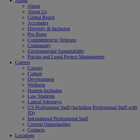
About
About
About Us
Global Reach
Accolades
Diversity & Inclusion
Pro Bono
Commitment to Veterans
Community
Environmental Sustainability
Pricing and Legal Project Management
Careers
Careers
Culture
Development
Wellness
Hunton Inclusion
Law Students
Lateral Attorneys
US Professional Staff (including Professional Staff with
JD)
International Professional Staff
Current Opportunities
Contacts
Locations