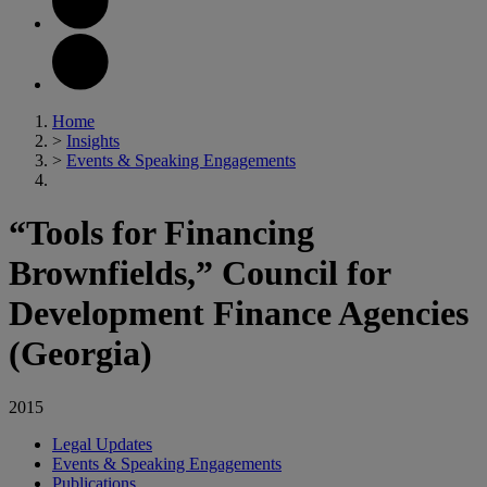
Home
>
Insights
>
Events & Speaking Engagements
“Tools for Financing
Brownfields,” Council for
Development Finance Agencies
(Georgia)
2015
Legal Updates
Events & Speaking Engagements
Publications