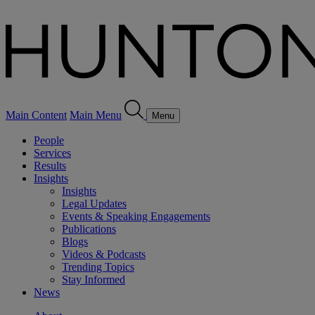
Main Content
Main Menu
Menu
People
Services
Results
Insights
Insights
Legal Updates
Events & Speaking Engagements
Publications
Blogs
Videos & Podcasts
Trending Topics
Stay Informed
News