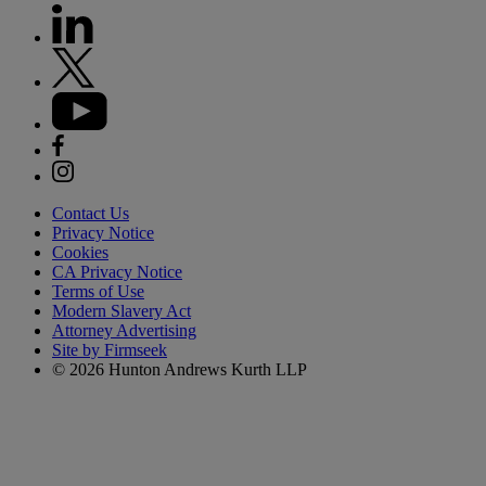
Contact Us
Privacy Notice
Cookies
CA Privacy Notice
Terms of Use
Modern Slavery Act
Attorney Advertising
Site by Firmseek
© 2026 Hunton Andrews Kurth LLP