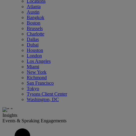
Locations
Atlanta
Austin
Bangkok
Boston
Brussels
Charlotte
Dallas
Dubai
Houston
London
Los Angeles
Miami
New York
Richmond
San Francisco
Tokyo
Tysons Client Center
Washington, DC
Insights
Events & Speaking Engagements