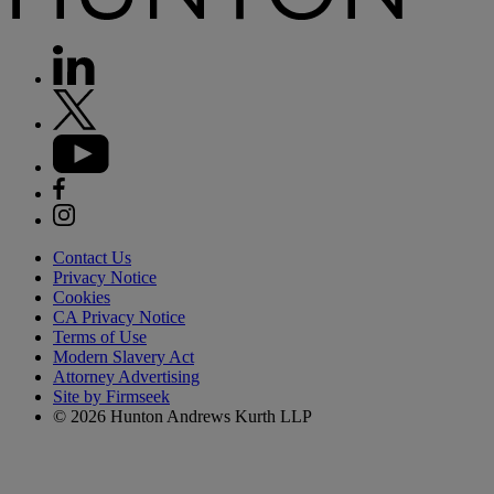
Contact Us
Privacy Notice
Cookies
CA Privacy Notice
Terms of Use
Modern Slavery Act
Attorney Advertising
Site by Firmseek
© 2026 Hunton Andrews Kurth LLP