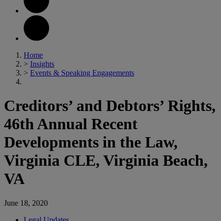
Home
>
Insights
>
Events & Speaking Engagements
Creditors’ and Debtors’ Rights,
46th Annual Recent
Developments in the Law,
Virginia CLE, Virginia Beach,
VA
June 18, 2020
Legal Updates