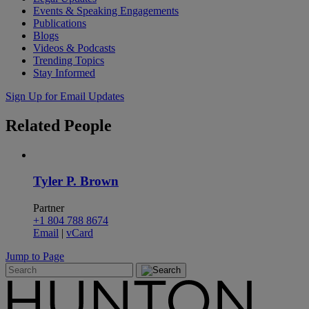
Events & Speaking Engagements
Publications
Blogs
Videos & Podcasts
Trending Topics
Stay Informed
Sign Up for Email Updates
Related
People
Tyler P. Brown
Partner
+1 804 788 8674
Email
|
vCard
Jump to Page