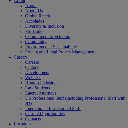
About
About
About Us
Global Reach
Accolades
Diversity & Inclusion
Pro Bono
Commitment to Veterans
Community
Environmental Sustainability
Pricing and Legal Project Management
Careers
Careers
Culture
Development
Wellness
Hunton Inclusion
Law Students
Lateral Attorneys
US Professional Staff (including Professional Staff with
JD)
International Professional Staff
Current Opportunities
Contacts
Locations