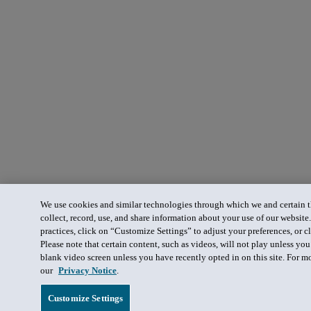
We use cookies and similar technologies through which we and certain th
collect, record, use, and share information about your use of our website
practices, click on “Customize Settings” to adjust your preferences, or cl
Please note that certain content, such as videos, will not play unless yo
blank video screen unless you have recently opted in on this site. For m
our
Privacy Notice
.
Customize Settings