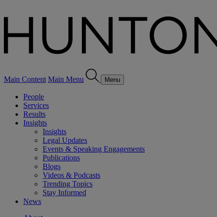
Main Content
Main Menu
Menu
People
Services
Results
Insights
Insights
Legal Updates
Events & Speaking Engagements
Publications
Blogs
Videos & Podcasts
Trending Topics
Stay Informed
News