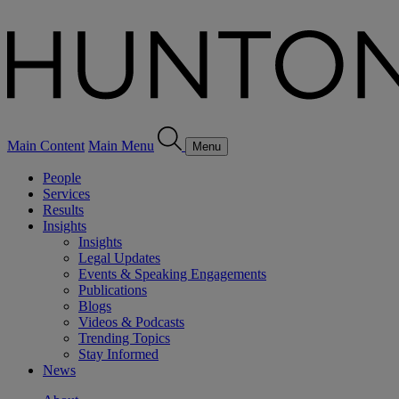
Main Content
Main Menu
Menu
People
Services
Results
Insights
Insights
Legal Updates
Events & Speaking Engagements
Publications
Blogs
Videos & Podcasts
Trending Topics
Stay Informed
News