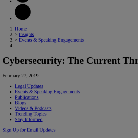
Home
>
Insights
>
Events & Speaking Engagements
Cybersecurity: The Current Thr
February 27, 2019
Legal Updates
Events & Speaking Engagements
Publications
Blogs
Videos & Podcasts
Trending Topics
Stay Informed
Sign Up for Email Updates