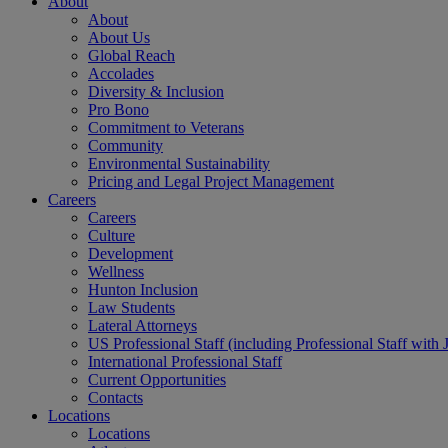
About
About
About Us
Global Reach
Accolades
Diversity & Inclusion
Pro Bono
Commitment to Veterans
Community
Environmental Sustainability
Pricing and Legal Project Management
Careers
Careers
Culture
Development
Wellness
Hunton Inclusion
Law Students
Lateral Attorneys
US Professional Staff (including Professional Staff with 
International Professional Staff
Current Opportunities
Contacts
Locations
Locations