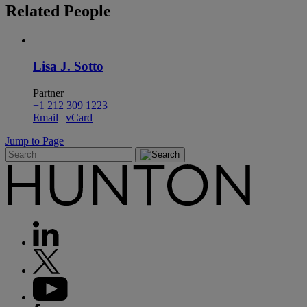
Related
People
Lisa J. Sotto
Partner
+1 212 309 1223
Email
|
vCard
Jump to Page