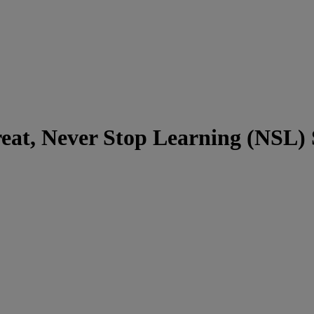
eat, Never Stop Learning (NSL)