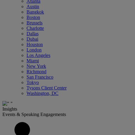
Atlanta
Austin
Bangkok
Boston
Brussels
Charlotte
Dallas
Dubai
Houston
London
Los Angeles
Miami
New York
Richmond
San Francisco
Tokyo
Tysons Client Center
Washington, DC
Insights
Events & Speaking Engagements