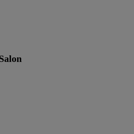
 Salon