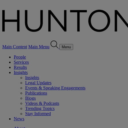
Main Content
Main Menu
Menu
People
Services
Results
Insights
Insights
Legal Updates
Events & Speaking Engagements
Publications
Blogs
Videos & Podcasts
Trending Topics
Stay Informed
News