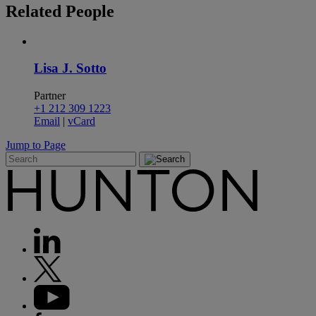
Related
People
Lisa J. Sotto
Partner
+1 212 309 1223
Email
|
vCard
Jump to Page