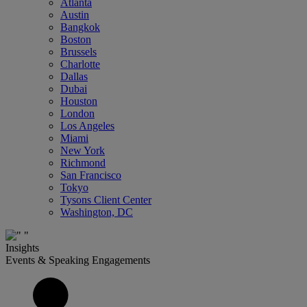
Atlanta
Austin
Bangkok
Boston
Brussels
Charlotte
Dallas
Dubai
Houston
London
Los Angeles
Miami
New York
Richmond
San Francisco
Tokyo
Tysons Client Center
Washington, DC
Insights
Events & Speaking Engagements