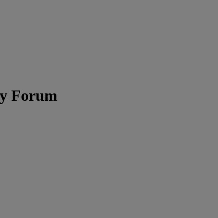
ity Forum