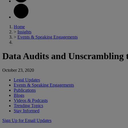
Home
>
Insights
>
Events & Speaking Engagements
Data Audits and Unscrambling t
October 23, 2020
Legal Updates
Events & Speaking Engagements
Publications
Blogs
Videos & Podcasts
Trending Topics
Stay Informed
Sign Up for Email Updates