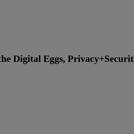
he Digital Eggs, Privacy+Secur