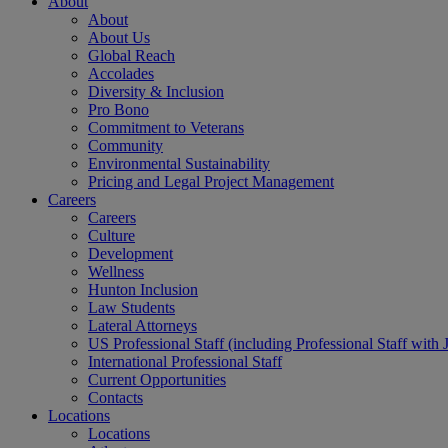
About
About
About Us
Global Reach
Accolades
Diversity & Inclusion
Pro Bono
Commitment to Veterans
Community
Environmental Sustainability
Pricing and Legal Project Management
Careers
Careers
Culture
Development
Wellness
Hunton Inclusion
Law Students
Lateral Attorneys
US Professional Staff (including Professional Staff with 
International Professional Staff
Current Opportunities
Contacts
Locations
Locations