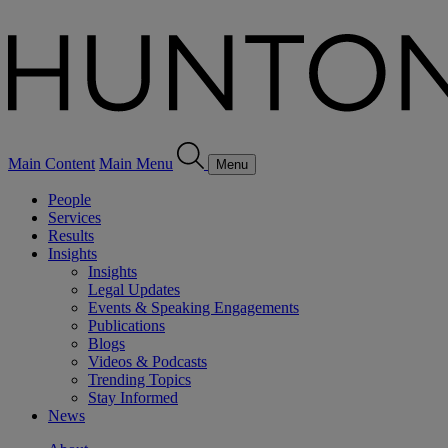
Main Content
Main Menu
Menu
People
Services
Results
Insights
Insights
Legal Updates
Events & Speaking Engagements
Publications
Blogs
Videos & Podcasts
Trending Topics
Stay Informed
News