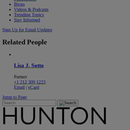
Blogs
Videos & Podcasts
Trending Topics
Stay Informed
Sign Up for Email Updates
Related
People
Lisa J. Sotto
Partner
+1 212 309 1223
Email
|
vCard
Jump to Page