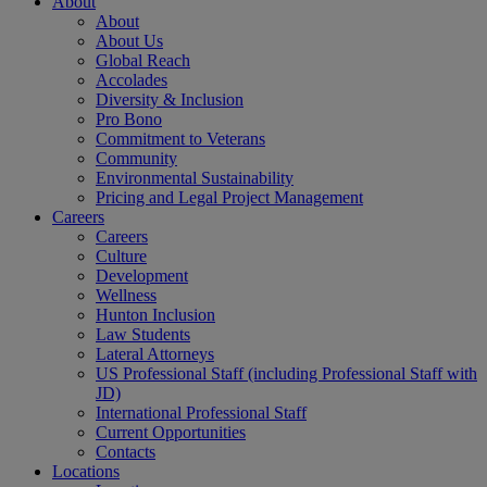
About
About
About Us
Global Reach
Accolades
Diversity & Inclusion
Pro Bono
Commitment to Veterans
Community
Environmental Sustainability
Pricing and Legal Project Management
Careers
Careers
Culture
Development
Wellness
Hunton Inclusion
Law Students
Lateral Attorneys
US Professional Staff (including Professional Staff with
JD)
International Professional Staff
Current Opportunities
Contacts
Locations