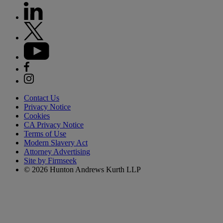
Contact Us
Privacy Notice
Cookies
CA Privacy Notice
Terms of Use
Modern Slavery Act
Attorney Advertising
Site by Firmseek
© 2026 Hunton Andrews Kurth LLP