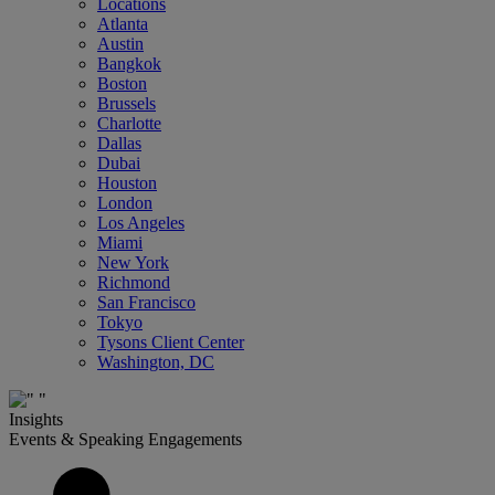
Locations
Atlanta
Austin
Bangkok
Boston
Brussels
Charlotte
Dallas
Dubai
Houston
London
Los Angeles
Miami
New York
Richmond
San Francisco
Tokyo
Tysons Client Center
Washington, DC
Insights
Events & Speaking Engagements