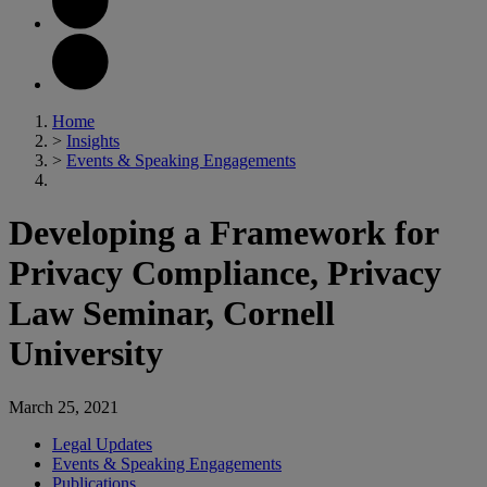
Home
>
Insights
>
Events & Speaking Engagements
Developing a Framework for
Privacy Compliance, Privacy
Law Seminar, Cornell
University
March 25, 2021
Legal Updates
Events & Speaking Engagements
Publications