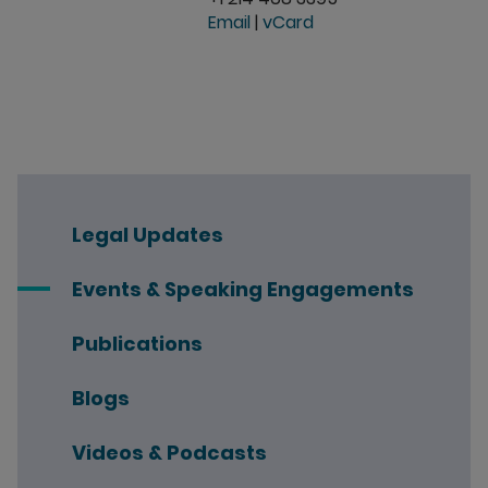
Email
|
vCard
Legal Updates
Events & Speaking Engagements
Publications
Blogs
Videos & Podcasts