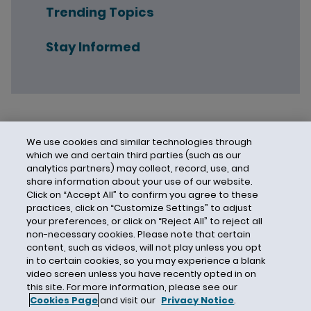
Trending Topics
Stay Informed
We use cookies and similar technologies through
which we and certain third parties (such as our
analytics partners) may collect, record, use, and
share information about your use of our website.
Click on “Accept All” to confirm you agree to these
practices, click on “Customize Settings” to adjust
your preferences, or click on “Reject All” to reject all
non-necessary cookies. Please note that certain
content, such as videos, will not play unless you opt
in to certain cookies, so you may experience a blank
video screen unless you have recently opted in on
this site. For more information, please see our
Cookies Page
and visit our
Privacy Notice
.
Contact Us
Privacy Notice
Cookies