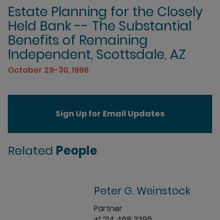
Estate Planning for the Closely
Held Bank -- The Substantial
Benefits of Remaining
Independent, Scottsdale, AZ
October 29-30, 1996
Sign Up for Email Updates
Related
People
Peter G. Weinstock
Partner
+1 214 468 3395