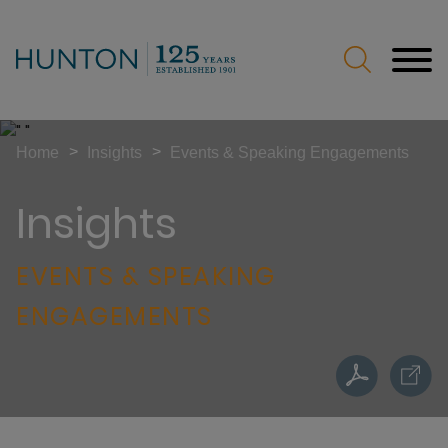
Jump to Page
Main Content
Main Menu
>
>
Home
Insights
Events & Speaking Engagements
Insights
EVENTS & SPEAKING
ENGAGEMENTS