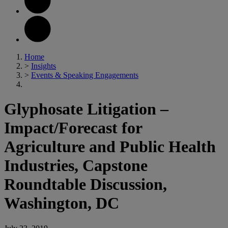
Home
>
Insights
>
Events & Speaking Engagements
Glyphosate Litigation –
Impact/Forecast for
Agriculture and Public Health
Industries, Capstone
Roundtable Discussion,
Washington, DC