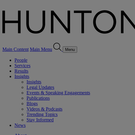
Main Content
Main Menu
Menu
People
Services
Results
Insights
Insights
Legal Updates
Events & Speaking Engagements
Publications
Blogs
Videos & Podcasts
Trending Topics
Stay Informed
News