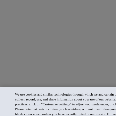
We use cookies and similar technologies through which we and certain th
collect, record, use, and share information about your use of our website
practices, click on “Customize Settings” to adjust your preferences, or cl
Please note that certain content, such as videos, will not play unless yo
blank video screen unless you have recently opted in on this site. For m