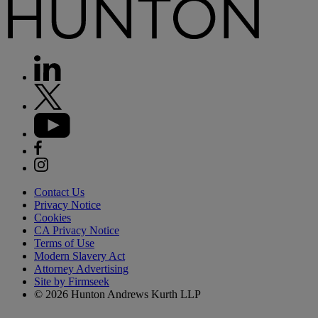
Contact Us
Privacy Notice
Cookies
CA Privacy Notice
Terms of Use
Modern Slavery Act
Attorney Advertising
Site by Firmseek
© 2026 Hunton Andrews Kurth LLP