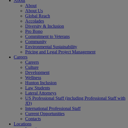
About
About
About Us
Global Reach
Accolades
Diversity & Inclusion
Pro Bono
Commitment to Veterans
Community
Environmental Sustainability
Pricing and Legal Project Management
Careers
Careers
Culture
Development
Wellness
Hunton Inclusion
Law Students
Lateral Attorneys
US Professional Staff (including Professional Staff with
JD)
International Professional Staff
Current Opportunities
Contacts
Locations