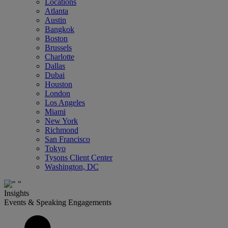
Locations
Atlanta
Austin
Bangkok
Boston
Brussels
Charlotte
Dallas
Dubai
Houston
London
Los Angeles
Miami
New York
Richmond
San Francisco
Tokyo
Tysons Client Center
Washington, DC
Insights
Events & Speaking Engagements