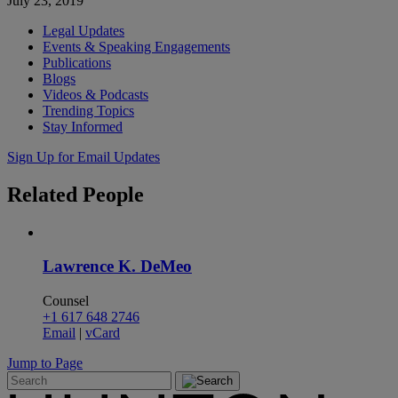
July 23, 2019
Legal Updates
Events & Speaking Engagements
Publications
Blogs
Videos & Podcasts
Trending Topics
Stay Informed
Sign Up for Email Updates
Related
People
Lawrence K. DeMeo
Counsel
+1 617 648 2746
Email
|
vCard
Jump to Page