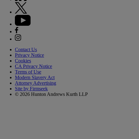
Contact Us
Privacy Notice
Cookies
CA Privacy Notice
Terms of Use
Modern Slavery Act
Attorney Advertising
Site by Firmseek
© 2026 Hunton Andrews Kurth LLP