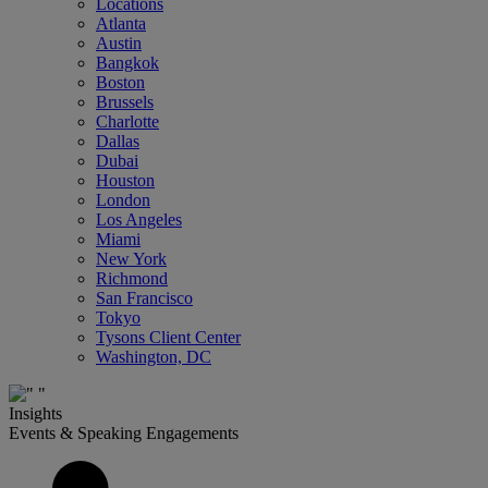
Locations
Atlanta
Austin
Bangkok
Boston
Brussels
Charlotte
Dallas
Dubai
Houston
London
Los Angeles
Miami
New York
Richmond
San Francisco
Tokyo
Tysons Client Center
Washington, DC
Insights
Events & Speaking Engagements