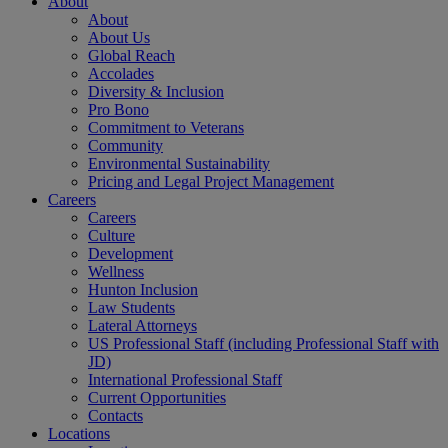
About
About
About Us
Global Reach
Accolades
Diversity & Inclusion
Pro Bono
Commitment to Veterans
Community
Environmental Sustainability
Pricing and Legal Project Management
Careers
Careers
Culture
Development
Wellness
Hunton Inclusion
Law Students
Lateral Attorneys
US Professional Staff (including Professional Staff with
JD)
International Professional Staff
Current Opportunities
Contacts
Locations