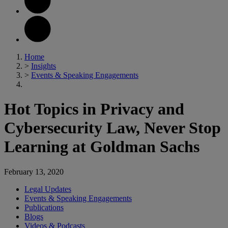
Home
>
Insights
>
Events & Speaking Engagements
Hot Topics in Privacy and
Cybersecurity Law, Never Stop
Learning at Goldman Sachs
February 13, 2020
Legal Updates
Events & Speaking Engagements
Publications
Blogs
Videos & Podcasts