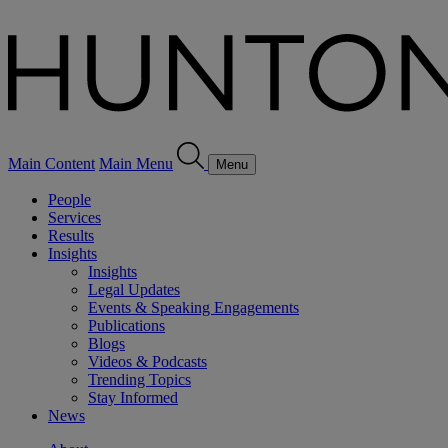
Main Content
Main Menu
Menu
People
Services
Results
Insights
Insights
Legal Updates
Events & Speaking Engagements
Publications
Blogs
Videos & Podcasts
Trending Topics
Stay Informed
News