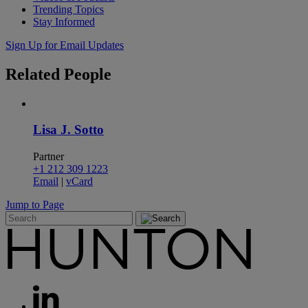
Trending Topics
Stay Informed
Sign Up for Email Updates
Related
People
Lisa J. Sotto
Partner
+1 212 309 1223
Email
|
vCard
Jump to Page