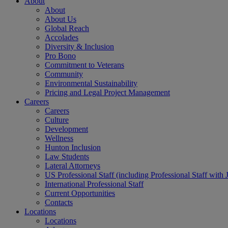
About
About
About Us
Global Reach
Accolades
Diversity & Inclusion
Pro Bono
Commitment to Veterans
Community
Environmental Sustainability
Pricing and Legal Project Management
Careers
Careers
Culture
Development
Wellness
Hunton Inclusion
Law Students
Lateral Attorneys
US Professional Staff (including Professional Staff with 
International Professional Staff
Current Opportunities
Contacts
Locations
Locations