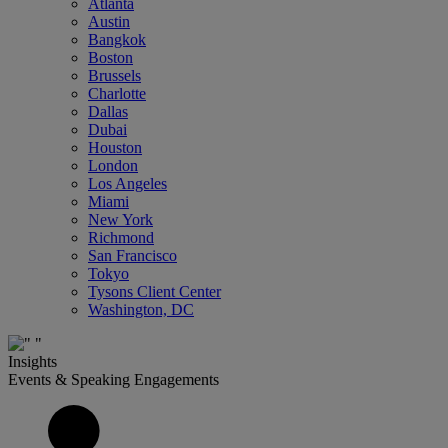
Atlanta
Austin
Bangkok
Boston
Brussels
Charlotte
Dallas
Dubai
Houston
London
Los Angeles
Miami
New York
Richmond
San Francisco
Tokyo
Tysons Client Center
Washington, DC
Insights
Events & Speaking Engagements