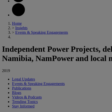
Home
>
Insights
>
Events & Speaking Engagements
Independent Power Projects, del
Namibia, NamPower and local m
2019
Legal Updates
Events & Speaking Engagements
Publications
Blogs
Videos & Podcasts
Trending Topics
Stay Informed