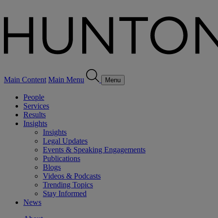
Main Content
Main Menu
Menu
People
Services
Results
Insights
Insights
Legal Updates
Events & Speaking Engagements
Publications
Blogs
Videos & Podcasts
Trending Topics
Stay Informed
News