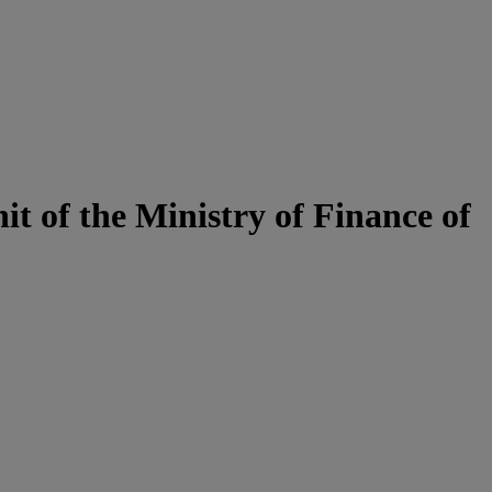
t of the Ministry of Finance of