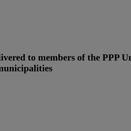
ivered to members of the PPP Uni
unicipalities