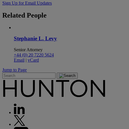
Sign Up for Email Updates
Related
People
Stephanie L. Levy
Senior Attorney
+44 (0) 20 7220 5624
Email
|
vCard
Jump to Page