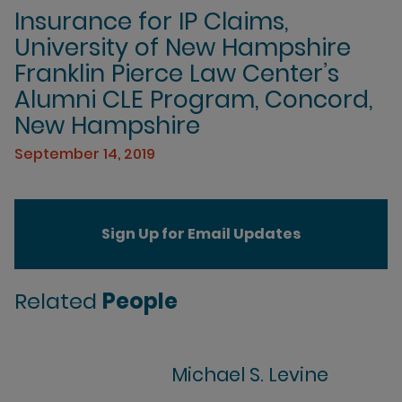
Insurance for IP Claims,
University of New Hampshire
Franklin Pierce Law Center’s
Alumni CLE Program, Concord,
New Hampshire
September 14, 2019
Sign Up for Email Updates
Related
People
Michael S. Levine