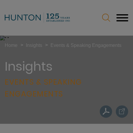
Jump to Page
Main Content
Main Menu
>
>
Home
Insights
Events & Speaking Engagements
Insights
EVENTS & SPEAKING
ENGAGEMENTS