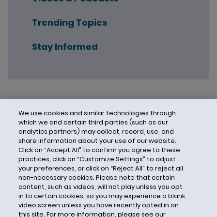
Trending Topics
Stay Informed
We use cookies and similar technologies through
which we and certain third parties (such as our
analytics partners) may collect, record, use, and
share information about your use of our website.
Click on “Accept All” to confirm you agree to these
practices, click on “Customize Settings” to adjust
your preferences, or click on “Reject All” to reject all
non-necessary cookies. Please note that certain
content, such as videos, will not play unless you opt
in to certain cookies, so you may experience a blank
video screen unless you have recently opted in on
this site. For more information, please see our