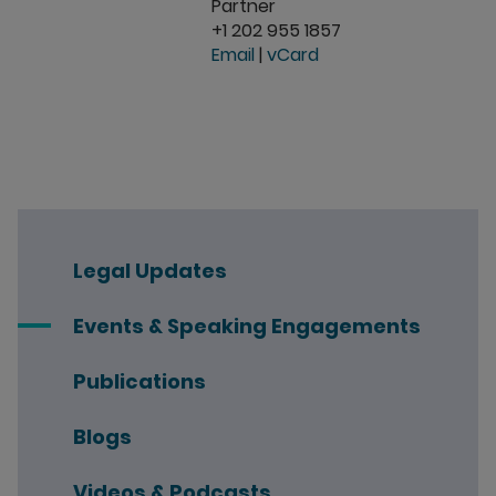
Partner
+1 202 955 1857
Email
|
vCard
Legal Updates
Events & Speaking Engagements
Publications
Blogs
Videos & Podcasts