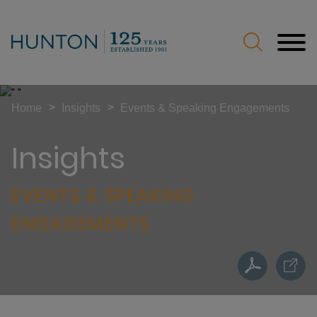
Jump to Page
Main Content
Main Menu
>
>
Home
Insights
Events & Speaking Engagements
Insights
EVENTS & SPEAKING
ENGAGEMENTS