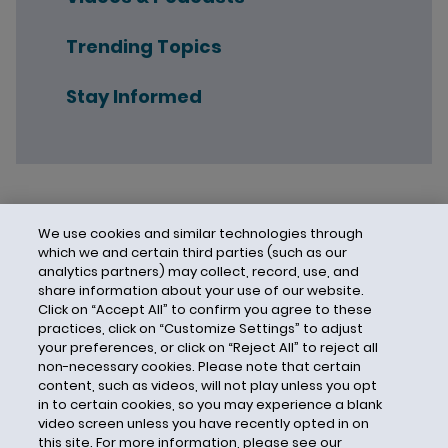
Trending Topics
Stay Informed
We use cookies and similar technologies through
which we and certain third parties (such as our
analytics partners) may collect, record, use, and
share information about your use of our website.
Click on “Accept All” to confirm you agree to these
practices, click on “Customize Settings” to adjust
your preferences, or click on “Reject All” to reject all
non-necessary cookies. Please note that certain
content, such as videos, will not play unless you opt
in to certain cookies, so you may experience a blank
video screen unless you have recently opted in on
this site. For more information, please see our