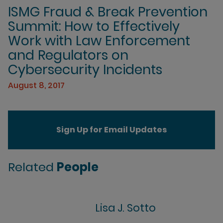
ISMG Fraud & Break Prevention
Summit: How to Effectively
Work with Law Enforcement
and Regulators on
Cybersecurity Incidents
August 8, 2017
Sign Up for Email Updates
Related
People
Lisa J. Sotto