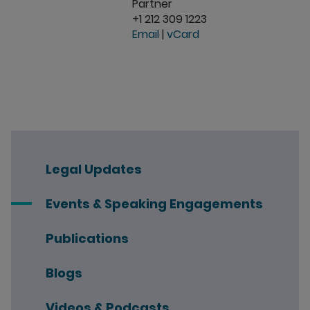
Partner
+1 212 309 1223
Email
|
vCard
Legal Updates
Events & Speaking Engagements
Publications
Blogs
Videos & Podcasts