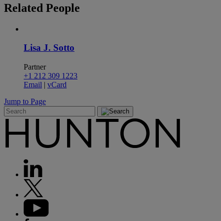
Related
People
Lisa J. Sotto
Partner
+1 212 309 1223
Email
|
vCard
Jump to Page