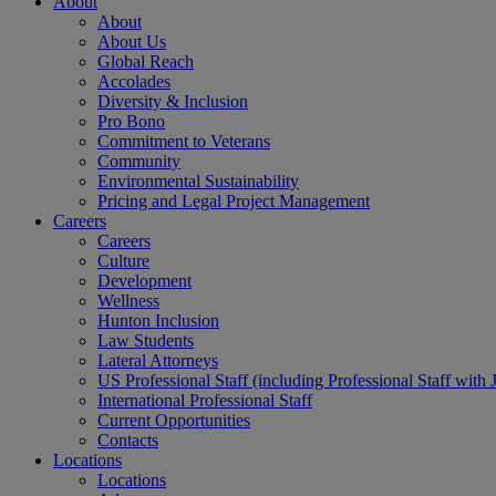
About
About
About Us
Global Reach
Accolades
Diversity & Inclusion
Pro Bono
Commitment to Veterans
Community
Environmental Sustainability
Pricing and Legal Project Management
Careers
Careers
Culture
Development
Wellness
Hunton Inclusion
Law Students
Lateral Attorneys
US Professional Staff (including Professional Staff with 
International Professional Staff
Current Opportunities
Contacts
Locations
Locations