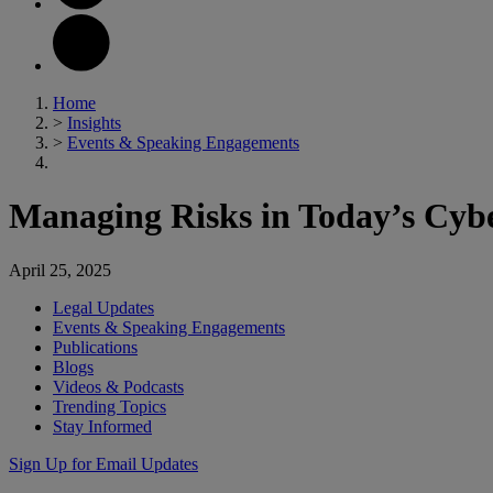
Home
>
Insights
>
Events & Speaking Engagements
Managing Risks in Today’s Cy
April 25, 2025
Legal Updates
Events & Speaking Engagements
Publications
Blogs
Videos & Podcasts
Trending Topics
Stay Informed
Sign Up for Email Updates