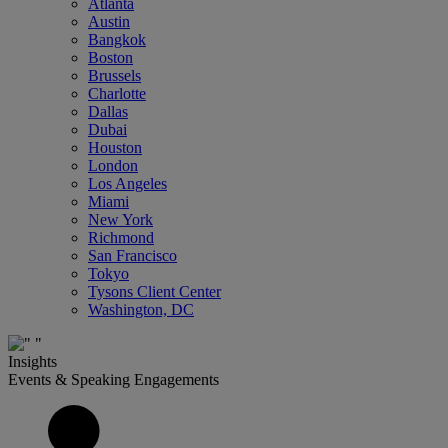
Atlanta
Austin
Bangkok
Boston
Brussels
Charlotte
Dallas
Dubai
Houston
London
Los Angeles
Miami
New York
Richmond
San Francisco
Tokyo
Tysons Client Center
Washington, DC
Insights
Events & Speaking Engagements