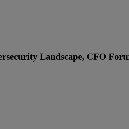
bersecurity Landscape, CFO For