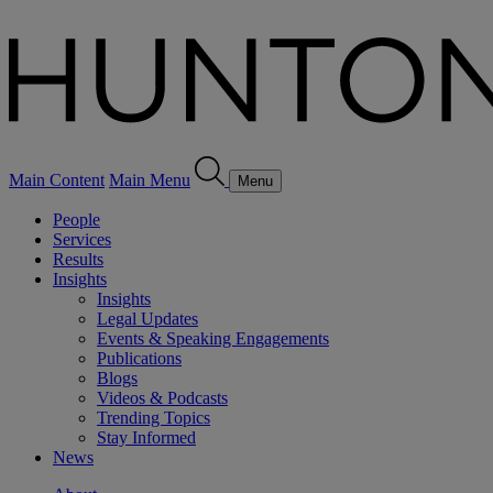
Main Content
Main Menu
Menu
People
Services
Results
Insights
Insights
Legal Updates
Events & Speaking Engagements
Publications
Blogs
Videos & Podcasts
Trending Topics
Stay Informed
News