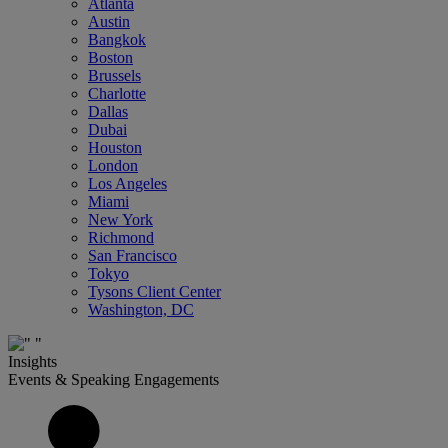
Atlanta
Austin
Bangkok
Boston
Brussels
Charlotte
Dallas
Dubai
Houston
London
Los Angeles
Miami
New York
Richmond
San Francisco
Tokyo
Tysons Client Center
Washington, DC
Insights
Events & Speaking Engagements