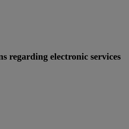
s regarding electronic services