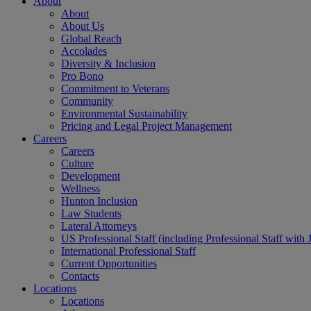
About
About
About Us
Global Reach
Accolades
Diversity & Inclusion
Pro Bono
Commitment to Veterans
Community
Environmental Sustainability
Pricing and Legal Project Management
Careers
Careers
Culture
Development
Wellness
Hunton Inclusion
Law Students
Lateral Attorneys
US Professional Staff (including Professional Staff with 
International Professional Staff
Current Opportunities
Contacts
Locations
Locations