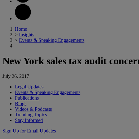
Home
>
Insights
>
Events & Speaking Engagements
New York sales tax audit concern
July 26, 2017
Legal Updates
Events & Speaking Engagements
Publications
Blogs
Videos & Podcasts
Trending Topics
Stay Informed
Sign Up for Email Updates