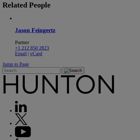
Related
People
Jason Feingertz
Partner
+1 212 850 2823
Email
|
vCard
Jump to Page