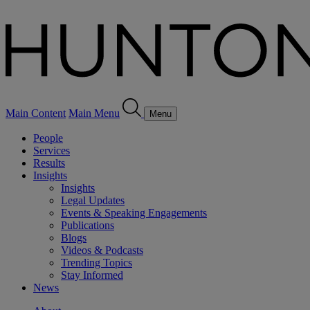
Main Content
Main Menu
Menu
People
Services
Results
Insights
Insights
Legal Updates
Events & Speaking Engagements
Publications
Blogs
Videos & Podcasts
Trending Topics
Stay Informed
News