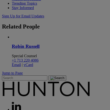
Trending Topics
Stay Informed
Sign Up for Email Updates
Related
People
Robin Russell
Special Counsel
+1 713 220 4086
Email
|
vCard
Jump to Page