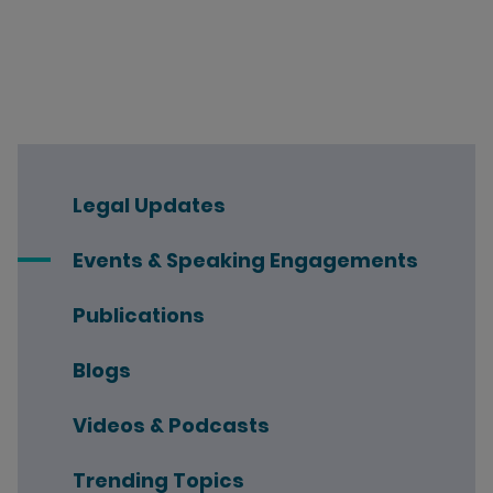
Legal Updates
Events & Speaking Engagements
Publications
Blogs
Videos & Podcasts
Trending Topics