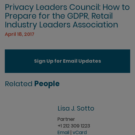
Privacy Leaders Council: How to
Prepare for the GDPR, Retail
Industry Leaders Association
April 18, 2017
Sign Up for Email Updates
Related
People
Lisa J. Sotto
Partner
+1 212 309 1223
Email
|
vCard