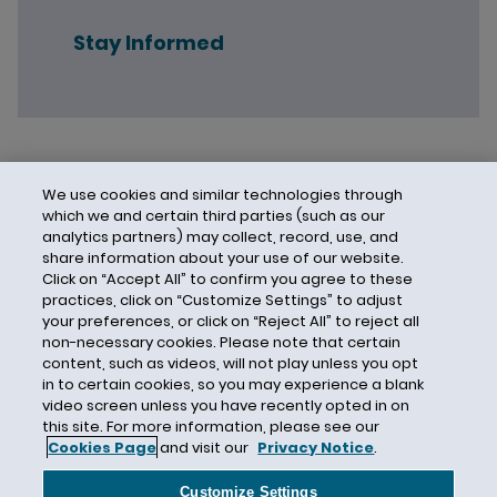
Stay Informed
We use cookies and similar technologies through
which we and certain third parties (such as our
analytics partners) may collect, record, use, and
share information about your use of our website.
Click on “Accept All” to confirm you agree to these
practices, click on “Customize Settings” to adjust
your preferences, or click on “Reject All” to reject all
non-necessary cookies. Please note that certain
content, such as videos, will not play unless you opt
in to certain cookies, so you may experience a blank
video screen unless you have recently opted in on
this site. For more information, please see our
Cookies Page
and visit our
Privacy Notice
.
Contact Us
Privacy Notice
Cookies
CA Privacy Notice
Terms of Use
Customize Settings