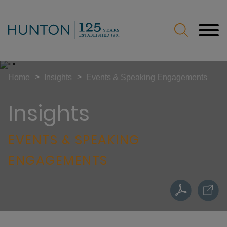
Jump to Page
Main Content
Main Menu
>
>
Home
Insights
Events & Speaking Engagements
Insights
EVENTS & SPEAKING
ENGAGEMENTS