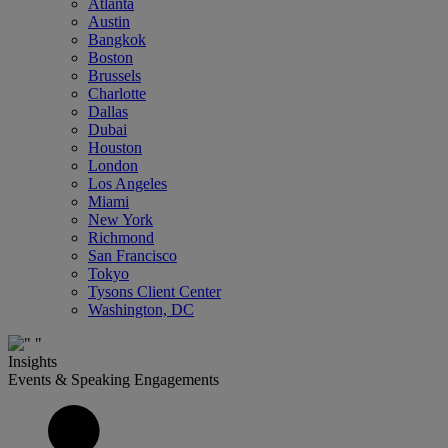
Atlanta
Austin
Bangkok
Boston
Brussels
Charlotte
Dallas
Dubai
Houston
London
Los Angeles
Miami
New York
Richmond
San Francisco
Tokyo
Tysons Client Center
Washington, DC
Insights
Events & Speaking Engagements