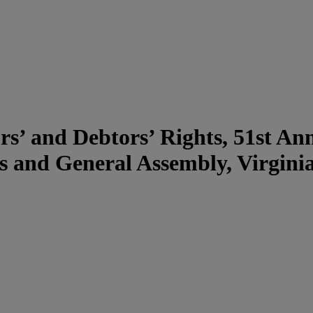
rs’ and Debtors’ Rights, 51st An
s and General Assembly, Virgin