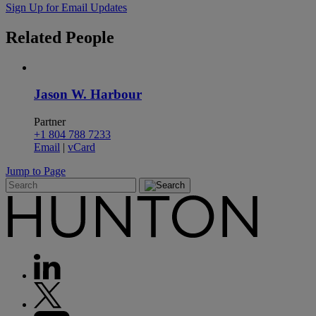
Sign Up for Email Updates
Related
People
Jason W. Harbour
Partner
+1 804 788 7233
Email
|
vCard
Jump to Page