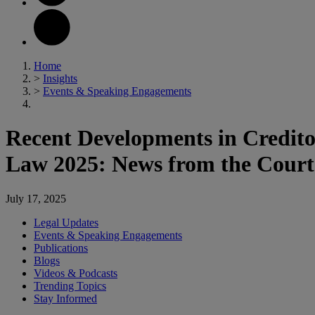
Home
>
Insights
>
Events & Speaking Engagements
Recent Developments in Credito
Law 2025: News from the Court
July 17, 2025
Legal Updates
Events & Speaking Engagements
Publications
Blogs
Videos & Podcasts
Trending Topics
Stay Informed