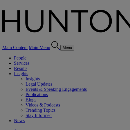
Main Content
Main Menu
Menu
People
Services
Results
Insights
Insights
Legal Updates
Events & Speaking Engagements
Publications
Blogs
Videos & Podcasts
Trending Topics
Stay Informed
News