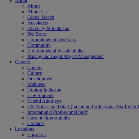
About
About
About Us
Global Reach
Accolades
Diversity & Inclusion
Pro Bono
Commitment to Veterans
Community
Environmental Sustainability
Pricing and Legal Project Management
Careers
Careers
Culture
Development
Wellness
Hunton Inclusion
Law Students
Lateral Attorneys
US Professional Staff (including Professional Staff with 
International Professional Staff
Current Opportunities
Contacts
Locations
Locations