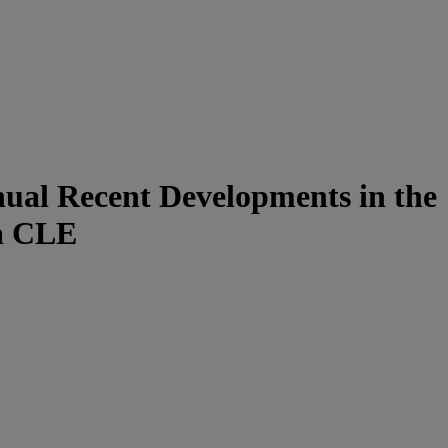
nual Recent Developments in the
ia CLE