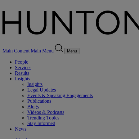
Main Content
Main Menu
Menu
People
Services
Results
Insights
Insights
Legal Updates
Events & Speaking Engagements
Publications
Blogs
Videos & Podcasts
Trending Topics
Stay Informed
News