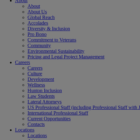
About
About
About Us
Global Reach
Accolades
Diversity & Inclusion
Pro Bono
Commitment to Veterans
Community
Environmental Sustainability
Pricing and Legal Project Management
Careers
Careers
Culture
Development
Wellness
Hunton Inclusion
Law Students
Lateral Attorneys
US Professional Staff (including Professional Staff with 
International Professional Staff
Current Opportunities
Contacts
Locations
Locations