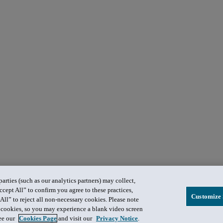
rties (such as our analytics partners) may collect,
ccept All” to confirm you agree to these practices,
Customize 
All” to reject all non-necessary cookies. Please note
in cookies, so you may experience a blank video screen
see our
Cookies Page
and visit our
Privacy Notice
.