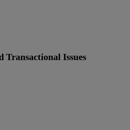
d Transactional Issues