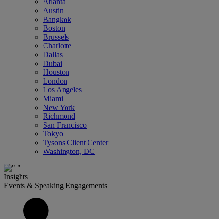
Atlanta
Austin
Bangkok
Boston
Brussels
Charlotte
Dallas
Dubai
Houston
London
Los Angeles
Miami
New York
Richmond
San Francisco
Tokyo
Tysons Client Center
Washington, DC
Insights
Events & Speaking Engagements