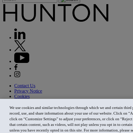
Contact Us
Privacy Notice
Cookies
CA Privacy Notice
Terms of Use
We use cookies and similar technologies through which we and certain third pa
Modern Slavery Act
record, use, and share information about your use of our website. Click on “A
Attorney Advertising
click on “Customize Settings” to adjust your preferences, or click on “Reject 
Site by Firmseek
that certain content, such as videos, will not play unless you opt in to certa
© 2026 Hunton Andrews Kurth LLP
unless you have recently opted in on this site. For more information, please 