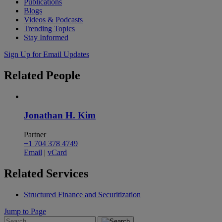
Publications
Blogs
Videos & Podcasts
Trending Topics
Stay Informed
Sign Up for Email Updates
Related
People
Jonathan H. Kim
Partner
+1 704 378 4749
Email
|
vCard
Related
Services
Structured Finance and Securitization
Jump to Page