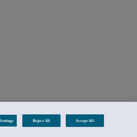
Settings
Reject All
Accept All