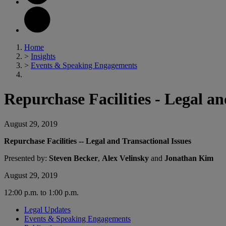
Home
>
Insights
>
Events & Speaking Engagements
Repurchase Facilities - Legal an
August 29, 2019
Repurchase Facilities -- Legal and Transactional Issues
Presented by:
Steven Becker
,
Alex Velinsky
and
Jonathan Kim
August 29, 2019
12:00 p.m. to 1:00 p.m.
Legal Updates
Events & Speaking Engagements