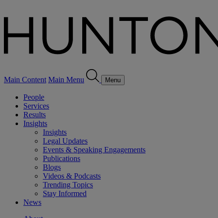
Main Content
Main Menu
Menu
People
Services
Results
Insights
Insights
Legal Updates
Events & Speaking Engagements
Publications
Blogs
Videos & Podcasts
Trending Topics
Stay Informed
News