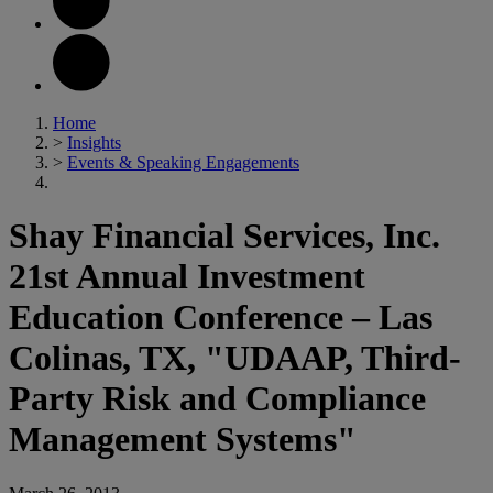
Home
>
Insights
>
Events & Speaking Engagements
Shay Financial Services, Inc.
21st Annual Investment
Education Conference – Las
Colinas, TX, "UDAAP, Third-
Party Risk and Compliance
Management Systems"