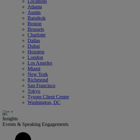
Locations
Atlanta
Austin
Bangkok
Boston
Brussels
Charlotte
Dallas
Dubai
Houston
London
Los Angeles
Miami
New York
Richmond
San Francisco
Tokyo
Tysons Client Center
Washington, DC
Insights
Events & Speaking Engagements