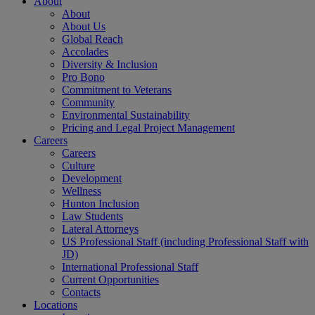
About
About
About Us
Global Reach
Accolades
Diversity & Inclusion
Pro Bono
Commitment to Veterans
Community
Environmental Sustainability
Pricing and Legal Project Management
Careers
Careers
Culture
Development
Wellness
Hunton Inclusion
Law Students
Lateral Attorneys
US Professional Staff (including Professional Staff with
JD)
International Professional Staff
Current Opportunities
Contacts
Locations