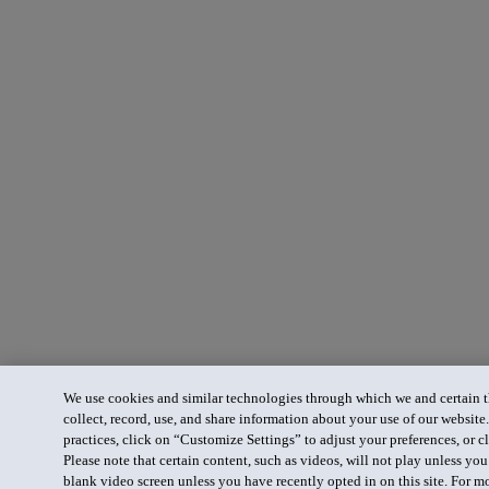
We use cookies and similar technologies through which we and certain th
collect, record, use, and share information about your use of our website
practices, click on “Customize Settings” to adjust your preferences, or cl
Please note that certain content, such as videos, will not play unless yo
blank video screen unless you have recently opted in on this site. For m