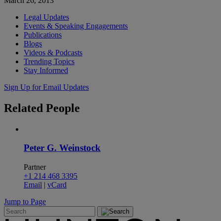
March 26, 2013
Legal Updates
Events & Speaking Engagements
Publications
Blogs
Videos & Podcasts
Trending Topics
Stay Informed
Sign Up for Email Updates
Related
People
Peter G. Weinstock
Partner
+1 214 468 3395
Email
|
vCard
Jump to Page