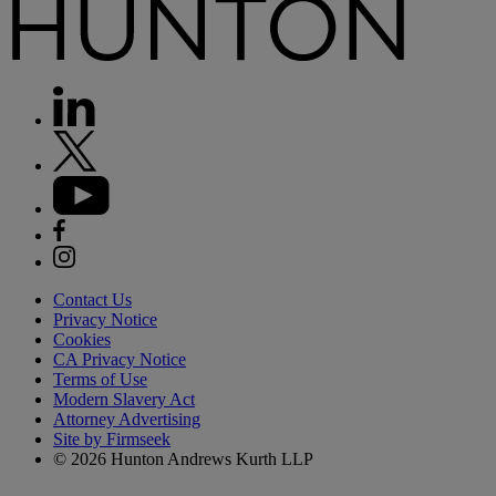
Contact Us
Privacy Notice
Cookies
CA Privacy Notice
Terms of Use
Modern Slavery Act
Attorney Advertising
Site by Firmseek
© 2026 Hunton Andrews Kurth LLP