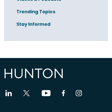
Trending Topics
Stay Informed