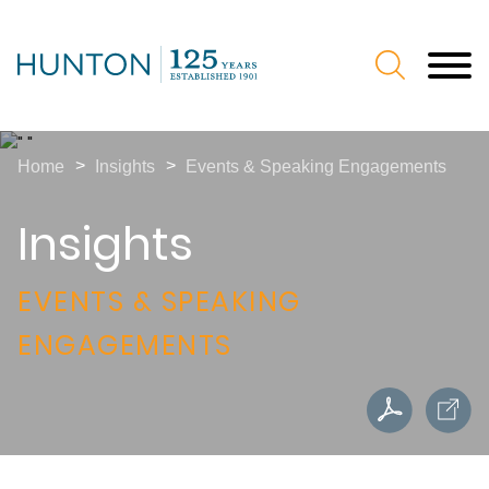
Jump to Page
Main Content
Main Menu
>
>
Home
Insights
Events & Speaking Engagements
Insights
EVENTS & SPEAKING
ENGAGEMENTS