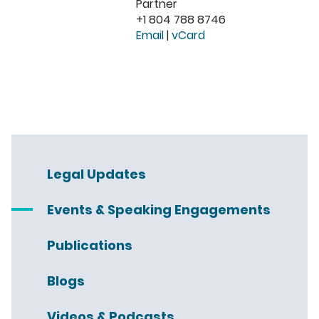
Partner
+1 804 788 8746
Email
|
vCard
Legal Updates
Events & Speaking Engagements
Publications
Blogs
Videos & Podcasts