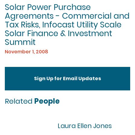
Solar Power Purchase
Agreements - Commercial and
Tax Risks, Infocast Utility Scale
Solar Finance & Investment
Summit
November 1, 2008
Sign Up for Email Updates
Related
People
Laura Ellen Jones