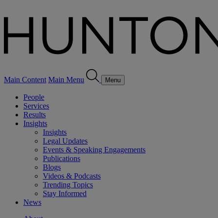
Main Content
Main Menu
Menu
People
Services
Results
Insights
Insights
Legal Updates
Events & Speaking Engagements
Publications
Blogs
Videos & Podcasts
Trending Topics
Stay Informed
News