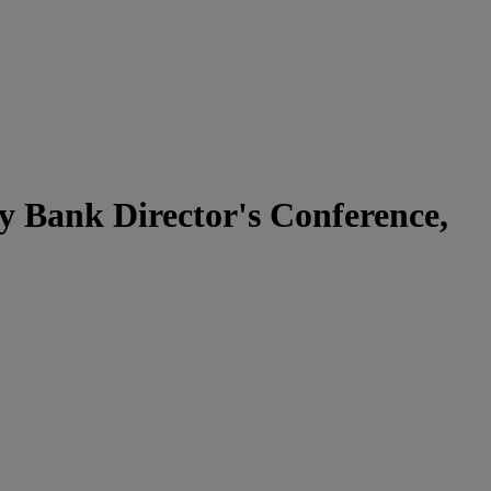
y Bank Director's Conference,