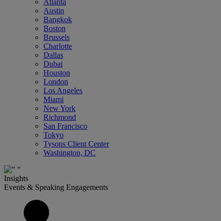
Atlanta
Austin
Bangkok
Boston
Brussels
Charlotte
Dallas
Dubai
Houston
London
Los Angeles
Miami
New York
Richmond
San Francisco
Tokyo
Tysons Client Center
Washington, DC
Insights
Events & Speaking Engagements