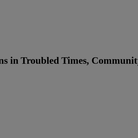
ons in Troubled Times, Communit