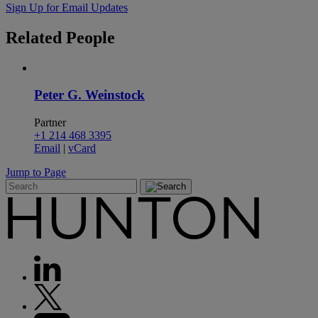
Sign Up for Email Updates
Related
People
Peter G. Weinstock
Partner
+1 214 468 3395
Email
|
vCard
Jump to Page