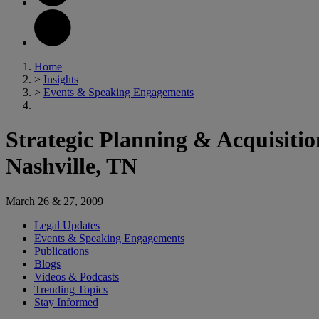
Home
>
Insights
>
Events & Speaking Engagements
Strategic Planning & Acquisiti
Nashville, TN
March 26 & 27, 2009
Legal Updates
Events & Speaking Engagements
Publications
Blogs
Videos & Podcasts
Trending Topics
Stay Informed