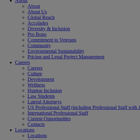
About
About
About Us
Global Reach
Accolades
Diversity & Inclusion
Pro Bono
Commitment to Veterans
Community
Environmental Sustainability
Pricing and Legal Project Management
Careers
Careers
Culture
Development
Wellness
Hunton Inclusion
Law Students
Lateral Attorneys
US Professional Staff (including Professional Staff with 
International Professional Staff
Current Opportunities
Contacts
Locations
Locations