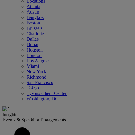
Locations
Atlanta
Austin
Bangkok
Boston
Brussels
Charlotte
Dallas
Dubai
Houston
London
Los Angeles
Miami
New York
Richmond
San Francisco
Tokyo
Tysons Client Center
Washington, DC
Insights
Events & Speaking Engagements