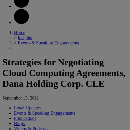
Home
>
Insights
>
Events & Speaking Engagements
Strategies for Negotiating
Cloud Computing Agreements,
Dana Holding Corp. CLE
September 13, 2011
Legal Updates
Events & Speaking Engagements
Publications
Blogs
Videos & Podcasts