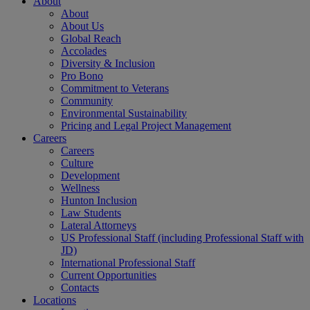
About
About
About Us
Global Reach
Accolades
Diversity & Inclusion
Pro Bono
Commitment to Veterans
Community
Environmental Sustainability
Pricing and Legal Project Management
Careers
Careers
Culture
Development
Wellness
Hunton Inclusion
Law Students
Lateral Attorneys
US Professional Staff (including Professional Staff with
JD)
International Professional Staff
Current Opportunities
Contacts
Locations