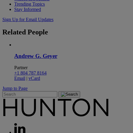
Trending Topics
Stay Informed
Sign Up for Email Updates
Related
People
Andrew G. Geyer
Partner
+1 804 787 8164
Email
|
vCard
Jump to Page