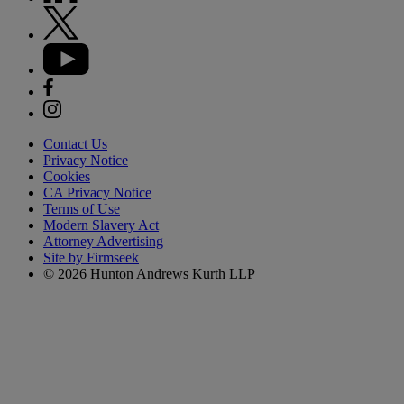
Contact Us
Privacy Notice
Cookies
CA Privacy Notice
Terms of Use
Modern Slavery Act
Attorney Advertising
Site by Firmseek
© 2026 Hunton Andrews Kurth LLP