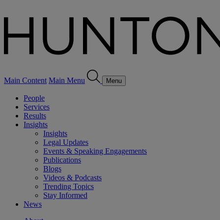
Main Content
Main Menu
Menu
People
Services
Results
Insights
Insights
Legal Updates
Events & Speaking Engagements
Publications
Blogs
Videos & Podcasts
Trending Topics
Stay Informed
News