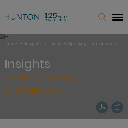
Jump to Page
Main Content
Main Menu
>
>
Home
Insights
Events & Speaking Engagements
Insights
EVENTS & SPEAKING
ENGAGEMENTS