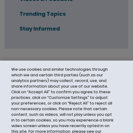
Trending Topics
Stay Informed
We use cookies and similar technologies through
which we and certain third parties (such as our
analytics partners) may collect, record, use, and
share information about your use of our website.
Click on “Accept All” to confirm you agree to these
practices, click on “Customize Settings” to adjust
your preferences, or click on “Reject All” to reject all
non-necessary cookies. Please note that certain
content, such as videos, will not play unless you opt
in to certain cookies, so you may experience a blank
video screen unless you have recently opted in on
this site. For more information, please see our