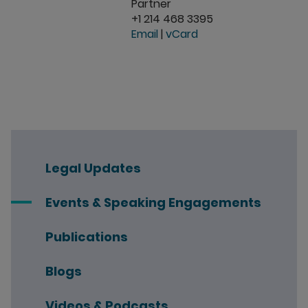
Partner
+1 214 468 3395
Email
|
vCard
Legal Updates
Events & Speaking Engagements
Publications
Blogs
Videos & Podcasts