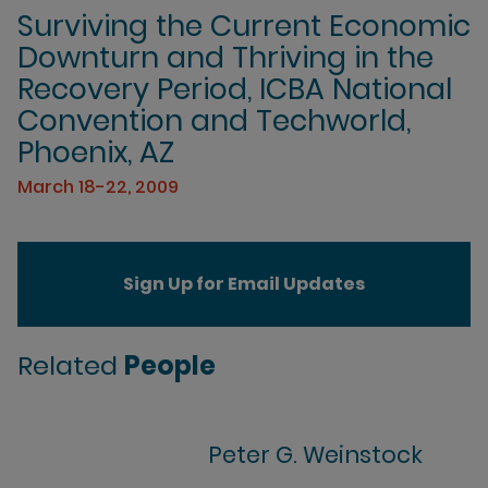
Surviving the Current Economic
Downturn and Thriving in the
Recovery Period, ICBA National
Convention and Techworld,
Phoenix, AZ
March 18-22, 2009
Sign Up for Email Updates
Related
People
Peter G. Weinstock