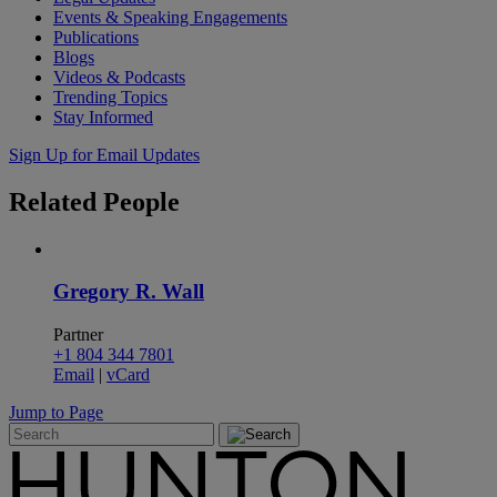
Events & Speaking Engagements
Publications
Blogs
Videos & Podcasts
Trending Topics
Stay Informed
Sign Up for Email Updates
Related
People
Gregory R. Wall
Partner
+1 804 344 7801
Email
|
vCard
Jump to Page