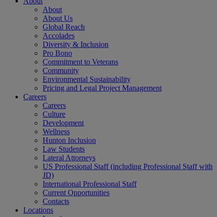
About
About
About Us
Global Reach
Accolades
Diversity & Inclusion
Pro Bono
Commitment to Veterans
Community
Environmental Sustainability
Pricing and Legal Project Management
Careers
Careers
Culture
Development
Wellness
Hunton Inclusion
Law Students
Lateral Attorneys
US Professional Staff (including Professional Staff with
JD)
International Professional Staff
Current Opportunities
Contacts
Locations