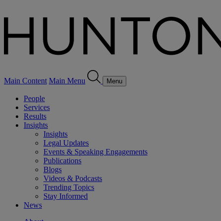
Main Content
Main Menu
Menu
People
Services
Results
Insights
Insights
Legal Updates
Events & Speaking Engagements
Publications
Blogs
Videos & Podcasts
Trending Topics
Stay Informed
News