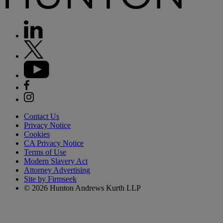
Contact Us
Privacy Notice
Cookies
CA Privacy Notice
Terms of Use
Modern Slavery Act
Attorney Advertising
Site by Firmseek
© 2026 Hunton Andrews Kurth LLP