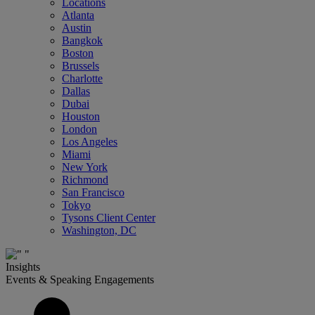
Locations
Atlanta
Austin
Bangkok
Boston
Brussels
Charlotte
Dallas
Dubai
Houston
London
Los Angeles
Miami
New York
Richmond
San Francisco
Tokyo
Tysons Client Center
Washington, DC
Insights
Events & Speaking Engagements