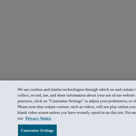
We use cookies and similar technologies through which we and certain th
collect, record, use, and share information about your use of our website
practices, click on “Customize Settings” to adjust your preferences, or cl
Please note that certain content, such as videos, will not play unless yo
blank video screen unless you have recently opted in on this site. For m
our
Privacy Notice
.
Customize Settings