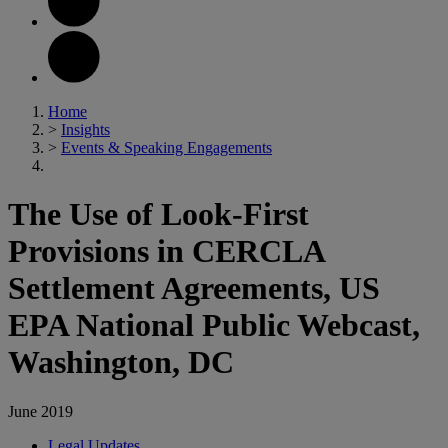
Home
>
Insights
>
Events & Speaking Engagements
The Use of Look-First
Provisions in CERCLA
Settlement Agreements, US
EPA National Public Webcast,
Washington, DC
June 2019
Legal Updates